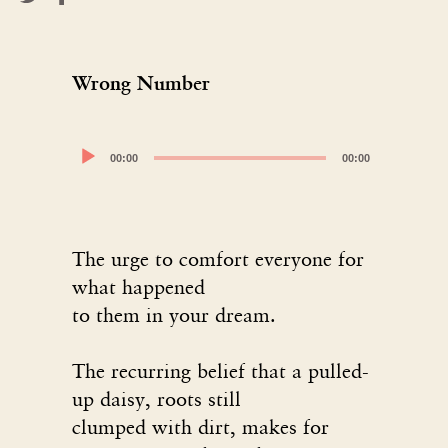
Wrong Number
Audio
00:00
00:00
Player
The urge to comfort everyone for
what happened
to them in your dream.
The recurring belief that a pulled-
up daisy, roots still
clumped with dirt, makes for