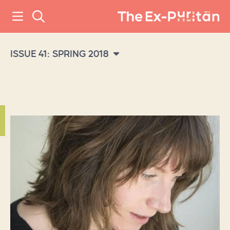
ISSUE 41: SPRING 2018