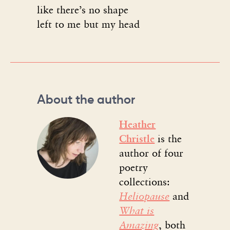
like there’s no shape
left to me but my head
About the author
Heather
Christle
is the
author of four
poetry
collections:
Heliopause
and
What is
Amazing
, both