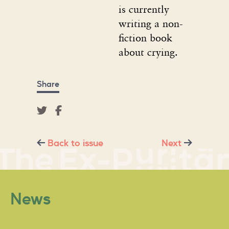
is currently
writing a non-
fiction book
about crying.
Share
Back to issue
Next
News