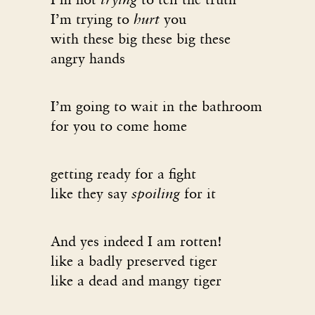
I’m trying to
hurt
you
with these big these big these
angry hands
I’m going to wait in the bathroom
for you to come home
getting ready for a fight
like they say
spoiling
for it
And yes indeed I am rotten!
like a badly preserved tiger
like a dead and mangy tiger