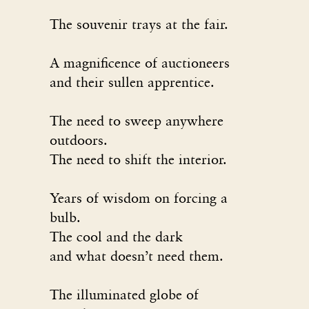
The souvenir trays at the fair.
A magnificence of auctioneers
and their sullen apprentice.
The need to sweep anywhere
outdoors.
The need to shift the interior.
Years of wisdom on forcing a
bulb.
The cool and the dark
and what doesn’t need them.
The illuminated globe of