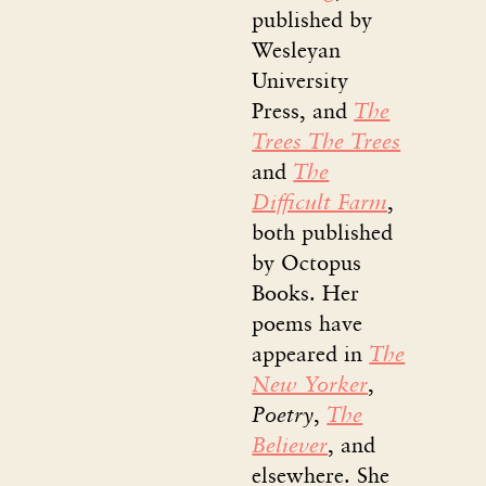
published by
Wesleyan
University
Press, and
The
Trees The Trees
and
The
Difficult Farm
,
both published
by Octopus
Books. Her
poems have
appeared in
The
New Yorker
,
Poetry
,
The
Believer
, and
elsewhere. She