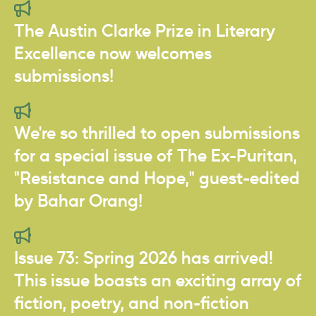
The Austin Clarke Prize in Literary
Excellence now welcomes
submissions!
We're so thrilled to open submissions
for a special issue of The Ex-Puritan,
"Resistance and Hope," guest-edited
by Bahar Orang!
Issue 73: Spring 2026 has arrived!
This issue boasts an exciting array of
fiction, poetry, and non-fiction