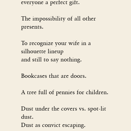
everyone a perfect gift.
The impossibility of all other
presents.
To recognize your wife in a
silhouette lineup
and still to say nothing.
Bookcases that are doors.
A tree full of pennies for children.
Dust under the covers vs. spot-lit
dust.
Dust as convict escaping.