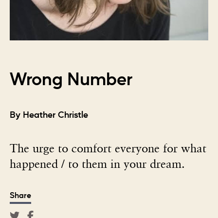
Wrong Number
By Heather Christle
The urge to comfort everyone for what
happened / to them in your dream.
Share