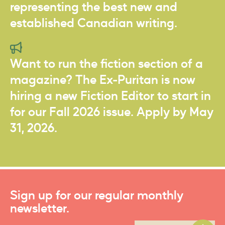
representing the best new and
established Canadian writing.
Want to run the fiction section of a
magazine? The Ex-Puritan is now
hiring a new Fiction Editor to start in
for our Fall 2026 issue. Apply by May
31, 2026.
Sign up for our regular monthly
newsletter.