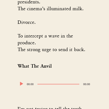
presidents.
The cinema’s illuminated milk.
Divorce.
To intercept a wave in the
produce.
The strong urge to send it back.
What The Anvil
Audio
00:00
00:00
Player
I’m not
trying
to tell the truth