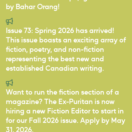
by Bahar Orang!
Issue 73: Spring 2026 has arrived!
This issue boasts an exciting array of
fiction, poetry, and non-fiction
representing the best new and
established Canadian writing.
Want to run the fiction section of a
magazine? The Ex-Puritan is now
hiring a new Fiction Editor to start in
for our Fall 2026 issue. Apply by May
31, 2026.