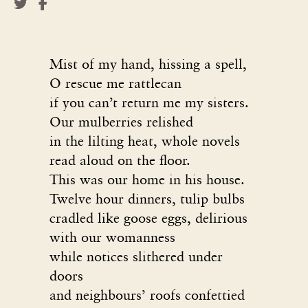
Mist of my hand, hissing a spell,
O rescue me rattlecan
if you can’t return me my sisters.
Our mulberries relished
in the lilting heat, whole novels
read aloud on the floor.
This was our home in his house.
Twelve hour dinners, tulip bulbs
cradled like goose eggs, delirious
with our womanness
while notices slithered under
doors
and neighbours’ roofs confettied