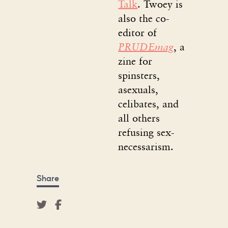
Talk
. Twoey is
also the co-
editor of
PRUDEmag
, a
zine for
spinsters,
asexuals,
celibates, and
all others
refusing sex-
necessarism.
Share