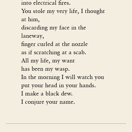
into electrical fires.
You stole my very life, I thought
at him,
discarding my face in the
laneway,
finger curled at the nozzle
as if scratching at a scab.
All my life, my want
has been my wasp.
In the morning I will watch you
put your head in your hands.
I make a black dew.
I conjure your name.