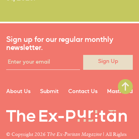
Sign up for our regular monthly
newsletter.
Sign Up
About Us
Submit
Contact Us
Masthead
© Copyright 2026
The Ex-Puritan Magazine
| All Rights