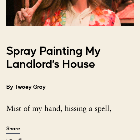
Spray Painting My
Landlord’s House
By Twoey Gray
Mist of my hand, hissing a spell,
Share