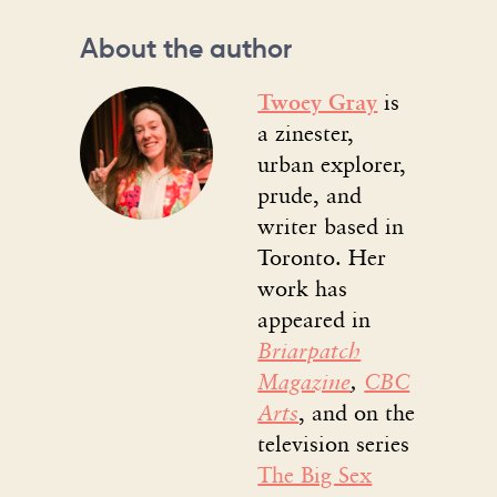
About the author
Twoey Gray
is
a zinester,
urban explorer,
prude, and
writer based in
Toronto. Her
work has
appeared in
Briarpatch
Magazine
,
CBC
Arts
, and on the
television series
The Big Sex