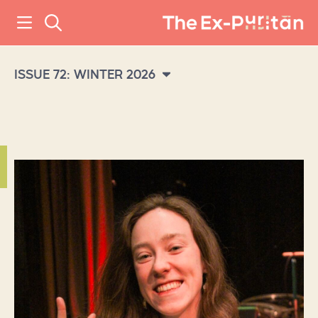
ISSUE 72: WINTER 2026