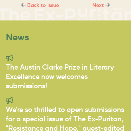
Back to issue
Next
News
The Austin Clarke Prize in Literary
Excellence now welcomes
submissions!
We're so thrilled to open submissions
for a special issue of The Ex-Puritan,
"Resistance and Hope," guest-edited