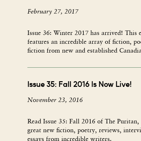
February 27, 2017
Issue 36: Winter 2017​ has arrived! This e
features an incredible array of fiction, p
fiction from new and established Canadi
Issue 35: Fall 2016 Is Now Live!
November 23, 2016
Read Issue 35: Fall 2016 of The Puritan,
great new fiction, poetry, reviews, inter
essays from incredible writers.