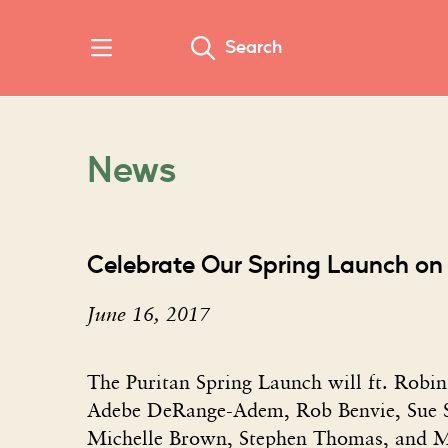
Search
News
Celebrate Our Spring Launch on
June 16, 2017
The Puritan Spring Launch will ft. Robi
Adebe DeRange-Adem, Rob Benvie, Sue S
Michelle Brown, Stephen Thomas, and M