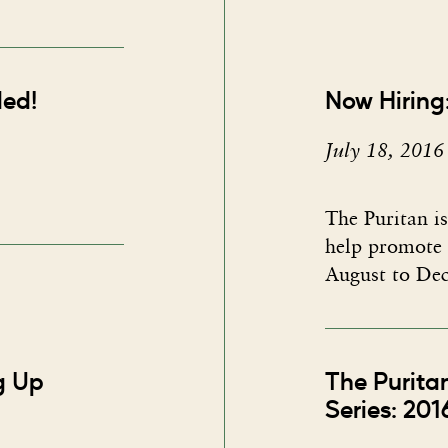
ded!
Now Hiring:
July 18, 2016
The Puritan is
help promote 
August to Dec
ng Up
The Purita
Series: 201