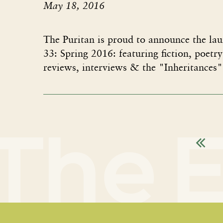
May 18, 2016
The Puritan is proud to announce the lau
33: Spring 2016: featuring fiction, poetry
reviews, interviews & the "Inheritances