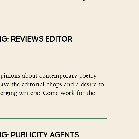
NG: REVIEWS EDITOR
pinions about contemporary poetry
ave the editorial chops and a desire to
erging writers? Come work for the
G: PUBLICITY AGENTS