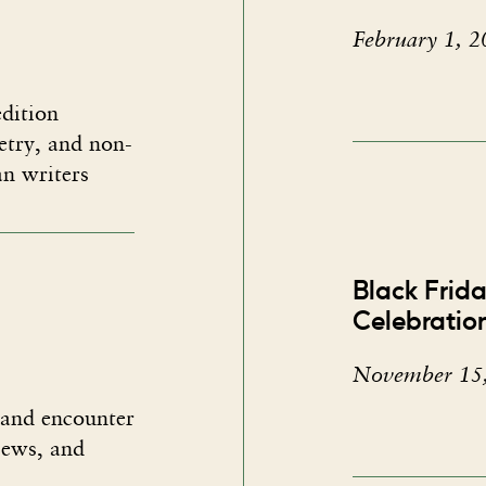
February 1, 2
dition​
oetry, and non-
an writers
Black Frid
Celebratio
November 15
 and encounter
views, and