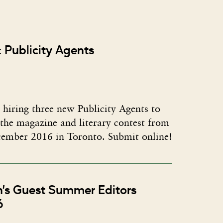
 Publicity Agents
 hiring three new Publicity Agents to
the magazine and literary contest from
ember 2016 in Toronto. Submit online!
n’s Guest Summer Editors
6