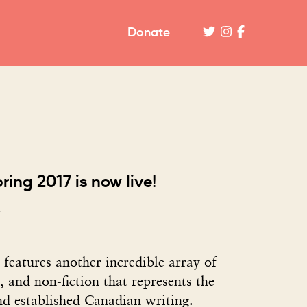
Donate
pring 2017 is now live!
 features another incredible array of
y, and non-fiction that represents the
nd established Canadian writing.