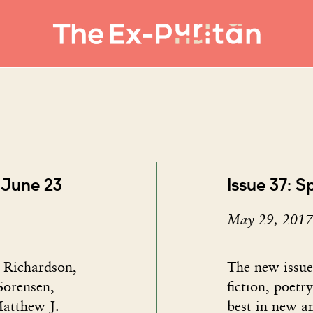
 June 23
Issue 37: S
May 29, 2017
n Richardson,
The new issue​
orensen,
fiction, poetr
atthew J.
best in new a