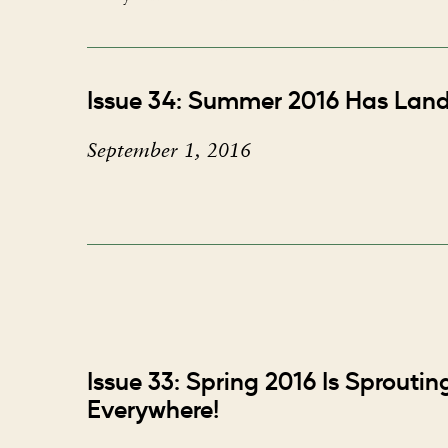
Issue 34: Summer 2016 Has Lan
September 1, 2016
Issue 33: Spring 2016 Is Sprouti
Everywhere!