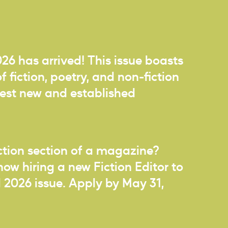
026 has arrived! This issue boasts
f fiction, poetry, and non-fiction
best new and established
iction section of a magazine?
now hiring a new Fiction Editor to
ll 2026 issue. Apply by May 31,