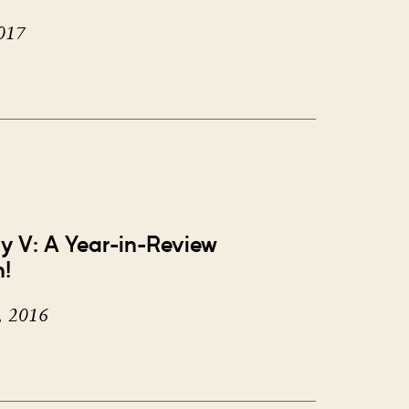
017
ay V: A Year-in-Review
n!
, 2016