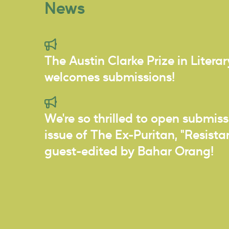
News
The Austin Clarke Prize in Litera
welcomes submissions!
We're so thrilled to open submiss
issue of The Ex-Puritan, "Resist
guest-edited by Bahar Orang!