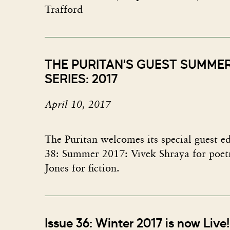
Trafford
THE PURITAN’S GUEST SUMME
SERIES: 2017
April 10, 2017
The Puritan welcomes its special guest ed
38: Summer 2017: Vivek Shraya for poe
Jones for fiction.
Issue 36: Winter 2017 is now Live!