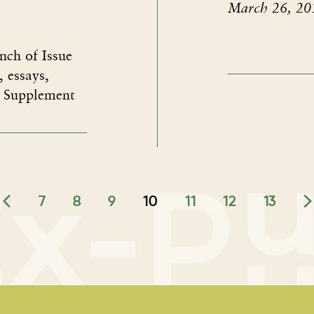
March 26, 20
nch of Issue
, essays,
" Supplement
7
8
9
10
11
12
13