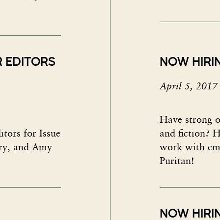
R EDITORS
NOW HIRI
April 5, 2017
Have strong o
itors for Issue
and fiction? H
try, and Amy
work with em
Puritan!
NOW HIRIN