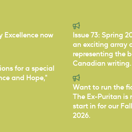
ry Excellence now
Issue 73: Spring 2
an exciting array o
representing the 
Canadian writing.
ions for a special
ance and Hope,"
Want to run the f
The Ex-Puritan is 
start in for our Fa
2026.