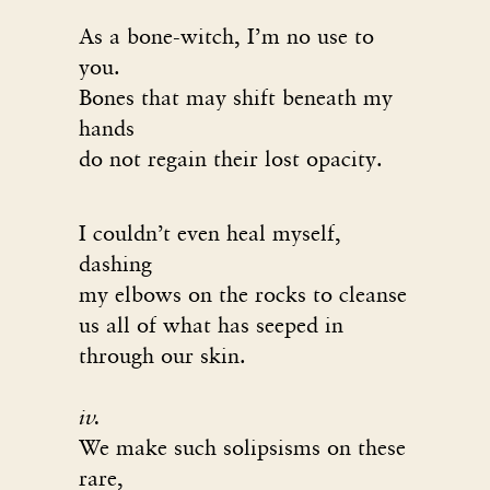
As a bone-witch, I’m no use to
you.
Bones that may shift beneath my
hands
do not regain their lost opacity.
I couldn’t even heal myself,
dashing
my elbows on the rocks to cleanse
us all of what has seeped in
through our skin.
iv.
We make such solipsisms on these
rare,