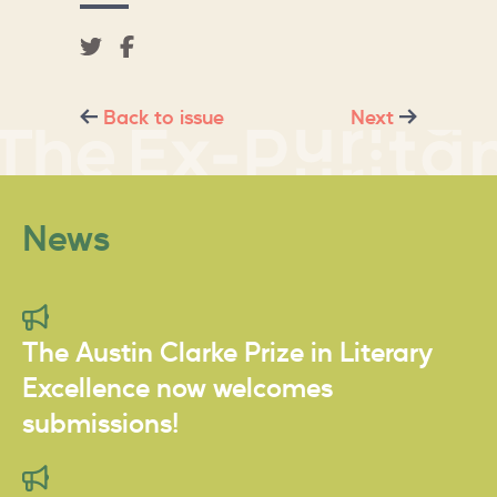
Back to issue
Next
News
The Austin Clarke Prize in Literary
Excellence now welcomes
submissions!