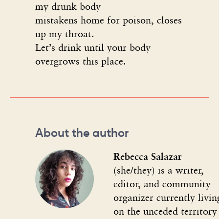
my drunk body
mistakens home for poison, closes
up my throat.
Let’s drink until your body
overgrows this place.
About the author
Rebecca Salazar
(she/they) is a writer,
editor, and community
organizer currently livin
on the unceded territory