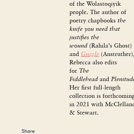
of the Wolastoqiyik
people. The author of
poetry chapbooks
the
knife you need that
justifies the
wound
(Rahila’s Ghost)
and
Guzzle
(Anstruther)
Rebecca also edits
for
The
Fiddlehead
and
Plenitud
Her first full-length
collection is forthcomin
in 2021 with McClellan
& Stewart.
Share