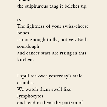
the sulphurous tang it belches up.
ii.
The lightness of your swiss-cheese
bones
is not enough to fly, not yet. Both
sourdough
and cancer stats are rising in this
kitchen.
I spill tea over yesterday’s stale
crumbs.
We watch them swell like
lymphocytes
and read in them the pattern of