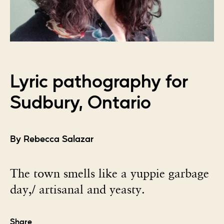
Lyric pathography for
Sudbury, Ontario
By Rebecca Salazar
The town smells like a yuppie garbage
day,/ artisanal and yeasty.
Share