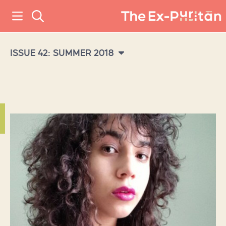
ISSUE 42: SUMMER 2018