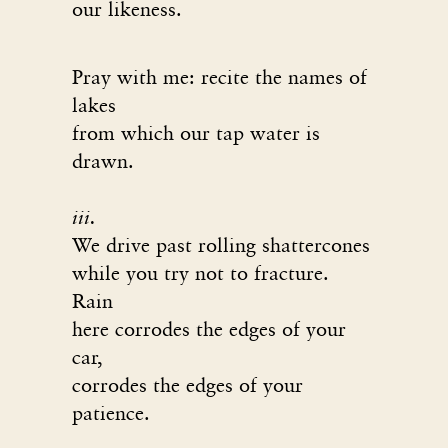
our likeness.
Pray with me: recite the names of
lakes
from which our tap water is
drawn.
iii.
We drive past rolling shattercones
while you try not to fracture.
Rain
here corrodes the edges of your
car,
corrodes the edges of your
patience.