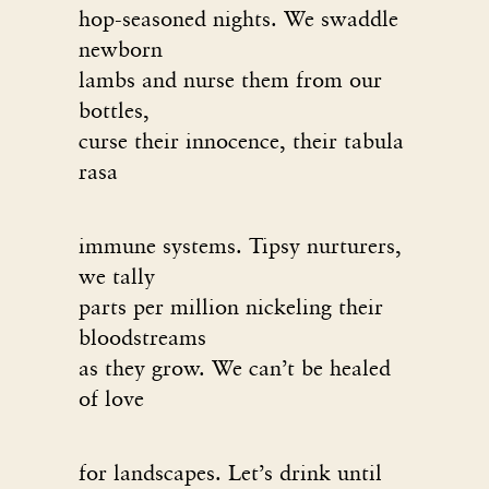
hop-seasoned nights. We swaddle
newborn
lambs and nurse them from our
bottles,
curse their innocence, their tabula
rasa
immune systems. Tipsy nurturers,
we tally
parts per million nickeling their
bloodstreams
as they grow. We can’t be healed
of love
for landscapes. Let’s drink until