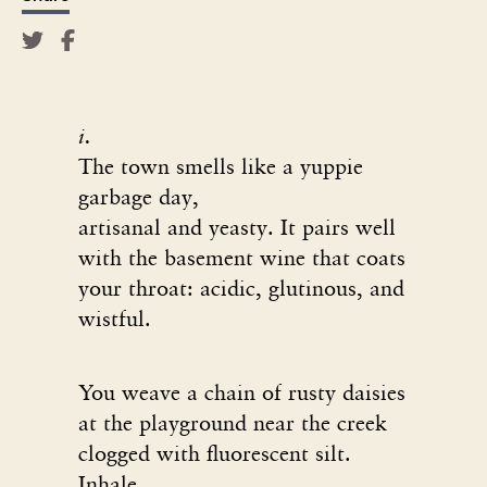
i.
The town smells like a yuppie
garbage day,
artisanal and yeasty. It pairs well
with the basement wine that coats
your throat: acidic, glutinous, and
wistful.
You weave a chain of rusty daisies
at the playground near the creek
clogged with fluorescent silt.
Inhale