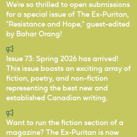
We're so thrilled to open submissions
for a special issue of The Ex-Puritan,
"Resistance and Hope," guest-edited
by Bahar Orang!
Issue 73: Spring 2026 has arrived!
This issue boasts an exciting array of
fiction, poetry, and non-fiction
representing the best new and
established Canadian writing.
Want to run the fiction section of a
magazine? The Ex-Puritan is now