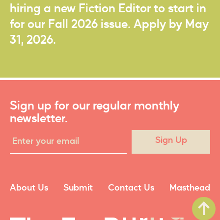
hiring a new Fiction Editor to start in
for our Fall 2026 issue. Apply by May
31, 2026.
Sign up for our regular monthly
newsletter.
Sign Up
About Us
Submit
Contact Us
Masthead