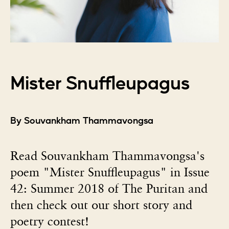
Mister Snuffleupagus
By Souvankham Thammavongsa
Read Souvankham Thammavongsa's
poem "Mister Snuffleupagus" in Issue
42: Summer 2018 of The Puritan and
then check out our short story and
poetry contest!