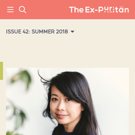
ISSUE 42: SUMMER 2018