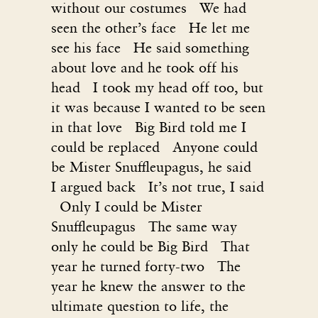
without our costumes We had
seen the other’s face He let me
see his face He said something
about love and he took off his
head I took my head off too, but
it was because I wanted to be seen
in that love Big Bird told me I
could be replaced Anyone could
be Mister Snuffleupagus, he said
I argued back It’s not true, I said
Only I could be Mister
Snuffleupagus The same way
only he could be Big Bird That
year he turned forty-two The
year he knew the answer to the
ultimate question to life, the