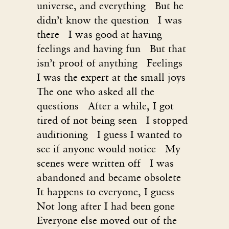
universe, and everything But he
didn’t know the question I was
there I was good at having
feelings and having fun But that
isn’t proof of anything Feelings
I was the expert at the small joys
The one who asked all the
questions After a while, I got
tired of not being seen I stopped
auditioning I guess I wanted to
see if anyone would notice My
scenes were written off I was
abandoned and became obsolete
It happens to everyone, I guess
Not long after I had been gone
Everyone else moved out of the