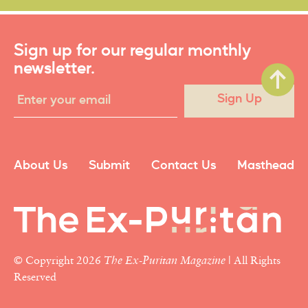
Sign up for our regular monthly
newsletter.
Sign Up
About Us
Submit
Contact Us
Masthead
© Copyright 2026
The Ex-Puritan Magazine
| All Rights
Reserved