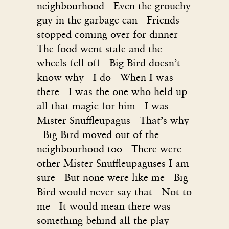
neighbourhood Even the grouchy
guy in the garbage can Friends
stopped coming over for dinner
The food went stale and the
wheels fell off Big Bird doesn’t
know why I do When I was
there I was the one who held up
all that magic for him I was
Mister Snuffleupagus That’s why
Big Bird moved out of the
neighbourhood too There were
other Mister Snuffleupaguses I am
sure But none were like me Big
Bird would never say that Not to
me It would mean there was
something behind all the play