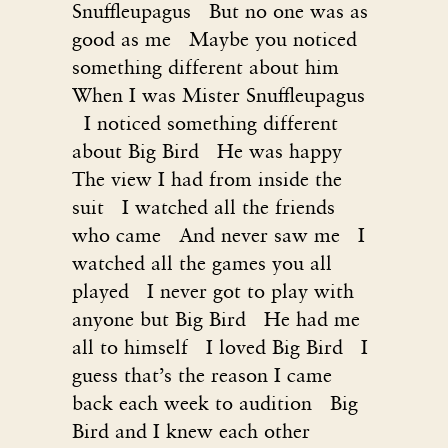
Snuffleupagus But no one was as
good as me Maybe you noticed
something different about him
When I was Mister Snuffleupagus
I noticed something different
about Big Bird He was happy
The view I had from inside the
suit I watched all the friends
who came And never saw me I
watched all the games you all
played I never got to play with
anyone but Big Bird He had me
all to himself I loved Big Bird I
guess that’s the reason I came
back each week to audition Big
Bird and I knew each other