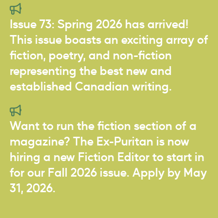
Issue 73: Spring 2026 has arrived!
This issue boasts an exciting array of
fiction, poetry, and non-fiction
representing the best new and
established Canadian writing.
Want to run the fiction section of a
magazine? The Ex-Puritan is now
hiring a new Fiction Editor to start in
for our Fall 2026 issue. Apply by May
31, 2026.