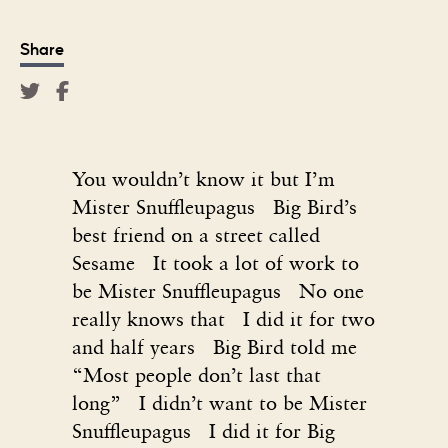
Share
You wouldn’t know it but I’m
Mister Snuffleupagus Big Bird’s
best friend on a street called
Sesame It took a lot of work to
be Mister Snuffleupagus No one
really knows that I did it for two
and half years Big Bird told me
“Most people don’t last that
long” I didn’t want to be Mister
Snuffleupagus I did it for Big