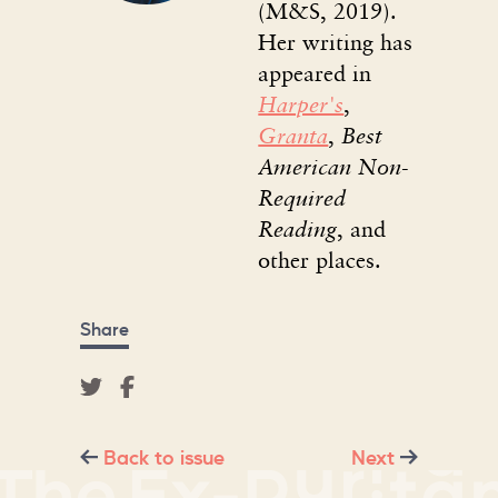
(M&S, 2019).
Her writing has
appeared in
Harper's
,
Granta
,
Best
American Non-
Required
Reading
, and
other places.
Share
Back to issue
Next