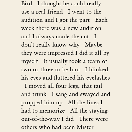
Bird I thought he could really
use a real friend I went to the
audition and I got the part Each
week there was a new audition
and I always made the cut I
don’t really know why Maybe
they were impressed I did it all by
myself It usually took a team of
two or three to be him I blinked
his eyes and fluttered his eyelashes
I moved all four legs, that tail
and trunk I sang and swayed and
propped him up All the lines I
had to memorize All the staying-
out-of-the-way I did There were
others who had been Mister