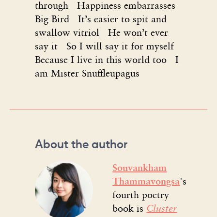
through Happiness embarrasses
Big Bird It’s easier to spit and
swallow vitriol He won’t ever
say it So I will say it for myself
Because I live in this world too I
am Mister Snuffleupagus
About the author
Souvankham
Thammavongsa
's
fourth poetry
book is
Cluster