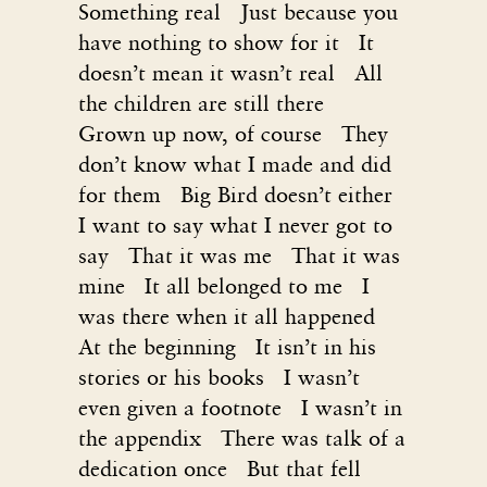
Something real Just because you
have nothing to show for it It
doesn’t mean it wasn’t real All
the children are still there
Grown up now, of course They
don’t know what I made and did
for them Big Bird doesn’t either
I want to say what I never got to
say That it was me That it was
mine It all belonged to me I
was there when it all happened
At the beginning It isn’t in his
stories or his books I wasn’t
even given a footnote I wasn’t in
the appendix There was talk of a
dedication once But that fell