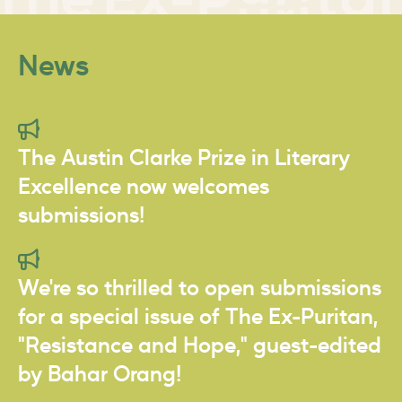
News
The Austin Clarke Prize in Literary
Excellence now welcomes
submissions!
We're so thrilled to open submissions
for a special issue of The Ex-Puritan,
"Resistance and Hope," guest-edited
by Bahar Orang!