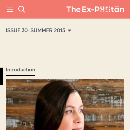
ISSUE 30: SUMMER 2015
Introduction