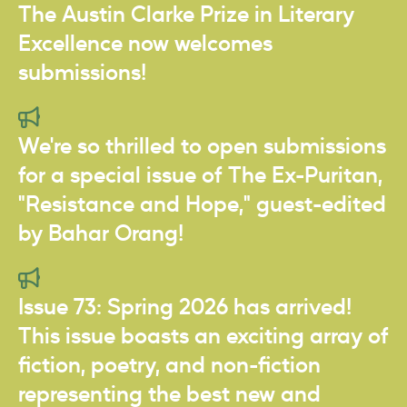
The Austin Clarke Prize in Literary
Excellence now welcomes
submissions!
We're so thrilled to open submissions
for a special issue of The Ex-Puritan,
"Resistance and Hope," guest-edited
by Bahar Orang!
Issue 73: Spring 2026 has arrived!
This issue boasts an exciting array of
fiction, poetry, and non-fiction
representing the best new and