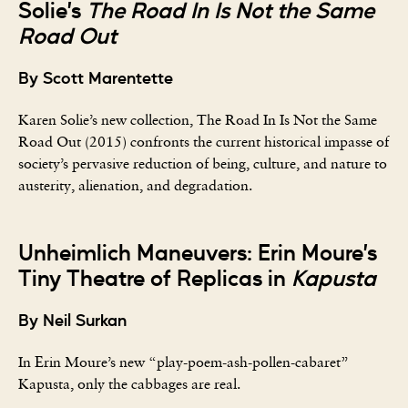
Solie’s
The Road In Is Not the Same
Road Out
By Scott Marentette
Karen Solie’s new collection, The Road In Is Not the Same
Road Out (2015) confronts the current historical impasse of
society’s pervasive reduction of being, culture, and nature to
austerity, alienation, and degradation.
Unheimlich Maneuvers: Erin Moure’s
Tiny Theatre of Replicas in
Kapusta
By Neil Surkan
In Erin Moure’s new “play-poem-ash-pollen-cabaret”
Kapusta, only the cabbages are real.