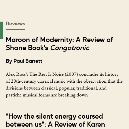
Reviews
Maroon of Modernity: A Review of
Shane Book’s
Congotronic
By Paul Barrett
Alex Ross’s The Rest Is Noise (2007) concludes its history
of 20th-century classical music with the observation that the
divisions between classical, popular, traditional, and
pastiche musical forms are breaking down
“How the silent energy coursed
between us”: A Review of Karen