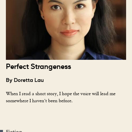
Perfect Strangeness
By Doretta Lau
When I read a short story, I hope the voice will lead me
somewhere I haven't been before.