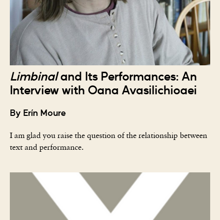
Limbinal
and Its Performances: An
Interview with Oana Avasilichioaei
By Erín Moure
I am glad you raise the question of the relationship between
text and performance.