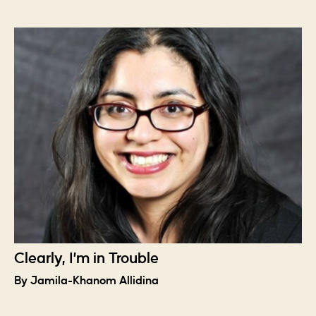
Clearly, I’m in Trouble
By Jamila-Khanom Allidina