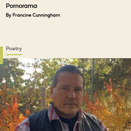
Pornorama
By Francine Cunningham
Poetry