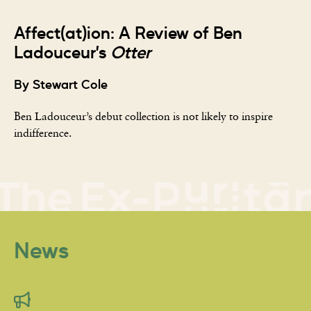
Affect(at)ion: A Review of Ben
Ladouceur’s
Otter
By Stewart Cole
Ben Ladouceur’s debut collection is not likely to inspire
indifference.
News