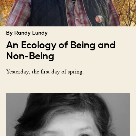
By Randy Lundy
An Ecology of Being and
Non-Being
Yesterday, the first day of spring.