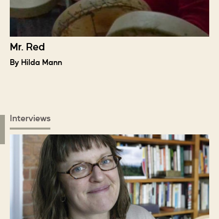
Mr. Red
By Hilda Mann
Interviews