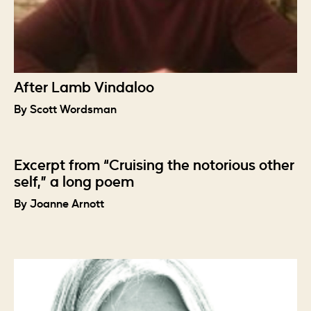
After Lamb Vindaloo
By Scott Wordsman
Excerpt from “Cruising the notorious other
self,” a long poem
By Joanne Arnott