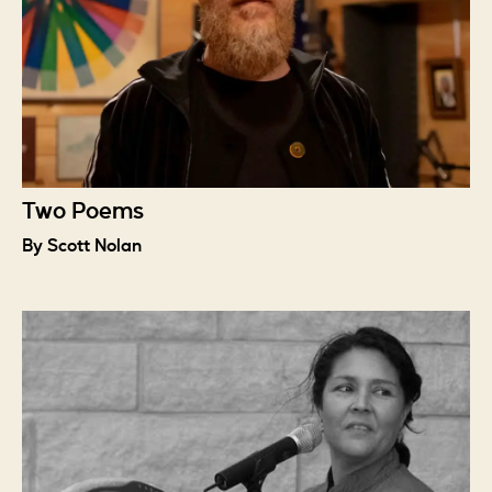
Two Poems
By Scott Nolan