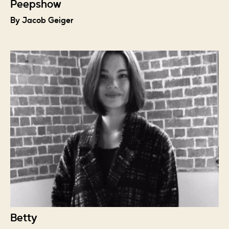
Peepshow
By Jacob Geiger
Betty