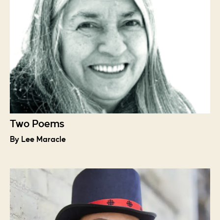
Two Poems
By Lee Maracle