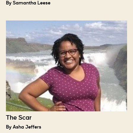
By Samantha Leese
The Scar
By Asha Jeffers