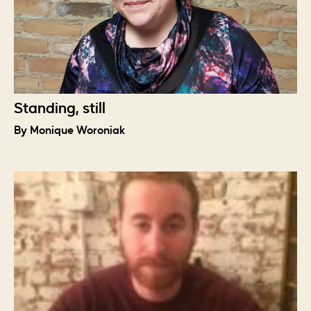
Standing, still
By Monique Woroniak