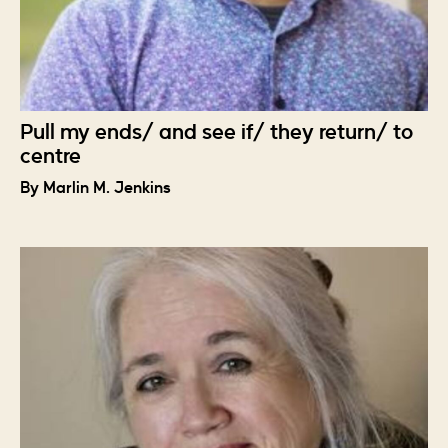
Pull my ends/ and see if/ they return/ to
centre
By Marlin M. Jenkins