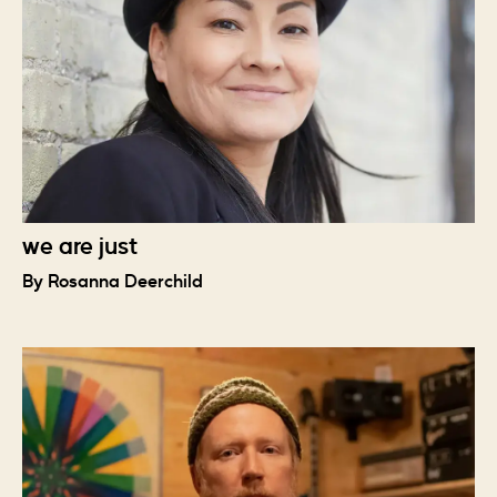
we are just
By Rosanna Deerchild