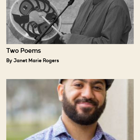
Two Poems
By Janet Marie Rogers