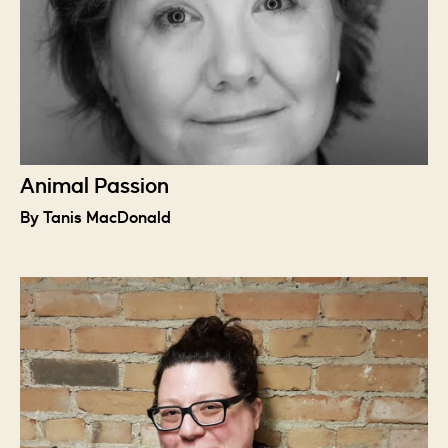
Animal Passion
By Tanis MacDonald