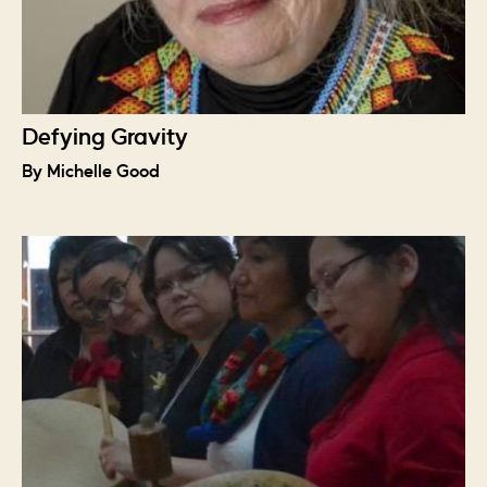
Defying Gravity
By Michelle Good