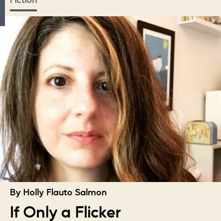
Fiction
By Holly Flauto Salmon
If Only a Flicker