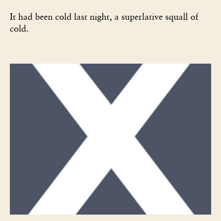
It had been cold last night, a superlative squall of
cold.