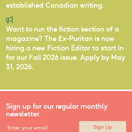
established Canadian writing.
Want to run the fiction section of a
magazine? The Ex-Puritan is now
hiring a new Fiction Editor to start in
for our Fall 2026 issue. Apply by May
31, 2026.
Sign up for our regular monthly
newsletter.
Sign Up