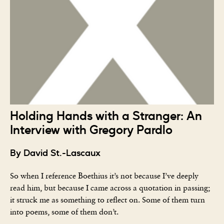
Holding Hands with a Stranger: An
Interview with Gregory Pardlo
By David St.-Lascaux
So when I reference Boethius it’s not because I’ve deeply
read him, but because I came across a quotation in passing;
it struck me as something to reflect on. Some of them turn
into poems, some of them don’t.