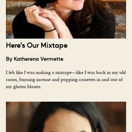
Here’s Our Mixtape
By Katherena Vermette
I felt like I was making a mixtape—like I was back in my old
room, burning incense and popping cassettes in and out of
my ghetto blaster.