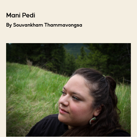
Mani Pedi
By Souvankham Thammavongsa