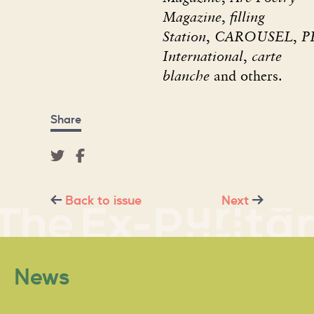
Magazine
,
filling
Station
,
CAROUSEL
,
P
International
,
carte
blanche
and others.
Share
Back to issue
Next
News