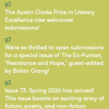
The Austin Clarke Prize in Literary
Excellence now welcomes
submissions!
We're so thrilled to open submissions
for a special issue of The Ex-Puritan,
"Resistance and Hope," guest-edited
by Bahar Orang!
Issue 73: Spring 2026 has arrived!
This issue boasts an exciting array of
fiction, poetry, and non-fiction