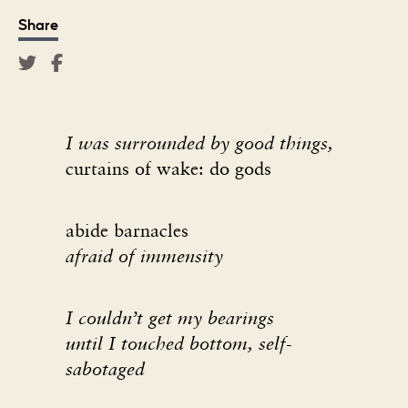
Share
I was surrounded by good things,
curtains of wake: do gods
abide barnacles
afraid of immensity
I couldn
’
t get my bearings
until I touched bottom, self-
sabotaged