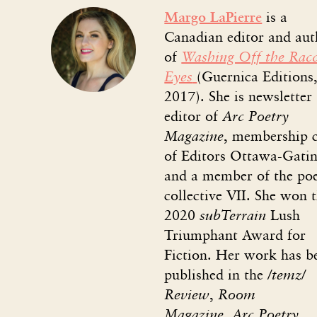
Margo LaPierre
is a
Canadian editor and aut
of
Washing Off the Rac
Eyes
(Guernica Editions
2017). She is newsletter
editor of
Arc Poetry
Magazine
,
membership c
of Editors Ottawa-Gatin
and a member of the po
collective VII. She won 
2020
subTerrain
Lush
Triumphant Award for
Fiction. Her work has b
published in the
/temz/
Review
,
Room
Magazine
,
Arc Poetry