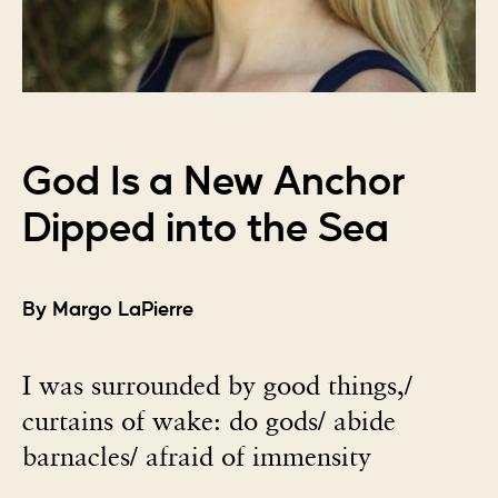
God Is a New Anchor
Dipped into the Sea
By Margo LaPierre
I was surrounded by good things,/
curtains of wake: do gods/ abide
barnacles/ afraid of immensity