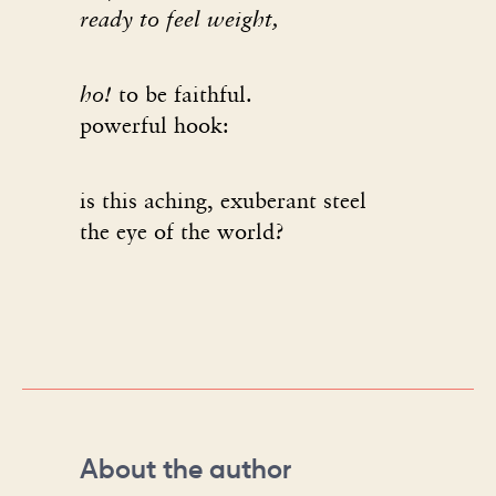
ready to feel weight,
ho!
to be faithful.
powerful hook:
is this aching, exuberant steel
the eye of the world?
About the author