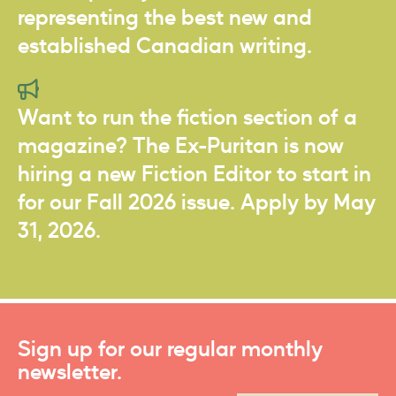
representing the best new and
established Canadian writing.
Want to run the fiction section of a
magazine? The Ex-Puritan is now
hiring a new Fiction Editor to start in
for our Fall 2026 issue. Apply by May
31, 2026.
Sign up for our regular monthly
newsletter.