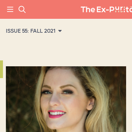
ISSUE 55: FALL 2021