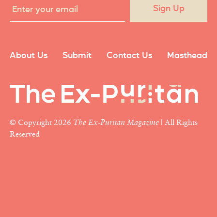
Sign Up
About Us
Submit
Contact Us
Masthead
© Copyright 2026
The Ex-Puritan Magazine
| All Rights
Reserved