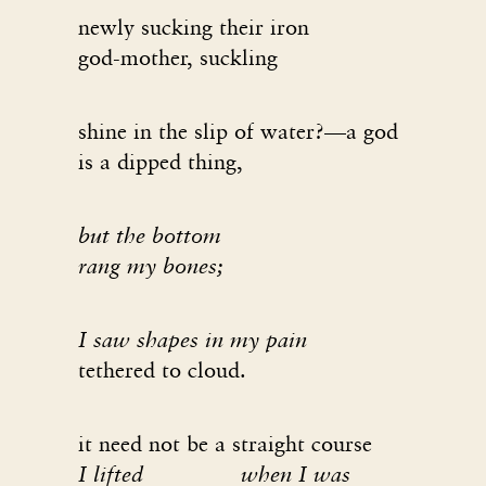
newly sucking their iron
god-mother, suckling
shine in the slip of water?—a god
is a dipped thing,
but the bottom
rang my bones;
I saw shapes in my pain
tethered to cloud.
it need not be a straight course
I lifted when I was