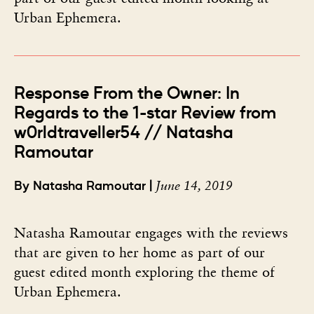
Urban Ephemera.
Response From the Owner: In
Regards to the 1-star Review from
w0rldtraveller54 // Natasha
Ramoutar
June 14, 2019
By Natasha Ramoutar |
Natasha Ramoutar engages with the reviews
that are given to her home as part of our
guest edited month exploring the theme of
Urban Ephemera.