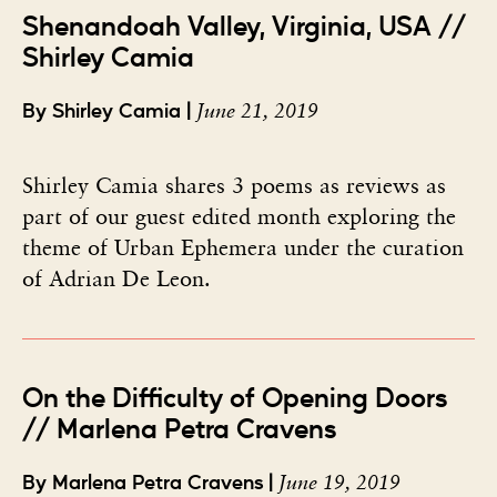
Shenandoah Valley, Virginia, USA //
Shirley Camia
June 21, 2019
By Shirley Camia |
Shirley Camia shares 3 poems as reviews as
part of our guest edited month exploring the
theme of Urban Ephemera under the curation
of Adrian De Leon.
On the Difficulty of Opening Doors
// Marlena Petra Cravens
June 19, 2019
By Marlena Petra Cravens |