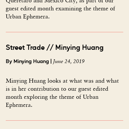
Querétaro and Mexico City, as part of our
guest edited month examining the theme of
Urban Ephemera.
Street Trade // Minying Huang
June 24, 2019
By Minying Huang |
Minying Huang looks at what was and what
is in her contribution to our guest edited
month exploring the theme of Urban
Ephemera.