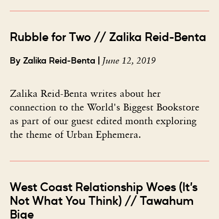
Rubble for Two // Zalika Reid-Benta
June 12, 2019
By Zalika Reid-Benta |
Zalika Reid-Benta writes about her
connection to the World's Biggest Bookstore
as part of our guest edited month exploring
the theme of Urban Ephemera.
West Coast Relationship Woes (It’s
Not What You Think) // Tawahum
Bige