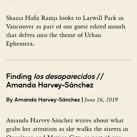
Shazia Hafiz Ramji looks to Larwill Park in
Vancouver as part of our guest edited month
that delves into the theme of Urban
Ephemera.
Finding
los desaparecidos
//
Amanda Harvey-Sánchez
June 26, 2019
By Amanda Harvey-Sánchez |
Amanda Harvey-Sánchez writes about what
grabs her attention as she walks the streets in