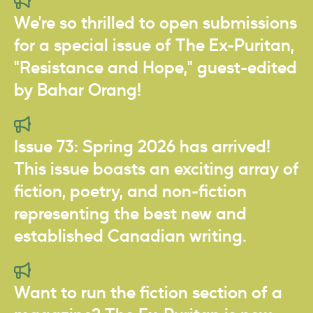
We're so thrilled to open submissions
for a special issue of The Ex-Puritan,
"Resistance and Hope," guest-edited
by Bahar Orang!
Issue 73: Spring 2026 has arrived!
This issue boasts an exciting array of
fiction, poetry, and non-fiction
representing the best new and
established Canadian writing.
Want to run the fiction section of a