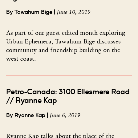
June 10, 2019
By Tawahum Bige |
As part of our guest edited month exploring
Urban Ephemera, Tawahum Bige discusses
community and friendship building on the
west coast.
Petro-Canada: 3100 Ellesmere Road
// Ryanne Kap
June 6, 2019
By Ryanne Kap |
Ryanne Kap talks about the place of the