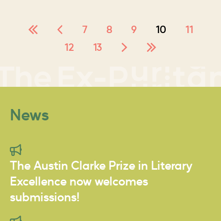
7
8
9
10
11
12
13
News
The Austin Clarke Prize in Literary
Excellence now welcomes
submissions!