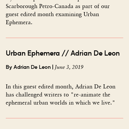
Scarborough Petro-Canada as part of our
guest edited month examining Urban
Ephemera.
Urban Ephemera // Adrian De Leon
June 3, 2019
By Adrian De Leon |
In this guest edited month, Adrian De Leon
has challenged writers to "re-animate the
ephemeral urban worlds in which we live."