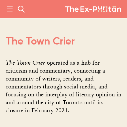
The Town Crier
The Town Crier
operated as a hub for
criticism and commentary, connecting a
community of writers, readers, and
commentators through social media, and
focusing on the interplay of literary opinion in
and around the city of Toronto until its
closure in February 2021.