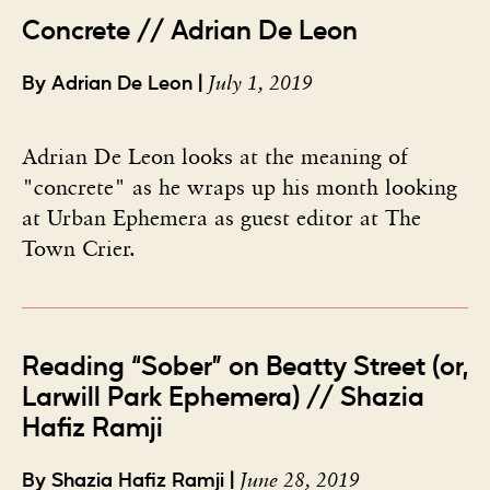
Concrete // Adrian De Leon
July 1, 2019
By Adrian De Leon |
Adrian De Leon looks at the meaning of
"concrete" as he wraps up his month looking
at Urban Ephemera as guest editor at The
Town Crier.
Reading “Sober” on Beatty Street (or,
Larwill Park Ephemera) // Shazia
Hafiz Ramji
June 28, 2019
By Shazia Hafiz Ramji |