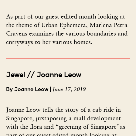
As part of our guest edited month looking at
the theme of Urban Ephemera, Marlena Petra
Cravens examines the various boundaries and
entryways to her various homes.
Jewel // Joanne Leow
June 17, 2019
By Joanne Leow |
Joanne Leow tells the story of a cab ride in
Singapore, juxtaposing a mall development
with the flora and “greening of Singapore”as
part of our guest edited month looking at