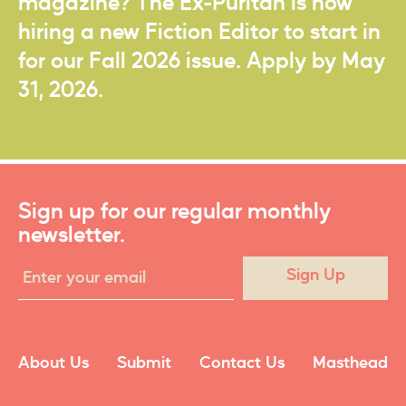
magazine? The Ex-Puritan is now
hiring a new Fiction Editor to start in
for our Fall 2026 issue. Apply by May
31, 2026.
Sign up for our regular monthly
newsletter.
Sign Up
About Us
Submit
Contact Us
Masthead