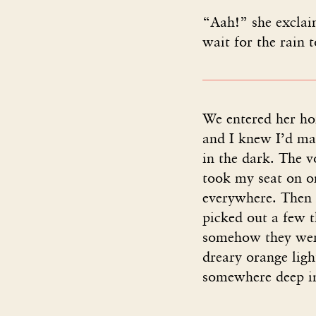
“Aah!” she exclaim
wait for the rain 
We entered her hom
and I knew I’d mad
in the dark. The 
took my seat on on
everywhere. Then 
picked out a few 
somehow they were
dreary orange light
somewhere deep in