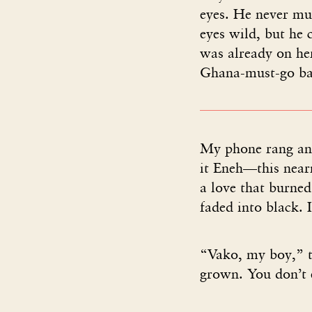
eyes. He never mus
eyes wild, but he 
was already on her
Ghana-must-go bag
My phone rang and
it Eneh—this near
a love that burned
faded into black. 
“Vako, my boy,” 
grown. You don’t