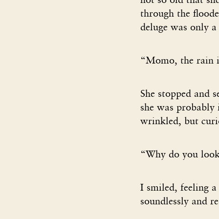
through the floode
deluge was only a 
“Momo, the rain is
She stopped and s
she was probably in
wrinkled, but curi
“Why do you look 
I smiled, feeling a
soundlessly and re