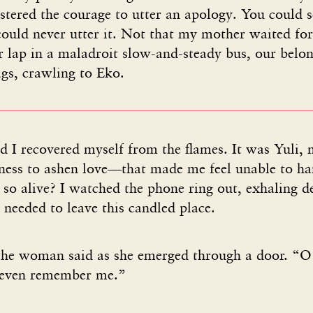
tered the courage to utter an apology. You could se
could never utter it. Not that my mother waited fo
 lap in a maladroit slow-and-steady bus, our belon
s, crawling to Eko.
 I recovered myself from the flames. It was Yuli, 
ness to ashen love—that made me feel unable to ha
 so alive? I watched the phone ring out, exhaling d
I needed to leave this candled place.
the woman said as she emerged through a door. “
 even remember me.”