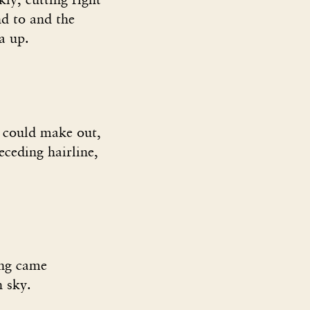
nd to and the
a up.
I could make out,
receding hairline,
ning came
n sky.