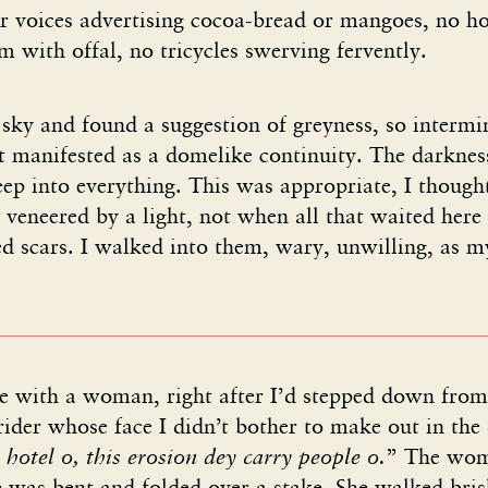
ger voices advertising cocoa-bread or mangoes, no 
im with offal, no tricycles swerving fervently.
 sky and found a suggestion of greyness, so intermi
it manifested as a domelike continuity. The darkne
eep into everything. This was appropriate, I thought
 veneered by a light, not when all that waited here
 scars. I walked into them, wary, unwilling, as my
 with a woman, right after I’d stepped down from
rider whose face I didn’t bother to make out in the
hotel o, this erosion dey carry people o.
” The wom
e was bent and folded over a stake. She walked brisk