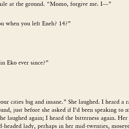
ile at the ground. “Momo, forgive me. I—”
u when you left Eneh? 14?”
in Eko ever since?”
our cities big and insane.” She laughed. I heard a r
ound, just before she asked if I’d been speaking to m
she laughed again; I heard the bitterness again. Her
nd-headed lady, perhaps in her mid-twenties, mosey