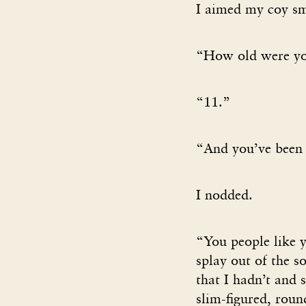
I aimed my coy sm
“How old were yo
“11.”
“And you’ve been 
I nodded.
“You people like y
splay out of the s
that I hadn’t and 
slim-figured, rou