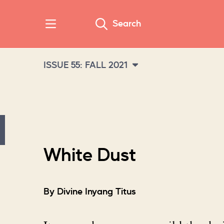
Search
ISSUE 55: FALL 2021
White Dust
By Divine Inyang Titus