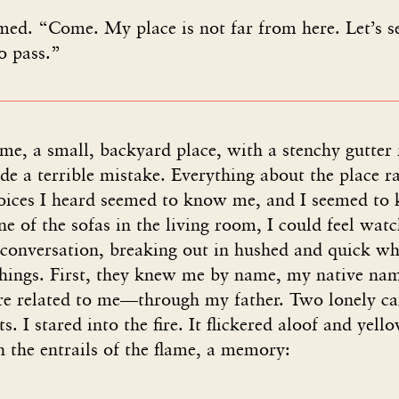
ed. “Come. My place is not far from here. Let’s se
to pass.”
e, a small, backyard place, with a stenchy gutter 
e a terrible mistake. Everything about the place ra
voices I heard seemed to know me, and I seemed to
e of the sofas in the living room, I could feel watc
conversation, breaking out in hushed and quick whi
things. First, they knew me by name, my native na
 related to me—through my father. Two lonely ca
s. I stared into the fire. It flickered aloof and yel
 the entrails of the flame, a memory: