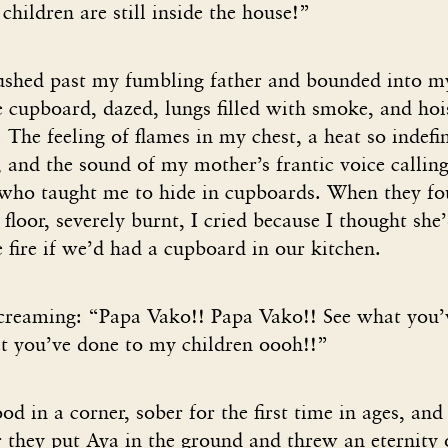
hildren are still inside the house!”
ushed past my fumbling father and bounded into 
 cupboard, dazed, lungs filled with smoke, and hoi
 The feeling of flames in my chest, a heat so indefin
and the sound of my mother’s frantic voice calling
 who taught me to hide in cupboards. When they fo
 floor, severely burnt, I cried because I thought she
 fire if we’d had a cupboard in our kitchen.
creaming: “Papa Vako!! Papa Vako!! See what you’
at you’ve done to my children oooh!!”
od in a corner, sober for the first time in ages, an
 they put Aya in the ground and threw an eternity 