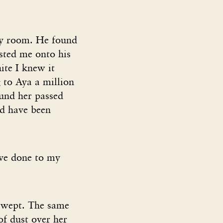
my room. He found
sted me onto his
ite I knew it
 to Aya a million
und her passed
’d have been
ve done to my
d wept. The same
of dust over her