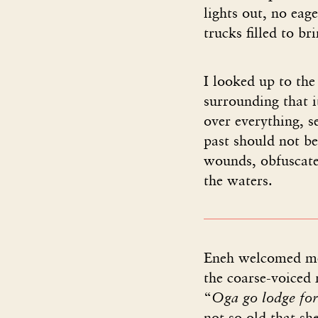
lights out, no ea
trucks filled to br
I looked up to the
surrounding that 
over everything, s
past should not be
wounds, obfuscated
the waters.
Eneh welcomed me
the coarse-voiced 
“
Oga go lodge for 
not so old that sh