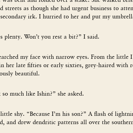
d streets as though she had urgent business to atte
secondary irk. I hurried to her and put my umbrell
 plenty. Won’t you rest a bit?” I said.
earched my face with narrow eyes. From the little 
 her late fifties or early sixties, grey-haired with 
ously beautiful.
so much like Ishin?” she asked.
 little shy. “Because I’m his son?” A flash of light
d, and drew dendritic patterns all over the souther