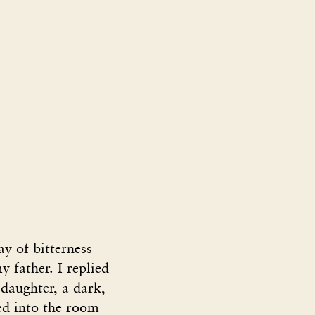
ay of bitterness
y father. I replied
 daughter, a dark,
ed into the room