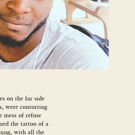
s on the far side
s, were contorting
e mess of refuse
ed the tattoo of a
ning, with all the