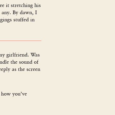
e it stretching his
r any. By dawn, I
gings stuffed in
my girlfriend. Was
ndle the sound of
eeply as the screen
O how you’ve