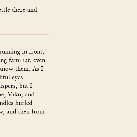
ttle there and
running in front,
ng familiar, even
 know them. As I
hful eyes
spers, but I
me, Vako, and
ndles hurled
low, and then from