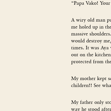
“Papa Vako! Your c
A wiry old man p
me holed up in the
massive shoulders.
would destroy me, 
times. It was Aya
out on the kitchen
protected from the
My mother kept s
children!! See wh
My father only sto
way he stood after