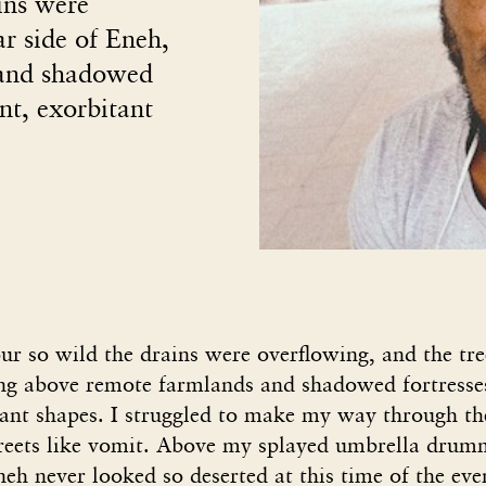
ins were
ar side of Eneh,
 and shadowed
ant, exorbitant
r so wild the drains were overflowing, and the tree
ng above remote farmlands and shadowed fortresse
tant shapes. I struggled to make my way through th
streets like vomit. Above my splayed umbrella drumm
Eneh never looked so deserted at this time of the eve