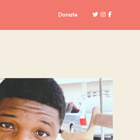
Donate