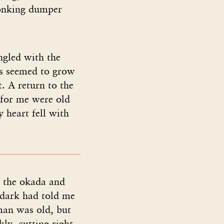
honking dumper
ngled with the
ss seemed to grow
. A return to the
 for me were old
 heart fell with
 the okada and
 dark had told me
an was old, but
ly, cutting right