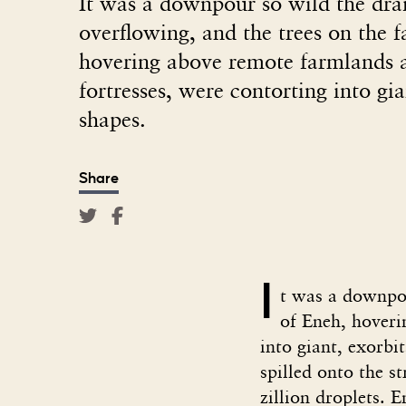
It was a downpour so wild the dra
overflowing, and the trees on the f
hovering above remote farmlands
fortresses, were contorting into gi
shapes.
Share
I
t was a downpou
of Eneh, hoveri
into giant, exorbi
spilled onto the 
zillion droplets. 