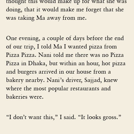
thought this would make up for what she was
doing, that it would make me forget that she
was taking Ma away from me.
One evening, a couple of days before the end
of our trip, I told Ma I wanted pizza from
Pizza Pizza. Nani told me there was no Pizza
Pizza in Dhaka, but within an hour, hot pizza
and burgers arrived in our house from a
bakery nearby. Nani’s driver, Sajjad, knew
where the most popular restaurants and
bakeries were.
“I don’t want this,” I said. “It looks gross.”