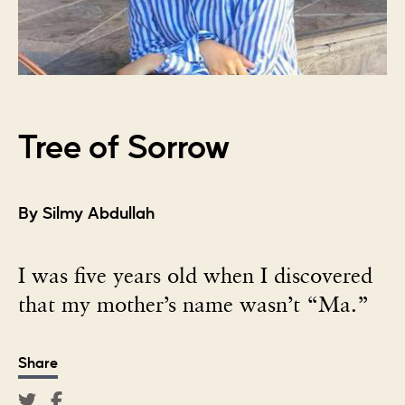
Tree of Sorrow
By Silmy Abdullah
I was five years old when I discovered
that my mother’s name wasn’t “Ma.”
Share