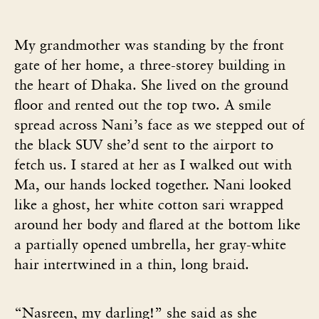
My grandmother was standing by the front
gate of her home, a three-storey building in
the heart of Dhaka. She lived on the ground
floor and rented out the top two. A smile
spread across Nani’s face as we stepped out of
the black SUV she’d sent to the airport to
fetch us. I stared at her as I walked out with
Ma, our hands locked together. Nani looked
like a ghost, her white cotton sari wrapped
around her body and flared at the bottom like
a partially opened umbrella, her gray-white
hair intertwined in a thin, long braid.
“Nasreen, my darling!” she said as she