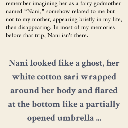
remember imagining her as a fairy godmother
named “Nani,” somehow related to me but
not to my mother, appearing briefly in my life,
then disappearing. In most of my memories
before that trip, Nani isn’t there.
Nani looked like a ghost, her
white cotton sari wrapped
around her body and flared
at the bottom like a partially
opened umbrella ...