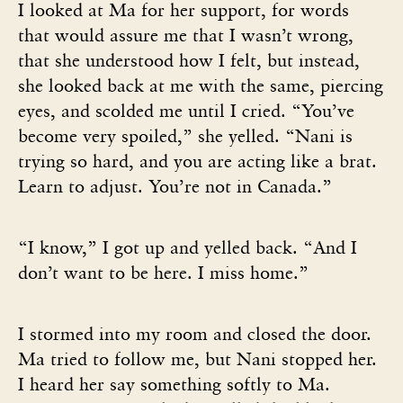
I looked at Ma for her support, for words
that would assure me that I wasn’t wrong,
that she understood how I felt, but instead,
she looked back at me with the same, piercing
eyes, and scolded me until I cried. “You’ve
become very spoiled,” she yelled. “Nani is
trying so hard, and you are acting like a brat.
Learn to adjust. You’re not in Canada.”
“I know,” I got up and yelled back. “And I
don’t want to be here. I miss home.”
I stormed into my room and closed the door.
Ma tried to follow me, but Nani stopped her.
I heard her say something softly to Ma.