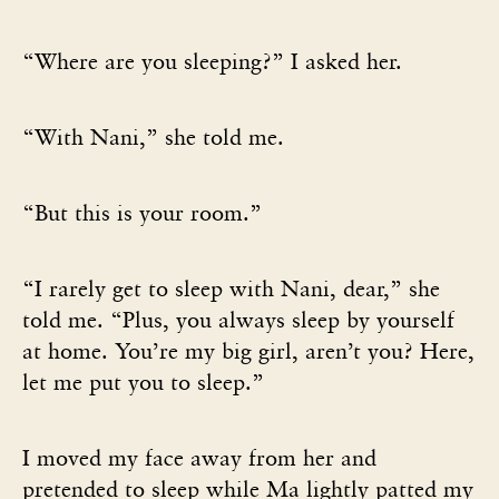
“Where are you sleeping?” I asked her.
“With Nani,” she told me.
“But this is your room.”
“I rarely get to sleep with Nani, dear,” she
told me. “Plus, you always sleep by yourself
at home. You’re my big girl, aren’t you? Here,
let me put you to sleep.”
I moved my face away from her and
pretended to sleep while Ma lightly patted my