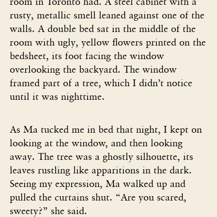
room in Toronto had. A steel cabinet with a
rusty, metallic smell leaned against one of the
walls. A double bed sat in the middle of the
room with ugly, yellow flowers printed on the
bedsheet, its foot facing the window
overlooking the backyard. The window
framed part of a tree, which I didn’t notice
until it was nighttime.
As Ma tucked me in bed that night, I kept on
looking at the window, and then looking
away. The tree was a ghostly silhouette, its
leaves rustling like apparitions in the dark.
Seeing my expression, Ma walked up and
pulled the curtains shut. “Are you scared,
sweety?” she said.