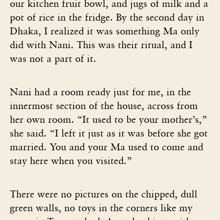
our kitchen fruit bowl, and jugs of milk and a
pot of rice in the fridge. By the second day in
Dhaka, I realized it was something Ma only
did with Nani. This was their ritual, and I
was not a part of it.
Nani had a room ready just for me, in the
innermost section of the house, across from
her own room. “It used to be your mother’s,”
she said. “I left it just as it was before she got
married. You and your Ma used to come and
stay here when you visited.”
There were no pictures on the chipped, dull
green walls, no toys in the corners like my