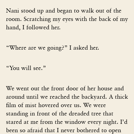
Nani stood up and began to walk out of the
room. Scratching my eyes with the back of my
hand, I followed her.
“Where are we going?” I asked her.
“You will see.”
We went out the front door of her house and
around until we reached the backyard. A thick
film of mist hovered over us. We were
standing in front of the dreaded tree that
stared at me from the window every night. I’d
been so afraid that I never bothered to open