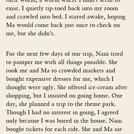
exist. I quietly tip-toed back into my room
and crawled into bed. I stayed awake, hoping
Ma would come back just once to check on
me, but she didn’t.
For the next few days of our trip, Nani tried
to pamper me with all things possible. She
took me and Ma to crowded markets and
bought expensive dresses for me, which I
thought were ugly. She offered ice-cream after
shopping, but I insisted on going home. One
day, she planned a trip to the theme park.
Though I had no interest in going, I agreed
only because I was bored in the house. Nani
bought tickets for each ride. She and Ma sat