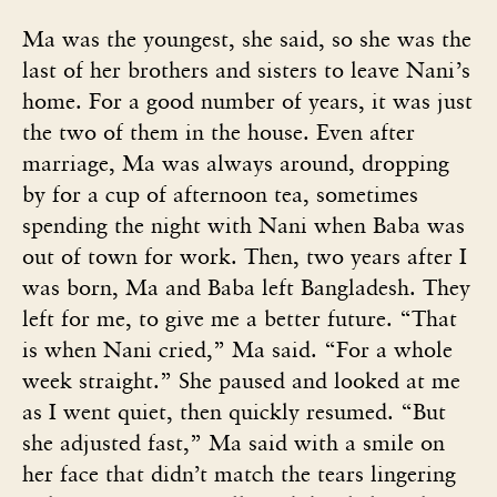
Ma was the youngest, she said, so she was the
last of her brothers and sisters to leave Nani’s
home. For a good number of years, it was just
the two of them in the house. Even after
marriage, Ma was always around, dropping
by for a cup of afternoon tea, sometimes
spending the night with Nani when Baba was
out of town for work. Then, two years after I
was born, Ma and Baba left Bangladesh. They
left for me, to give me a better future. “That
is when Nani cried,” Ma said. “For a whole
week straight.” She paused and looked at me
as I went quiet, then quickly resumed. “But
she adjusted fast,” Ma said with a smile on
her face that didn’t match the tears lingering