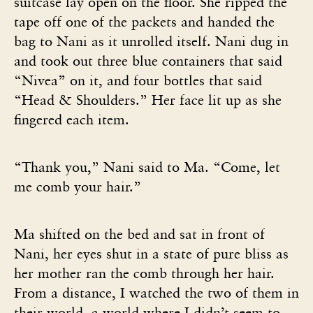
suitcase lay open on the floor. She ripped the
tape off one of the packets and handed the
bag to Nani as it unrolled itself. Nani dug in
and took out three blue containers that said
“Nivea” on it, and four bottles that said
“Head & Shoulders.” Her face lit up as she
fingered each item.
“Thank you,” Nani said to Ma. “Come, let
me comb your hair.”
Ma shifted on the bed and sat in front of
Nani, her eyes shut in a state of pure bliss as
her mother ran the comb through her hair.
From a distance, I watched the two of them in
their world, a world where I didn’t seem to