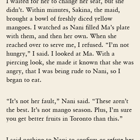
I waited for her to change her seat, but she
didn’t. Within minutes, Sakina, the maid,
brought a bowl of freshly diced yellow
mangoes. I watched as Nani filled Ma’s plate
with them, and then her own. When she
reached over to serve me, I refused. “I’m not
hungry,” I said. I looked at Ma. With a
piercing look, she made it known that she was
angry, that I was being rude to Nani, so I
began to eat.
“It’s not her fault,” Nani said. “These aren’t
the best. It’s not mango season. Plus, I’m sure
you get better fruits in Toronto than this.”
I said nothing to Nani to confirm or refute her