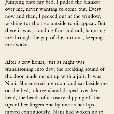
Jumping onto my bed, I pulled the blanket
over me, never wanting to come out. Every
now and then, I peeked out at the window,
wishing for the tree outside to disappear. But
there it was, standing firm and tall, haunting
me through the gap of the curtains, keeping
me awake.
After a few hours, just as night was
transitioning into day, the creaking sound of
the door made me sit up with a jolt. It was
Nani. She entered my room and sat beside me
on the bed, a large shawl draped over her
head, the beads of a rosary slipping off the
tips of her fingers one by one as her lips
moved continuously. Nani had woken up to