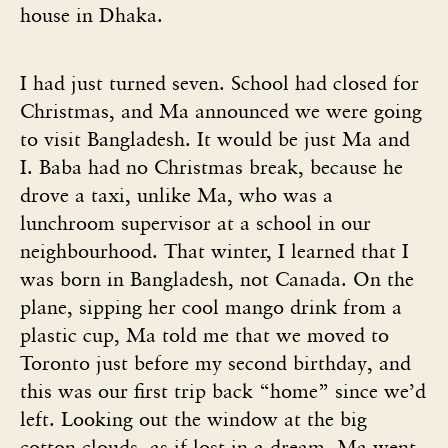
house in Dhaka.
I had just turned seven. School had closed for
Christmas, and Ma announced we were going
to visit Bangladesh. It would be just Ma and
I. Baba had no Christmas break, because he
drove a taxi, unlike Ma, who was a
lunchroom supervisor at a school in our
neighbourhood. That winter, I learned that I
was born in Bangladesh, not Canada. On the
plane, sipping her cool mango drink from a
plastic cup, Ma told me that we moved to
Toronto just before my second birthday, and
this was our first trip back “home” since we’d
left. Looking out the window at the big
cotton clouds, as if lost in a dream, Ma went