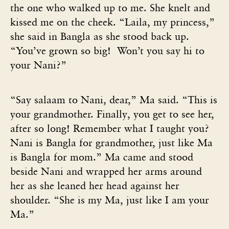
the one who walked up to me. She knelt and
kissed me on the cheek. “Laila, my princess,”
she said in Bangla as she stood back up.
“You’ve grown so big! Won’t you say hi to
your Nani?”
“Say salaam to Nani, dear,” Ma said. “This is
your grandmother. Finally, you get to see her,
after so long! Remember what I taught you?
Nani is Bangla for grandmother, just like Ma
is Bangla for mom.” Ma came and stood
beside Nani and wrapped her arms around
her as she leaned her head against her
shoulder. “She is my Ma, just like I am your
Ma.”