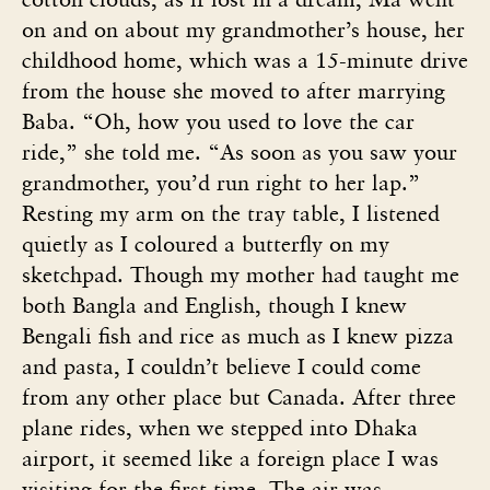
on and on about my grandmother’s house, her
childhood home, which was a 15-minute drive
from the house she moved to after marrying
Baba. “Oh, how you used to love the car
ride,” she told me. “As soon as you saw your
grandmother, you’d run right to her lap.”
Resting my arm on the tray table, I listened
quietly as I coloured a butterfly on my
sketchpad. Though my mother had taught me
both Bangla and English, though I knew
Bengali fish and rice as much as I knew pizza
and pasta, I couldn’t believe I could come
from any other place but Canada. After three
plane rides, when we stepped into Dhaka
airport, it seemed like a foreign place I was
visiting for the first time. The air was