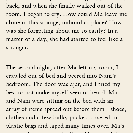
back, and when she finally walked out of the
room, I began to cry. How could Ma leave me
alone in this strange, unfamiliar place? How
was she forgetting about me so easily? In a
matter of a day, she had started to feel like a
stranger.
The second night, after Ma left my room, I
crawled out of bed and peered into Nani’s
bedroom. The door was ajar, and I tried my
best to not make myself seen or heard. Ma
and Nani were sitting on the bed with an
array of items spread out before them—shoes,
clothes and a few bulky packets covered in
plastic bags and taped many times over. Ma’s