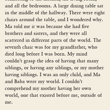
and all the bedrooms. A large dining table sat
in the middle of the hallway. There were eight
chairs around the table, and I wondered why.
Ma told me it was because she had five
brothers and sisters, and they were all
scattered in different parts of the world. The
seventh chair was for my grandfather, who
died long before I was born. My mind
couldn’t grasp the idea of having that many
siblings, or having any siblings, or my mother
having siblings. I was an only child, and Ma
and Baba were my world. I couldn’t
comprehend my mother having her own
world, one that existed before me, outside of
me.