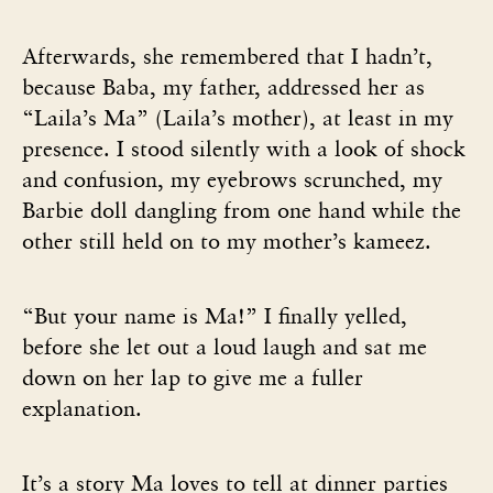
Afterwards, she remembered that I hadn’t,
because Baba, my father, addressed her as
“Laila’s Ma” (Laila’s mother), at least in my
presence. I stood silently with a look of shock
and confusion, my eyebrows scrunched, my
Barbie doll dangling from one hand while the
other still held on to my mother’s kameez.
“But your name is Ma!” I finally yelled,
before she let out a loud laugh and sat me
down on her lap to give me a fuller
explanation.
It’s a story Ma loves to tell at dinner parties