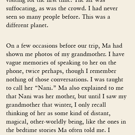
suffocating, as was the crowd. I had never
seen so many people before. This was a
different planet.
On a few occasions before our trip, Ma had
shown me photos of my grandmother. I have
vague memories of speaking to her on the
phone, twice perhaps, though I remember
nothing of those conversations. I was taught
to call her “Nani.” Ma also explained to me
that Nani was her mother, but until I saw my
grandmother that winter, I only recall
thinking of her as some kind of distant,
magical, other-worldly being, like the ones in
the bedtime stories Ma often told me. I