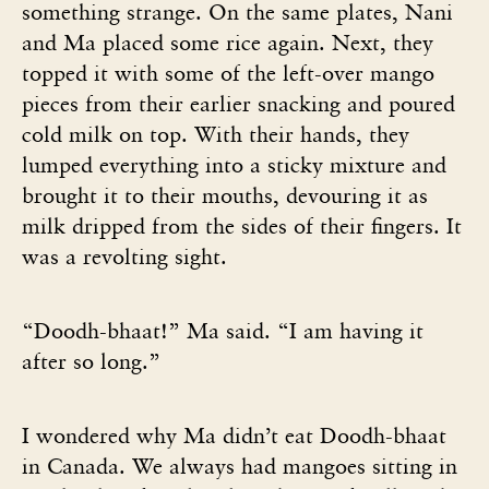
something strange. On the same plates, Nani
and Ma placed some rice again. Next, they
topped it with some of the left-over mango
pieces from their earlier snacking and poured
cold milk on top. With their hands, they
lumped everything into a sticky mixture and
brought it to their mouths, devouring it as
milk dripped from the sides of their fingers. It
was a revolting sight.
“Doodh-bhaat!” Ma said. “I am having it
after so long.”
I wondered why Ma didn’t eat Doodh-bhaat
in Canada. We always had mangoes sitting in