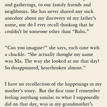
and gatherings, to our family friends and
neighbours. She has never shared any such
anecdote about my discovery of my father’s
name, nor do I ever recall thinking that he
couldn’t be someone other than “Baba.”
“Can you imagine?” she says, each time with
a chuckle. “She actually thought my name
was Ma. The way she looked at me that day!
So disappointed, heartbroken almost.”
I have no recollection of the happenings in my
mother’s story. But the first time I remember
feeling anything similar to what I supposedly
did on that day, was in my grandmother’s