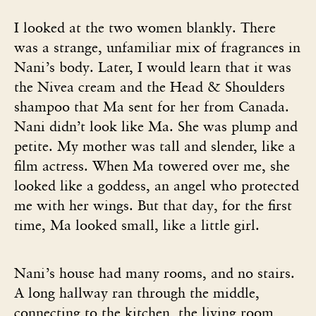
I looked at the two women blankly. There
was a strange, unfamiliar mix of fragrances in
Nani’s body. Later, I would learn that it was
the Nivea cream and the Head & Shoulders
shampoo that Ma sent for her from Canada.
Nani didn’t look like Ma. She was plump and
petite. My mother was tall and slender, like a
film actress. When Ma towered over me, she
looked like a goddess, an angel who protected
me with her wings. But that day, for the first
time, Ma looked small, like a little girl.
Nani’s house had many rooms, and no stairs.
A long hallway ran through the middle,
connecting to the kitchen, the living room,