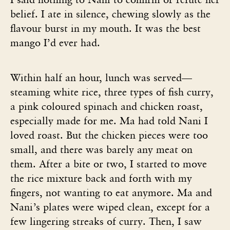
belief. I ate in silence, chewing slowly as the
flavour burst in my mouth. It was the best
mango I’d ever had.
Within half an hour, lunch was served—
steaming white rice, three types of fish curry,
a pink coloured spinach and chicken roast,
especially made for me. Ma had told Nani I
loved roast. But the chicken pieces were too
small, and there was barely any meat on
them. After a bite or two, I started to move
the rice mixture back and forth with my
fingers, not wanting to eat anymore. Ma and
Nani’s plates were wiped clean, except for a
few lingering streaks of curry. Then, I saw