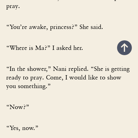
pray.
“You’re awake, princess?” She said.
“Where is Ma?” I asked her.
“In the shower,” Nani replied. “She is getting
ready to pray. Come, I would like to show
you something.”
“Now?”
“Yes, now.”