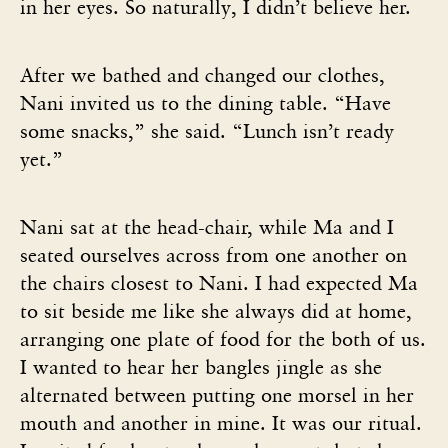
in her eyes. So naturally, I didn’t believe her.
After we bathed and changed our clothes,
Nani invited us to the dining table. “Have
some snacks,” she said. “Lunch isn’t ready
yet.”
Nani sat at the head-chair, while Ma and I
seated ourselves across from one another on
the chairs closest to Nani. I had expected Ma
to sit beside me like she always did at home,
arranging one plate of food for the both of us.
I wanted to hear her bangles jingle as she
alternated between putting one morsel in her
mouth and another in mine. It was our ritual.