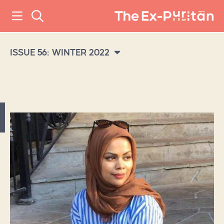
ISSUE 56: WINTER 2022