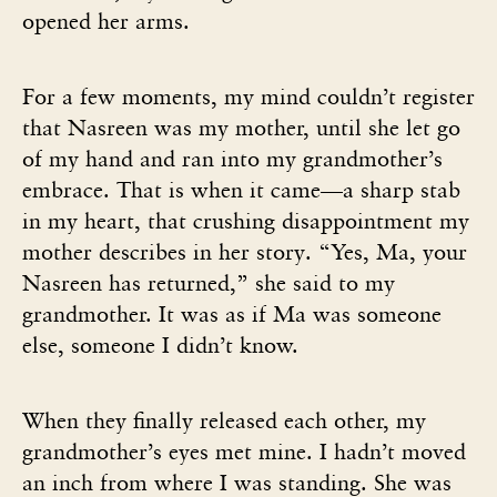
opened her arms.
For a few moments, my mind couldn’t register
that Nasreen was my mother, until she let go
of my hand and ran into my grandmother’s
embrace. That is when it came—a sharp stab
in my heart, that crushing disappointment my
mother describes in her story. “Yes, Ma, your
Nasreen has returned,” she said to my
grandmother. It was as if Ma was someone
else, someone I didn’t know.
When they finally released each other, my
grandmother’s eyes met mine. I hadn’t moved
an inch from where I was standing. She was