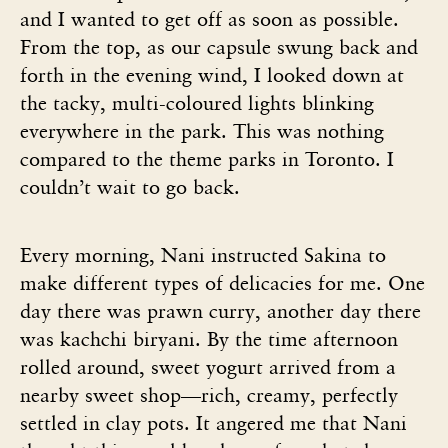
and I wanted to get off as soon as possible.
From the top, as our capsule swung back and
forth in the evening wind, I looked down at
the tacky, multi-coloured lights blinking
everywhere in the park. This was nothing
compared to the theme parks in Toronto. I
couldn’t wait to go back.
Every morning, Nani instructed Sakina to
make different types of delicacies for me. One
day there was prawn curry, another day there
was kachchi biryani. By the time afternoon
rolled around, sweet yogurt arrived from a
nearby sweet shop—rich, creamy, perfectly
settled in clay pots. It angered me that Nani