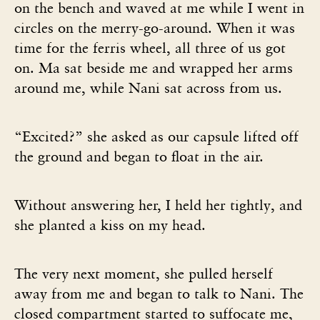
on the bench and waved at me while I went in
circles on the merry-go-around. When it was
time for the ferris wheel, all three of us got
on. Ma sat beside me and wrapped her arms
around me, while Nani sat across from us.
“Excited?” she asked as our capsule lifted off
the ground and began to float in the air.
Without answering her, I held her tightly, and
she planted a kiss on my head.
The very next moment, she pulled herself
away from me and began to talk to Nani. The
closed compartment started to suffocate me,