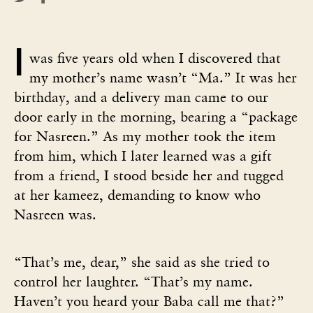
I
was five years old when I discovered that
my mother’s name wasn’t “Ma.” It was her
birthday, and a delivery man came to our
door early in the morning, bearing a “package
for Nasreen.” As my mother took the item
from him, which I later learned was a gift
from a friend, I stood beside her and tugged
at her kameez, demanding to know who
Nasreen was.
“That’s me, dear,” she said as she tried to
control her laughter. “That’s my name.
Haven’t you heard your Baba call me that?”