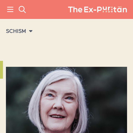
SCHISM