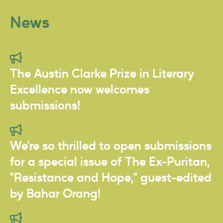
News
The Austin Clarke Prize in Literary
Excellence now welcomes
submissions!
We're so thrilled to open submissions
for a special issue of The Ex-Puritan,
"Resistance and Hope," guest-edited
by Bahar Orang!