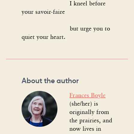
I kneel before
your savoir-faire
but urge you to
quiet your heart.
About the author
Frances Boyle
(she/her) is
originally from
the prairies, and
now lives in