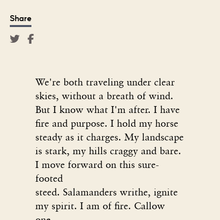
Share
We're both traveling under clear
skies, without a breath of wind.
But I know what I'm after. I have
fire and purpose. I hold my horse
steady as it charges. My landscape
is stark, my hills craggy and bare.
I move forward on this sure-
footed
steed. Salamanders writhe, ignite
my spirit. I am of fire. Callow
one,