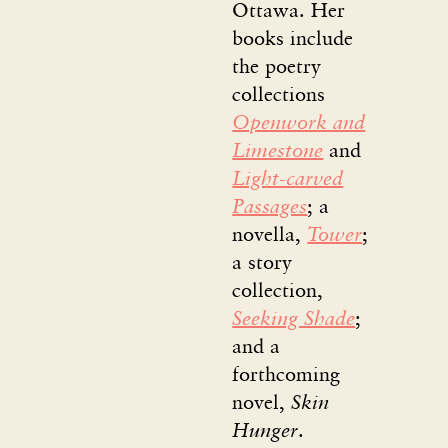
Ottawa. Her
books include
the poetry
collections
Openwork and
Limestone
and
Light-carved
Passages
; a
novella,
Tower
;
a story
collection,
Seeking Shade
;
and a
forthcoming
novel,
Skin
Hunger
.