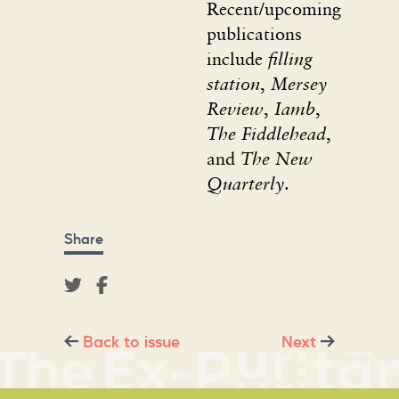
Recent/upcoming
publications
include
filling
station
,
Mersey
Review
,
Iamb
,
The Fiddlehead
,
and
The New
Quarterly
.
Share
Back to issue
Next