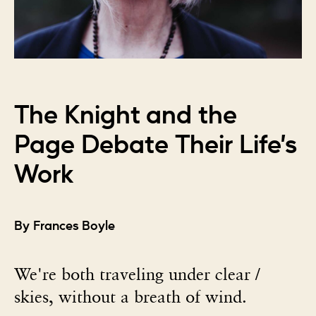
The Knight and the
Page Debate Their Life’s
Work
By Frances Boyle
We're both traveling under clear /
skies, without a breath of wind.