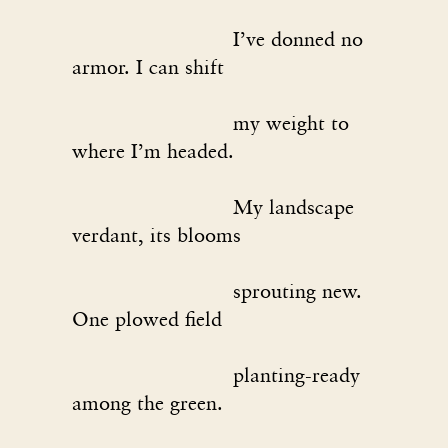
I’ve donned no
armor. I can shift
my weight to
where I’m headed.
My landscape
verdant, its blooms
sprouting new.
One plowed field
planting-ready
among the green.