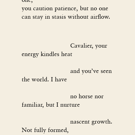
you caution patience, but no one
can stay in stasis without airflow.
Cavalier, your
energy kindles heat
and you’ve seen
the world. I have
no horse nor
familiar, but I nurture
nascent growth.
Not fully formed,