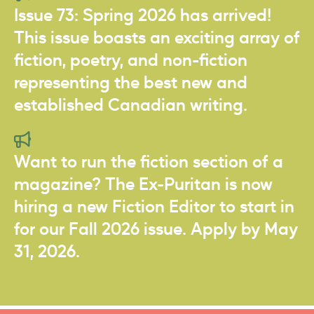
Issue 73: Spring 2026 has arrived!
This issue boasts an exciting array of
fiction, poetry, and non-fiction
representing the best new and
established Canadian writing.
Want to run the fiction section of a
magazine? The Ex-Puritan is now
hiring a new Fiction Editor to start in
for our Fall 2026 issue. Apply by May
31, 2026.