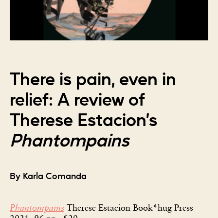
There is pain, even in
relief: A review of
Therese Estacion’s
Phantompains
By Karla Comanda
Phantompains
Therese Estacion Book*hug Press