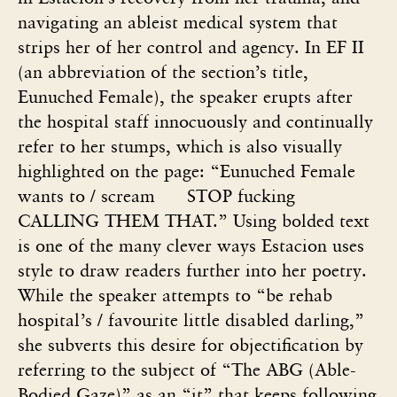
navigating an ableist medical system that
strips her of her control and agency. In EF II
(an abbreviation of the section’s title,
Eunuched Female), the speaker erupts after
the hospital staff innocuously and continually
refer to her stumps, which is also visually
highlighted on the page: “Eunuched Female
wants to / scream
STOP fucking
CALLING THEM THAT.” Using bolded text
is one of the many clever ways Estacion uses
style to draw readers further into her poetry.
While the speaker attempts to “be rehab
hospital’s / favourite little disabled darling,”
she subverts this desire for objectification by
referring to the subject of “The ABG (Able-
Bodied Gaze)” as an “it” that keeps following