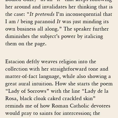
her around and invalidates her thinking that is
the case: “
It pretends
I’m inconsequential that
I am / being paranoid
It
was just minding its
own business all along.” The speaker further
diminishes the subject’s power by italicing
them on the page.
Estacion deftly weaves religion into the
collection with her straightforward tone and
matter-of-fact language, while also showing a
great aural intuition. How she starts the poem
“Lady of Sorrows” with the line “Lady de la
Rosa, black cloak caked crackled skin”
reminds me of how Roman Catholic devotees
would pray to saints for intercession; the