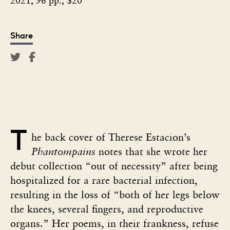
2021, 96 pp., $20
Share
T
he back cover of Therese Estacion’s
Phantompains
notes that she wrote her
debut collection “out of necessity” after being
hospitalized for a rare bacterial infection,
resulting in the loss of “both of her legs below
the knees, several fingers, and reproductive
organs.” Her poems, in their frankness, refuse