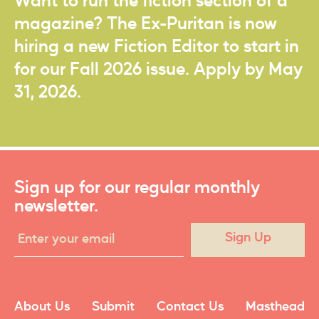
Want to run the fiction section of a
magazine? The Ex-Puritan is now
hiring a new Fiction Editor to start in
for our Fall 2026 issue. Apply by May
31, 2026.
Sign up for our regular monthly
newsletter.
Sign Up
About Us
Submit
Contact Us
Masthead