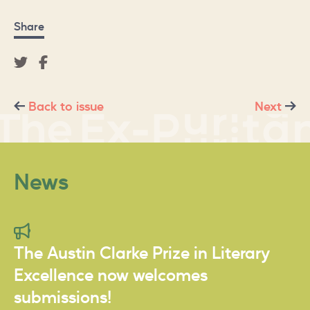
Share
Back to issue
Next
News
The Austin Clarke Prize in Literary
Excellence now welcomes
submissions!