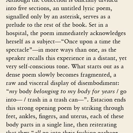
into five sections, an untitled lyric poem,
signalled only by an asterisk, serves as a
prelude to the rest of the book. Set in a
hospital, the poem immediately acknowledges
herself as a subject—“Once upon a time the
spectacle”—in more ways than one, as the
speaker recalls this experience in a distant, yet
very self-conscious tone. What starts out as a
dense poem slowly becomes fragmented, a
raw and visceral display of disembodiment:
“
my
body
belonging to my body for years
/ go
into— / trash in a trash can—”. Estacion ends
this strong opening poem by striking through
feet, ankles, fingers, and uterus, each of these
body parts in a single line, then reiterating
that they “
all
go into their fucking garbage