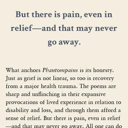
But there is pain, even in
relief—and that may never
go away.
What anchors
Phantompains
is its honesty.
Just as grief is not linear, so too is recovery
from a major health trauma. The poems are
sharp and unflinching in their expansive
provocations of lived experience in relation to
disability and loss, and through them afford a
sense of relief. But there is pain, even in relief
—and that may never go away. All one can do