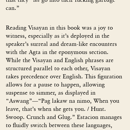
can.”
Reading Visayan in this book was a joy to
witness, especially as it’s deployed in the
speaker’s surreal and dream-like encounters
with the Agta in the eponymous section.
While the Visayan and English phrases are
structured parallel to each other, Visayan
takes precedence over English. This figuration
allows for a pause to happen, allowing
suspense to simmer, as displayed in
“Aswang”—“Pag lakaw na nimo, When you
leave, that’s when she gets you. / Hunt.
Swoop. Crunch and Glug.” Estacion manages
to fluidly switch between these languages,