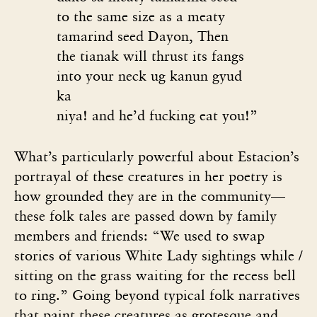
to the same size as a meaty
tamarind seed
Dayon, Then
the tianak will thrust its fangs
into your neck ug kanun gyud
ka
niya! and he’d fucking eat you!”
What’s particularly powerful about Estacion’s
portrayal of these creatures in her poetry is
how grounded they are in the community—
these folk tales are passed down by family
members and friends: “We used to swap
stories of various White Lady sightings while /
sitting on the grass waiting for the recess bell
to ring.” Going beyond typical folk narratives
that paint these creatures as grotesque and