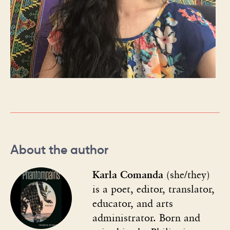
About the author
Karla Comanda
(she/they)
is a poet, editor, translator,
educator, and arts
administrator. Born and