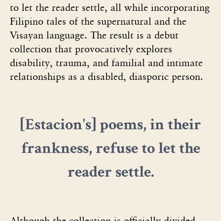
to let the reader settle, all while incorporating
Filipino tales of the supernatural and the
Visayan language. The result is a debut
collection that provocatively explores
disability, trauma, and familial and intimate
relationships as a disabled, diasporic person.
[Estacion's]
poems, in their
frankness, refuse to let the
reader settle.
Although the collection is officially divided