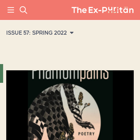
ISSUE 57: SPRING 2022