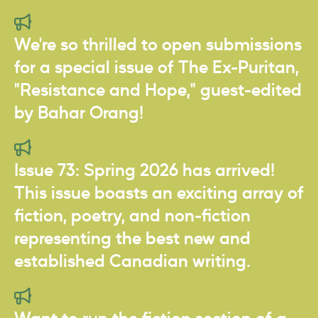
We're so thrilled to open submissions
for a special issue of The Ex-Puritan,
"Resistance and Hope," guest-edited
by Bahar Orang!
Issue 73: Spring 2026 has arrived!
This issue boasts an exciting array of
fiction, poetry, and non-fiction
representing the best new and
established Canadian writing.