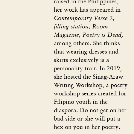
raised in the Philippines,
her work has appeared in
Contemporary Verse 2,
filling station, Room
Magazine, Poetry is Dead,
among others. She thinks
that wearing dresses and
skirts exclusively is a
personality trait. In 2019,
she hosted the Sinag-Araw
Writing Workshop, a poetry
workshop series created for
Filipino youth in the
diaspora. Do not get on her
bad side or she will put a
hex on you in her poetry.