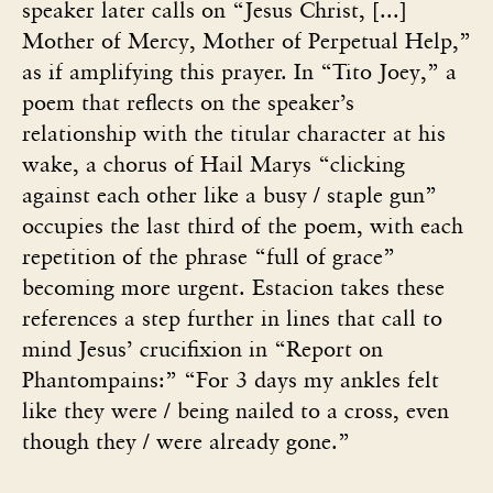
speaker later calls on “Jesus Christ, [...]
Mother of Mercy, Mother of Perpetual Help,”
as if amplifying this prayer. In “Tito Joey,” a
poem that reflects on the speaker’s
relationship with the titular character at his
wake, a chorus of Hail Marys “clicking
against each other like a busy / staple gun”
occupies the last third of the poem, with each
repetition of the phrase “full of grace”
becoming more urgent. Estacion takes these
references a step further in lines that call to
mind Jesus’ crucifixion in “Report on
Phantompains:” “For 3 days my ankles felt
like they were / being nailed to a cross, even
though they / were already gone.”