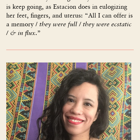
is keep going, as Estacion does in eulogizing
her feet, fingers, and uterus: “All I can offer is
a memory /
they were full / they were ecstatic
/
& in flux
.”