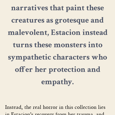
narratives that paint these
creatures as grotesque and
malevolent, Estacion instead
turns these monsters into
sympathetic characters who
offer her protection and
empathy.
Instead, the real horror in this collection lies
in Estacion’s recovery from her trauma, and