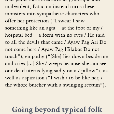
malevolent, Estacion instead turns these
monsters into sympathetic characters who
offer her protection (“I swear I saw
something like an agta at the foot of my /
hospital bed a form with no eyes / He said
to all the devils that came / Ayaw Pag Ari Do
not come here / Ayaw Pag Hilabot Do not
touch”), empathy (“[She] lies down beside me
and cries [...] She / weeps because she can see
our dead uterus lying sadly on a / pillow”), as
well as aspiration (“I wish / to be like her, /
the whore butcher with a swinging rectum”).
Going beyond typical folk