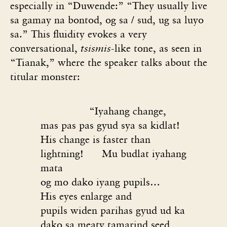
especially in “Duwende:” “They usually live
sa gamay na bontod, og sa / sud, ug sa luyo
sa.” This fluidity evokes a very
conversational,
tsismis
-like tone, as seen in
“Tianak,” where the speaker talks about the
titular monster:
“Iyahang change,
mas pas pas gyud sya sa kidlat!
His change is faster than
lightning!
Mu budlat iyahang
mata
og mo dako iyang pupils…
His eyes enlarge and
pupils widen parihas gyud ud ka
dako sa meaty tamarind seed