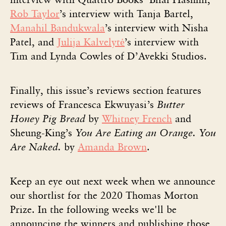
Rob Taylor
’s interview with Tanja Bartel,
Manahil Bandukwala
’s interview with Nisha
Patel, and
Julija Kalvelytė
’s interview with
Tim and Lynda Cowles of D’Avekki Studios.
Finally, this issue’s reviews section features
reviews of Francesca Ekwuyasi’s
Butter
Honey Pig Bread
by
Whitney French
and
Sheung-King’s
You Are Eating an Orange. You
Are Naked.
by
Amanda Brown
.
Keep an eye out next week when we announce
our shortlist for the 2020 Thomas Morton
Prize. In the following weeks we'll be
announcing the winners and publishing those