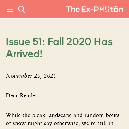
Issue 51: Fall 2020 Has
Arrived!
November 25, 2020
Dear Readers,
While the bleak landscape and random bouts
of snow might say otherwise, we're still in