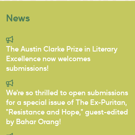
News
The Austin Clarke Prize in Literary
Excellence now welcomes
submissions!
We're so thrilled to open submissions
for a special issue of The Ex-Puritan,
"Resistance and Hope," guest-edited
by Bahar Orang!