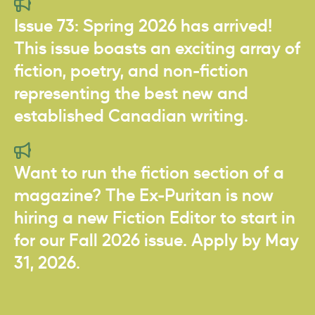
Issue 73: Spring 2026 has arrived!
This issue boasts an exciting array of
fiction, poetry, and non-fiction
representing the best new and
established Canadian writing.
Want to run the fiction section of a
magazine? The Ex-Puritan is now
hiring a new Fiction Editor to start in
for our Fall 2026 issue. Apply by May
31, 2026.