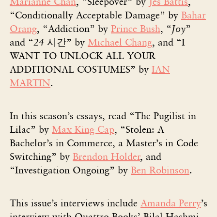
Marianne Chan
, “Sleepover” by
Jes Battis
,
“Conditionally Acceptable Damage” by
Bahar
Orang
, “Addiction” by
Prince Bush
, “
Joy
”
and “
24
시간” by
Michael Chang
, and “I
WANT TO UNLOCK ALL YOUR
ADDITIONAL COSTUMES” by
IAN
MARTIN
.
In this season’s essays, read “The Pugilist in
Lilac” by
Max King Cap
, “Stolen: A
Bachelor’s in Commerce, a Master’s in Code
Switching” by
Brendon Holder
, and
“Investigation Ongoing” by
Ben Robinson
.
This issue’s interviews include
Amanda Perry
’s
interview with Quattro Books’ Bilal Hashmi,