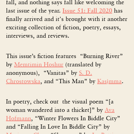
fall, and nothing says fall like welcoming the
last issue of the year.
Issue 51: Fall 2020
has
finally arrived and it's brought with it another
exciting collection of fiction, poetry, essays,
interviews, and reviews.
This issue’s fiction features “Burning River”
by
Memtimin Hoshur
(translated by
anonymous), “Vanitas” by
S. D.
Chrostowska
, and “This Man” by
Kasịmma
.
In poetry, check out the visual poem “[a
woman wandered into a thicket]” by
Ava
Hofmann
, “Winter Flowers In Biddle City”
and “Falling In Love In Biddle City” by