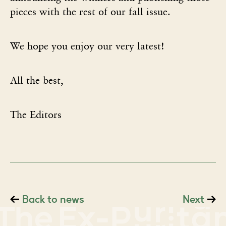
pieces with the rest of our fall issue.
We hope you enjoy our very latest!
All the best,
The Editors
Back to news
Next