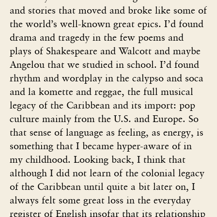
and stories that moved and broke like some of
the world’s well-known great epics. I’d found
drama and tragedy in the few poems and
plays of Shakespeare and Walcott and maybe
Angelou that we studied in school. I’d found
rhythm and wordplay in the calypso and soca
and la komette and reggae, the full musical
legacy of the Caribbean and its import: pop
culture mainly from the U.S. and Europe. So
that sense of language as feeling, as energy, is
something that I became hyper-aware of in
my childhood. Looking back, I think that
although I did not learn of the colonial legacy
of the Caribbean until quite a bit later on, I
always felt some great loss in the everyday
register of English insofar that its relationship