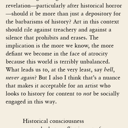
revelation—particularly after historical horror
—should it be more than just a depository for
the barbarisms of history? Art in this context
should rile against treachery and against a
silence that prohibits and erases. The
implication is the more we know, the more
defiant we become in the face of atrocity
because this world is terribly unbalanced.
What leads us to, at the very least, say
hell
,
never again
? But I also I think that’s a nuance
that makes it acceptable for an artist who
looks to history for content to
not
be socially
engaged in this way.
Historical consciousness