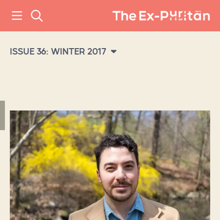
ISSUE 36: WINTER 2017