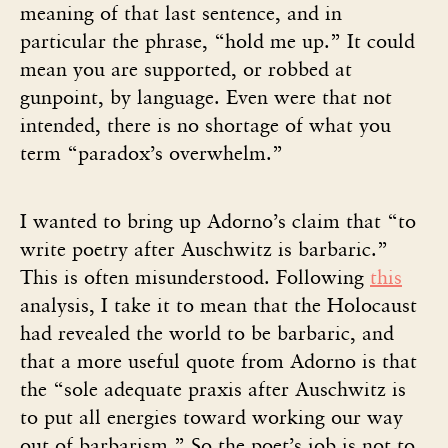
meaning of that last sentence, and in
particular the phrase, “hold me up.” It could
mean you are supported, or robbed at
gunpoint, by language. Even were that not
intended, there is no shortage of what you
term “paradox’s overwhelm.”
I wanted to bring up Adorno’s claim that “to
write poetry after Auschwitz is barbaric.”
This is often misunderstood. Following
this
analysis, I take it to mean that the Holocaust
had revealed the world to be barbaric, and
that a more useful quote from Adorno is that
the “sole adequate praxis after Auschwitz is
to put all energies toward working our way
out of barbarism.” So the poet’s job is not to