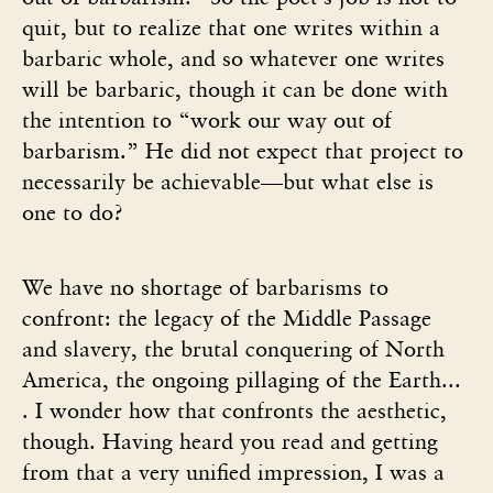
quit, but to realize that one writes within a
barbaric whole, and so whatever one writes
will be barbaric, though it can be done with
the intention to “work our way out of
barbarism.” He did not expect that project to
necessarily be achievable—but what else is
one to do?
We have no shortage of barbarisms to
confront: the legacy of the Middle Passage
and slavery, the brutal conquering of North
America, the ongoing pillaging of the Earth...
. I wonder how that confronts the aesthetic,
though. Having heard you read and getting
from that a very unified impression, I was a