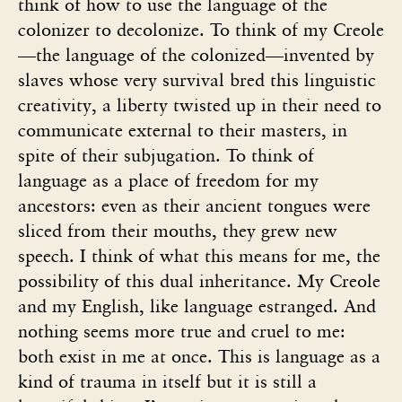
think of how to use the language of the
colonizer to decolonize. To think of my Creole
—the language of the colonized—invented by
slaves whose very survival bred this linguistic
creativity, a liberty twisted up in their need to
communicate external to their masters, in
spite of their subjugation. To think of
language as a place of freedom for my
ancestors: even as their ancient tongues were
sliced from their mouths, they grew new
speech. I think of what this means for me, the
possibility of this dual inheritance. My Creole
and my English, like language estranged. And
nothing seems more true and cruel to me:
both exist in me at once. This is language as a
kind of trauma in itself but it is still a