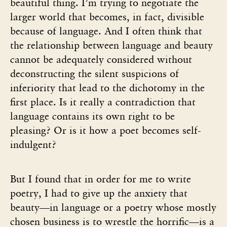
beautiful thing. I’m trying to negotiate the
larger world that becomes, in fact, divisible
because of language. And I often think that
the relationship between language and beauty
cannot be adequately considered without
deconstructing the silent suspicions of
inferiority that lead to the dichotomy in the
first place. Is it really a contradiction that
language contains its own right to be
pleasing? Or is it how a poet becomes self-
indulgent?
But I found that in order for me to write
poetry, I had to give up the anxiety that
beauty—in language or a poetry whose mostly
chosen business is to wrestle the horrific—is a