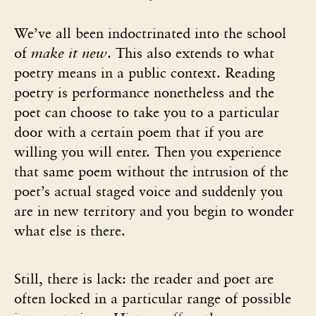
We’ve all been indoctrinated into the school
of
make it new
. This also extends to what
poetry means in a public context. Reading
poetry is performance nonetheless and the
poet can choose to take you to a particular
door with a certain poem that if you are
willing you will enter. Then you experience
that same poem without the intrusion of the
poet’s actual staged voice and suddenly you
are in new territory and you begin to wonder
what else is there.
Still, there is lack: the reader and poet are
often locked in a particular range of possible