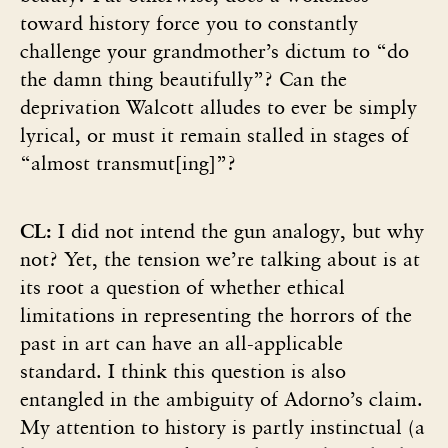
toward history force you to constantly
challenge your grandmother’s dictum to “do
the damn thing beautifully”? Can the
deprivation Walcott alludes to ever be simply
lyrical, or must it remain stalled in stages of
“almost transmut[ing]”?
CL:
I did not intend the gun analogy, but why
not? Yet, the tension we’re talking about is at
its root a question of whether ethical
limitations in representing the horrors of the
past in art can have an all-applicable
standard. I think this question is also
entangled in the ambiguity of Adorno’s claim.
My attention to history is partly instinctual (a