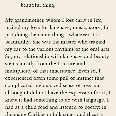
beautiful thing.
My grandmother, whom I lost early in life,
incited my love for language, music, story, for
just doing the damn thing—whatever it is—
beautifully. She was the master who trained
my ear to the various rhythms of the oral arts.
So, my relationship with language and beauty
stems mostly from the fracture and
multiplicity of that inheritance. Even so, I
experienced often some pull of instinct that
complicated my outsized sense of loss and
although I did not have the expression for it, I
knew it had something to do with language. I
had as a child read and listened to poetry: in
the many Caribbean folk songs and theatre