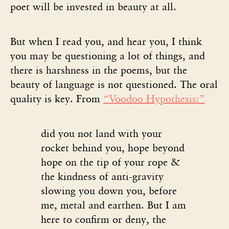
poet will be invested in beauty at all.
But when I read you, and hear you, I think
you may be questioning a lot of things, and
there is harshness in the poems, but the
beauty of language is not questioned. The oral
quality is key. From
“Voodoo Hypothesis:”
did you not land with your
rocket behind you, hope beyond
hope on the tip of your rope &
the kindness of anti-gravity
slowing you down you, before
me, metal and earthen. But I am
here to confirm or deny, the