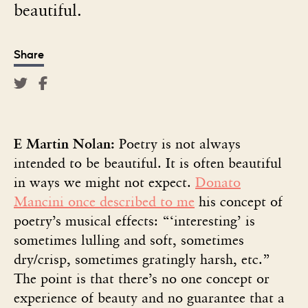
beautiful.
Share
E Martin Nolan:
Poetry is not always
intended to be beautiful. It is often beautiful
in ways we might not expect.
Donato
Mancini once described to me
his concept of
poetry’s musical effects: “‘interesting’ is
sometimes lulling and soft, sometimes
dry/crisp, sometimes gratingly harsh, etc.”
The point is that there’s no one concept or
experience of beauty and no guarantee that a