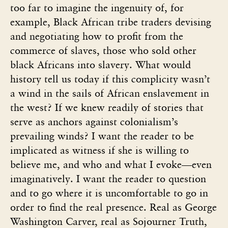
too far to imagine the ingenuity of, for
example, Black African tribe traders devising
and negotiating how to profit from the
commerce of slaves, those who sold other
black Africans into slavery. What would
history tell us today if this complicity wasn’t
a wind in the sails of African enslavement in
the west? If we knew readily of stories that
serve as anchors against colonialism’s
prevailing winds? I want the reader to be
implicated as witness if she is willing to
believe me, and who and what I evoke—even
imaginatively. I want the reader to question
and to go where it is uncomfortable to go in
order to find the real presence. Real as George
Washington Carver, real as Sojourner Truth,