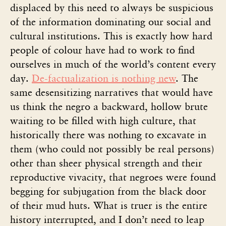
displaced by this need to always be suspicious
of the information dominating our social and
cultural institutions. This is exactly how hard
people of colour have had to work to find
ourselves in much of the world’s content every
day.
De-factualization is nothing new
. The
same desensitizing narratives that would have
us think the negro a backward, hollow brute
waiting to be filled with high culture, that
historically there was nothing to excavate in
them (who could not possibly be real persons)
other than sheer physical strength and their
reproductive vivacity, that negroes were found
begging for subjugation from the black door
of their mud huts. What is truer is the entire
history interrupted, and I don’t need to leap