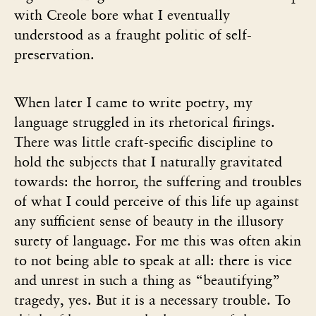
with Creole bore what I eventually
understood as a fraught politic of self-
preservation.
When later I came to write poetry, my
language struggled in its rhetorical firings.
There was little craft-specific discipline to
hold the subjects that I naturally gravitated
towards: the horror, the suffering and troubles
of what I could perceive of this life up against
any sufficient sense of beauty in the illusory
surety of language. For me this was often akin
to not being able to speak at all: there is vice
and unrest in such a thing as “beautifying”
tragedy, yes. But it is a necessary trouble. To