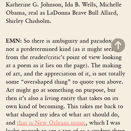
Katherine G. Johnson, Ida B. Wells, Michelle
Obama, real as LaDonna Brave Bull Allard,
Shirley Chisholm.
EMN:
So there is ambiguity and paradox, but
not a predetermined kind (as it might seem
from the reader/critic’s point of view looking
at a poem as it lies on the page). The making
of art, and the appreciation of it, is not totally
some “overshaped thing” to quote you above.
Art might go at something on purpose, but
then it’s also a living entity that takes on its
own kind of becoming. This takes me back to
what shaped my idea of what art should do,
and
that is New Orleans music
, which I was
lucky enough to see a ton of as a student there