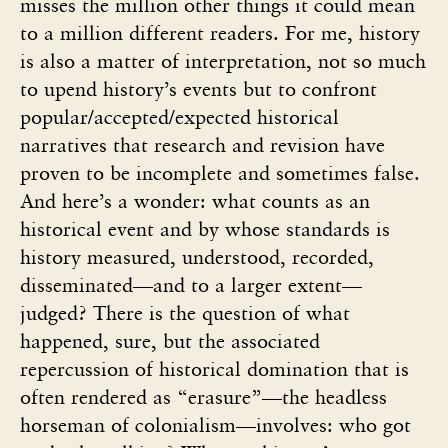
misses the million other things it could mean
to a million different readers. For me, history
is also a matter of interpretation, not so much
to upend history’s events but to confront
popular/accepted/expected historical
narratives that research and revision have
proven to be incomplete and sometimes false.
And here’s a wonder: what counts as an
historical event and by whose standards is
history measured, understood, recorded,
disseminated—and to a larger extent—
judged? There is the question of what
happened, sure, but the associated
repercussion of historical domination that is
often rendered as “erasure”—the headless
horseman of colonialism—involves: who got