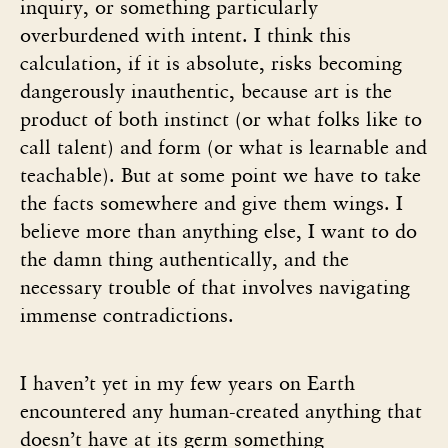
inquiry, or something particularly
overburdened with intent. I think this
calculation, if it is absolute, risks becoming
dangerously inauthentic, because art is the
product of both instinct (or what folks like to
call talent) and form (or what is learnable and
teachable). But at some point we have to take
the facts somewhere and give them wings. I
believe more than anything else, I want to do
the damn thing authentically, and the
necessary trouble of that involves navigating
immense contradictions.
I haven’t yet in my few years on Earth
encountered any human-created anything that
doesn’t have at its germ something