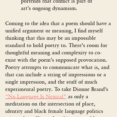
portends that conflict is part of
art’s ongoing dynamism.
Coming to the idea that a poem should have a
unified argument or meaning, I find myself
thinking that this may be an impossible
standard to hold poetry to. There’s room for
thoughtful meaning and complexity to co-
exist with the poem’s supposed provocation.
Poetry attempts to communicate what is, and
that can include a string of impressions or a
single impression, and the stuff of much
experimental poetry. To take Dionne Brand’s
“No Language Is Neutral”
as only a
meditation on the intersection of place,
identity and black female language politics