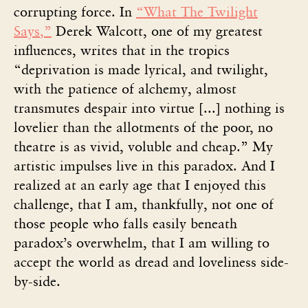
corrupting force. In
“What The Twilight
Says,”
Derek Walcott, one of my greatest
influences, writes that in the tropics
“deprivation is made lyrical, and twilight,
with the patience of alchemy, almost
transmutes despair into virtue [...] nothing is
lovelier than the allotments of the poor, no
theatre is as vivid, voluble and cheap.” My
artistic impulses live in this paradox. And I
realized at an early age that I enjoyed this
challenge, that I am, thankfully, not one of
those people who falls easily beneath
paradox’s overwhelm, that I am willing to
accept the world as dread and loveliness side-
by-side.