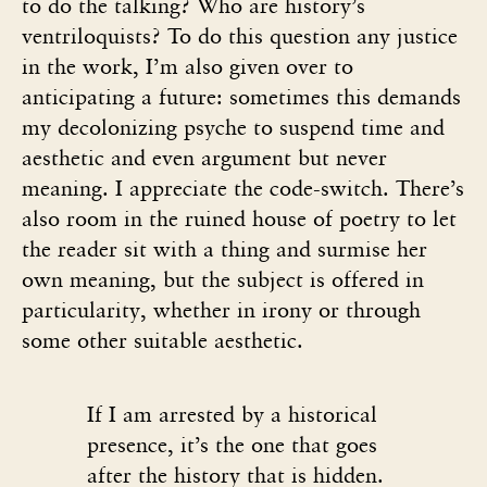
to do the talking? Who are history’s
ventriloquists? To do this question any justice
in the work, I’m also given over to
anticipating a future: sometimes this demands
my decolonizing psyche to suspend time and
aesthetic and even argument but never
meaning. I appreciate the code-switch. There’s
also room in the ruined house of poetry to let
the reader sit with a thing and surmise her
own meaning, but the subject is offered in
particularity, whether in irony or through
some other suitable aesthetic.
If I am arrested by a historical
presence, it’s the one that goes
after the history that is hidden.