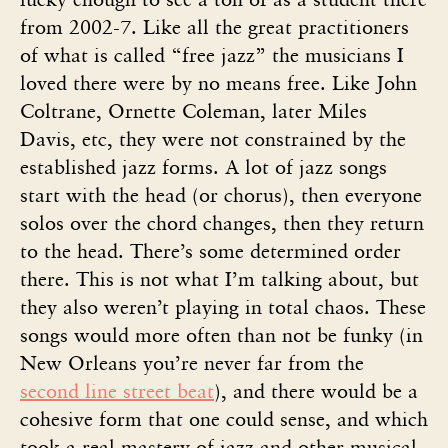
from 2002-7. Like all the great practitioners
of what is called “free jazz” the musicians I
loved there were by no means free. Like John
Coltrane, Ornette Coleman, later Miles
Davis, etc, they were not constrained by the
established jazz forms. A lot of jazz songs
start with the head (or chorus), then everyone
solos over the chord changes, then they return
to the head. There’s some determined order
there. This is not what I’m talking about, but
they also weren’t playing in total chaos. These
songs would more often than not be funky (in
New Orleans you’re never far from the
second line street beat
), and there would be a
cohesive form that one could sense, and which
took a real mastery of jazz and other musical