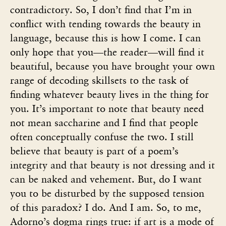
contradictory. So, I don’t find that I’m in
conflict with tending towards the beauty in
language, because this is how I come. I can
only hope that you—the reader—will find it
beautiful, because you have brought your own
range of decoding skillsets to the task of
finding whatever beauty lives in the thing for
you. It’s important to note that beauty need
not mean saccharine and I find that people
often conceptually confuse the two. I still
believe that beauty is part of a poem’s
integrity and that beauty is not dressing and it
can be naked and vehement. But, do I want
you to be disturbed by the supposed tension
of this paradox? I do. And I am. So, to me,
Adorno’s dogma rings true: if art is a mode of