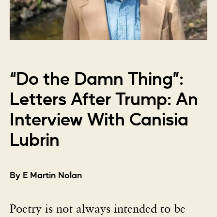
“Do the Damn Thing”:
Letters After Trump: An
Interview With Canisia
Lubrin
By E Martin Nolan
Poetry is not always intended to be