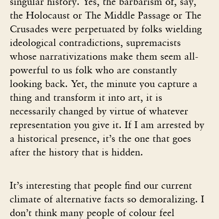
singular history. Yes, the barbarism of, say,
the Holocaust or The Middle Passage or The
Crusades were perpetuated by folks wielding
ideological contradictions, supremacists
whose narrativizations make them seem all-
powerful to us folk who are constantly
looking back. Yet, the minute you capture a
thing and transform it into art, it is
necessarily changed by virtue of whatever
representation you give it. If I am arrested by
a historical presence, it’s the one that goes
after the history that is hidden.
It’s interesting that people find our current
climate of alternative facts so demoralizing. I
don’t think many people of colour feel