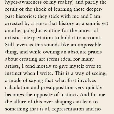
hyper-awareness of my reality) and partly the
result of the shock of learning these deeper-
past histories: they stick with me and I am
arrested by a sense that history as a sum is yet
another polyglot waiting for the unrest of
artistic interpretation to hold it to account.
Still, even as this sounds like an impossible
thing, and while owning an absolute praxis
about creating art seems ideal for many
artists, I tend mostly to give myself over to
instinct when I write. This is a way of seeing;
a mode of saying that what first involves
calculation and presupposition very quickly
becomes the opposite of instinct. And for me
the allure of this over-shaping can lead to
something that is all representation and no