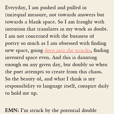
Everyday, I am pushed and pulled in
(un)equal measure, not towards answers but
towards a blank space. So I am fraught with
intention that translates in my work as doubt.
I am not concerned with the business of
poetry so much as I am obsessed with finding
new space, going
deep into the wrecks
, finding
invented space even. And this is daunting
enough on any given day, but doubly so when
the poet attempts to create from this chaos.
So the beauty of, and what I think is my
responsibility to language itself, conspire daily
to hold me up.
EMN:
I’m struck by the potential double