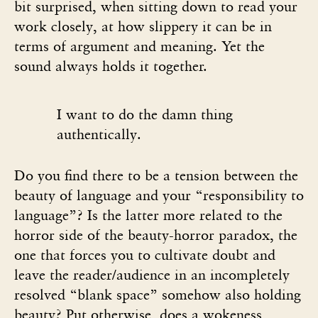
bit surprised, when sitting down to read your
work closely, at how slippery it can be in
terms of argument and meaning. Yet the
sound always holds it together.
I want to do the damn thing
authentically.
Do you find there to be a tension between the
beauty of language and your “responsibility to
language”? Is the latter more related to the
horror side of the beauty-horror paradox, the
one that forces you to cultivate doubt and
leave the reader/audience in an incompletely
resolved “blank space” somehow also holding
beauty? Put otherwise, does a wokeness