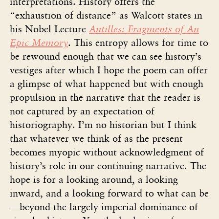
interpretations. History offers the
“exhaustion of distance” as Walcott states in
his Nobel Lecture
Antilles: Fragments of An
Epic Memory
. This entropy allows for time to
be rewound enough that we can see history’s
vestiges after which I hope the poem can offer
a glimpse of what happened but with enough
propulsion in the narrative that the reader is
not captured by an expectation of
historiography. I’m no historian but I think
that whatever we think of as the present
becomes myopic without acknowledgment of
history’s role in our continuing narrative. The
hope is for a looking around, a looking
inward, and a looking forward to what can be
—beyond the largely imperial dominance of