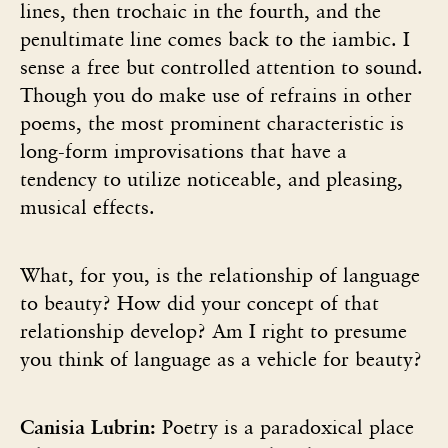
lines, then trochaic in the fourth, and the
penultimate line comes back to the iambic. I
sense a free but controlled attention to sound.
Though you do make use of refrains in other
poems, the most prominent characteristic is
long-form improvisations that have a
tendency to utilize noticeable, and pleasing,
musical effects.
What, for you, is the relationship of language
to beauty? How did your concept of that
relationship develop? Am I right to presume
you think of language as a vehicle for beauty?
Canisia Lubrin:
Poetry is a paradoxical place