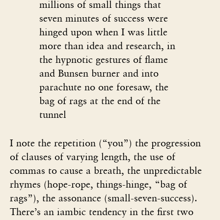
millions of small things that
seven minutes of success were
hinged upon when I was little
more than idea and research, in
the hypnotic gestures of flame
and Bunsen burner and into
parachute no one foresaw, the
bag of rags at the end of the
tunnel
I note the repetition (“you”) the progression
of clauses of varying length, the use of
commas to cause a breath, the unpredictable
rhymes (hope-rope, things-hinge, “bag of
rags”), the assonance (small-seven-success).
There’s an iambic tendency in the first two