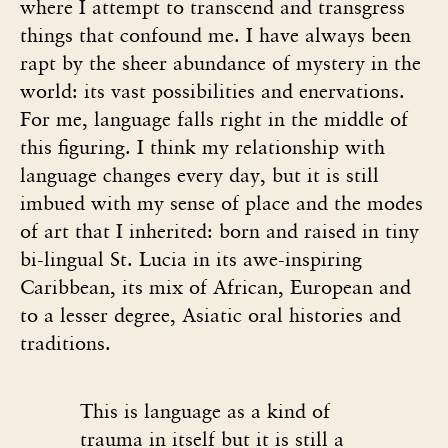
where I attempt to transcend and transgress
things that confound me. I have always been
rapt by the sheer abundance of mystery in the
world: its vast possibilities and enervations.
For me, language falls right in the middle of
this figuring. I think my relationship with
language changes every day, but it is still
imbued with my sense of place and the modes
of art that I inherited: born and raised in tiny
bi-lingual St. Lucia in its awe-inspiring
Caribbean, its mix of African, European and
to a lesser degree, Asiatic oral histories and
traditions.
This is language as a kind of
trauma in itself but it is still a