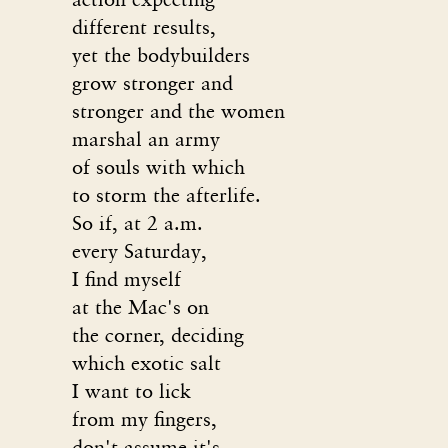
different results,
yet the bodybuilders
grow stronger and
stronger and the women
marshal an army
of souls with which
to storm the afterlife.
So if, at 2 a.m.
every Saturday,
I find myself
at the Mac's on
the corner, deciding
which exotic salt
I want to lick
from my fingers,
don't assume it's