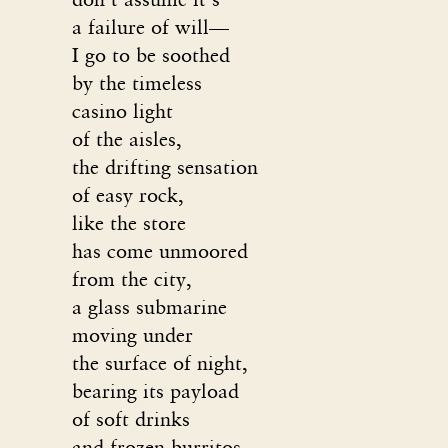
a failure of will—
I go to be soothed
by the timeless
casino light
of the aisles,
the drifting sensation
of easy rock,
like the store
has come unmoored
from the city,
a glass submarine
moving under
the surface of night,
bearing its payload
of soft drinks
and frozen burritos