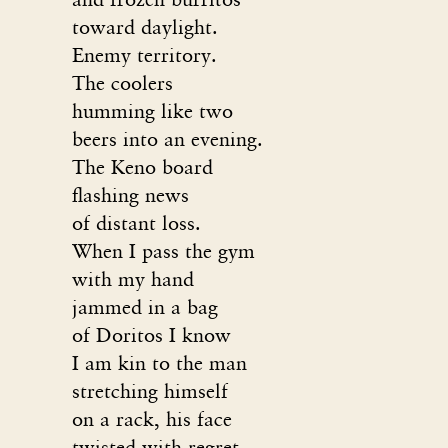
toward daylight.
Enemy territory.
The coolers
humming like two
beers into an evening.
The Keno board
flashing news
of distant loss.
When I pass the gym
with my hand
jammed in a bag
of Doritos I know
I am kin to the man
stretching himself
on a rack, his face
twisted with regret,