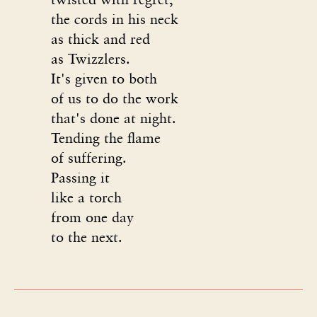
the cords in his neck
as thick and red
as Twizzlers.
It's given to both
of us to do the work
that's done at night.
Tending the flame
of suffering.
Passing it
like a torch
from one day
to the next.