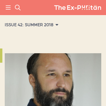
ISSUE 42: SUMMER 2018