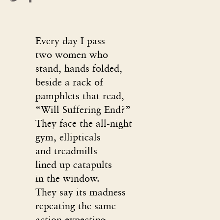
Every day I pass
two women who
stand, hands folded,
beside a rack of
pamphlets that read,
“Will Suffering End?”
They face the all-night
gym, ellipticals
and treadmills
lined up catapults
in the window.
They say its madness
repeating the same
action expecting