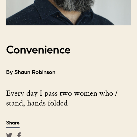
Convenience
By Shaun Robinson
Every day I pass two women who /
stand, hands folded
Share