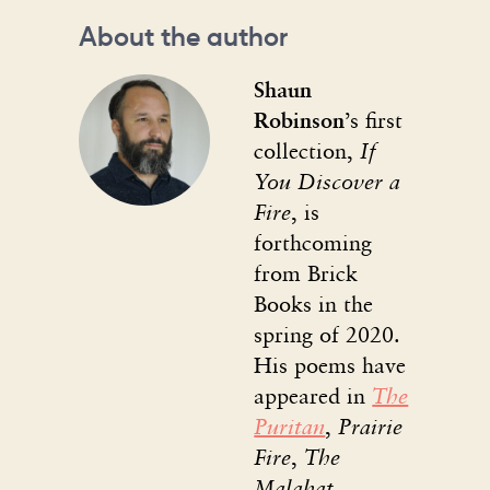
About the author
Shaun
Robinson
’s first
collection,
If
You Discover a
Fire
, is
forthcoming
from Brick
Books in the
spring of 2020.
His poems have
appeared in
The
Puritan
,
Prairie
Fire
,
The
Malahat