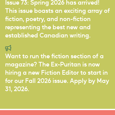
Issue 73: Spring 2026 has arrived!
This issue boasts an exciting array of
fiction, poetry, and non-fiction
representing the best new and
established Canadian writing.
Want to run the fiction section of a
magazine? The Ex-Puritan is now
hiring a new Fiction Editor to start in
for our Fall 2026 issue. Apply by May
31, 2026.