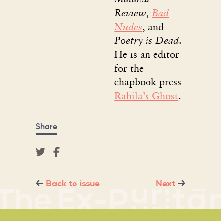
Review
,
Bad
Nudes
, and
Poetry is Dead
.
He is an editor
for the
chapbook press
Rahila’s Ghost
.
Share
Back to issue
Next