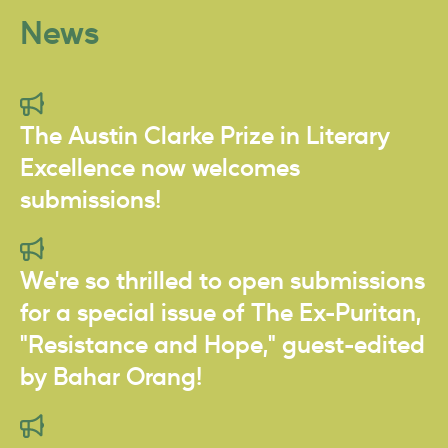
News
The Austin Clarke Prize in Literary
Excellence now welcomes
submissions!
We're so thrilled to open submissions
for a special issue of The Ex-Puritan,
"Resistance and Hope," guest-edited
by Bahar Orang!