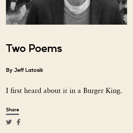
Two Poems
By Jeff Latosik
I first heard about it in a Burger King.
Share