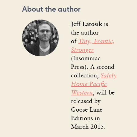
About the author
Jeff Latosik
is
the author
of
Tiny, Frantic,
Stronger
(Insomniac
Press). A second
collection,
Safely
Home Pacific
Western
, will be
released by
Goose Lane
Editions in
March 2015.