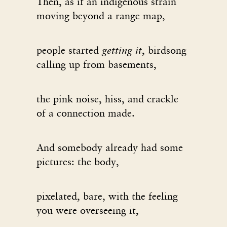
Then, as if an indigenous strain
moving beyond a range map,
people started
getting it
, birdsong
calling up from basements,
the pink noise, hiss, and crackle
of a connection made.
And somebody already had some
pictures: the body,
pixelated, bare, with the feeling
you were overseeing it,