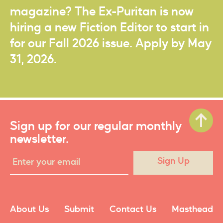
magazine? The Ex-Puritan is now
hiring a new Fiction Editor to start in
for our Fall 2026 issue. Apply by May
31, 2026.
Sign up for our regular monthly
newsletter.
Sign Up
About Us
Submit
Contact Us
Masthead