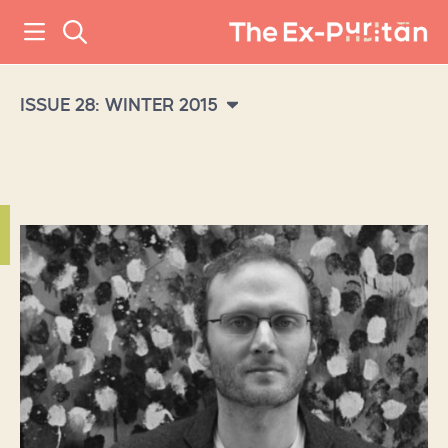
ISSUE 28: WINTER 2015