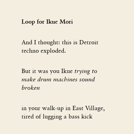
Loop for Ikue Mori
And I thought: this is Detroit
techno exploded.
But it was you Ikue
trying to
make drum machines sound
broken
in your walk-up in East Village,
tired of lugging a bass kick