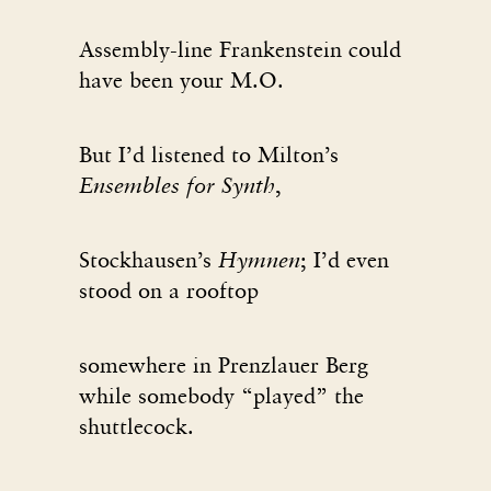
Assembly-line Frankenstein could
have been your M.O.
But I’d listened to Milton’s
Ensembles for Synth
,
Stockhausen’s
Hymnen
; I’d even
stood on a rooftop
somewhere in Prenzlauer Berg
while somebody “played” the
shuttlecock.