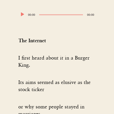
Audio
00:00
00:00
Player
The Internet
I first heard about it in a Burger
King.
Its aims seemed as elusive as the
stock ticker
or why some people stayed in
marriages.