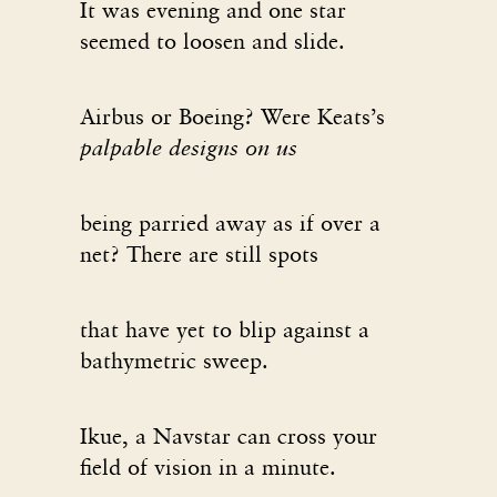
It was evening and one star
seemed to loosen and slide.
Airbus or Boeing? Were Keats’s
palpable designs on us
being parried away as if over a
net? There are still spots
that have yet to blip against a
bathymetric sweep.
Ikue, a Navstar can cross your
field of vision in a minute.