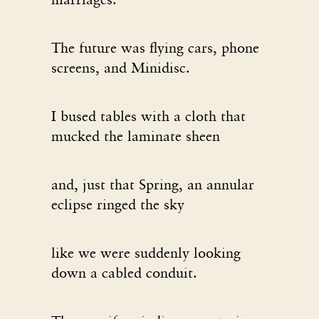
The future was flying cars, phone
screens, and Minidisc.
I bused tables with a cloth that
mucked the laminate sheen
and, just that Spring, an annular
eclipse ringed the sky
like we were suddenly looking
down a cabled conduit.