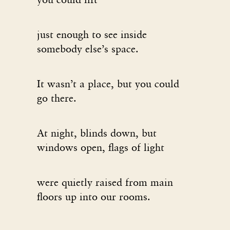
just enough to see inside
somebody else’s space.
It wasn’t a place, but you could
go there.
At night, blinds down, but
windows open, flags of light
were quietly raised from main
floors up into our rooms.