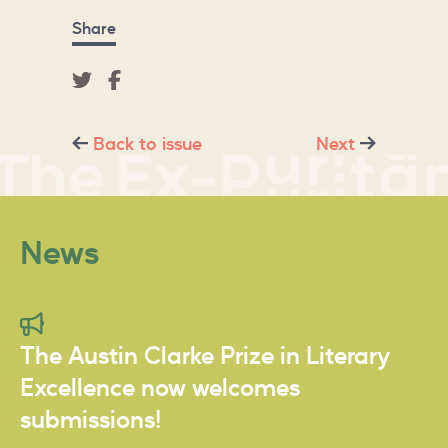
Share
Back to issue
Next
News
The Austin Clarke Prize in Literary
Excellence now welcomes
submissions!