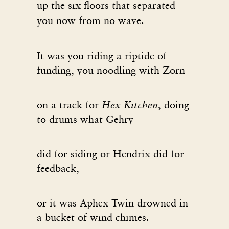
up the six floors that separated
you now from no wave.
It was you riding a riptide of
funding, you noodling with Zorn
on a track for
Hex Kitchen
, doing
to drums what Gehry
did for siding or Hendrix did for
feedback,
or it was Aphex Twin drowned in
a bucket of wind chimes.