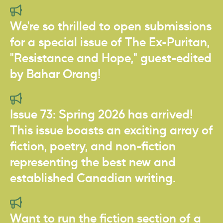
We're so thrilled to open submissions
for a special issue of The Ex-Puritan,
"Resistance and Hope," guest-edited
by Bahar Orang!
Issue 73: Spring 2026 has arrived!
This issue boasts an exciting array of
fiction, poetry, and non-fiction
representing the best new and
established Canadian writing.
Want to run the fiction section of a