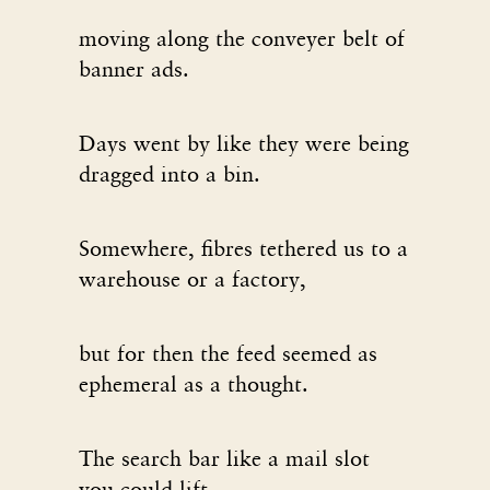
moving along the conveyer belt of
banner ads.
Days went by like they were being
dragged into a bin.
Somewhere, fibres tethered us to a
warehouse or a factory,
but for then the feed seemed as
ephemeral as a thought.
The search bar like a mail slot
you could lift