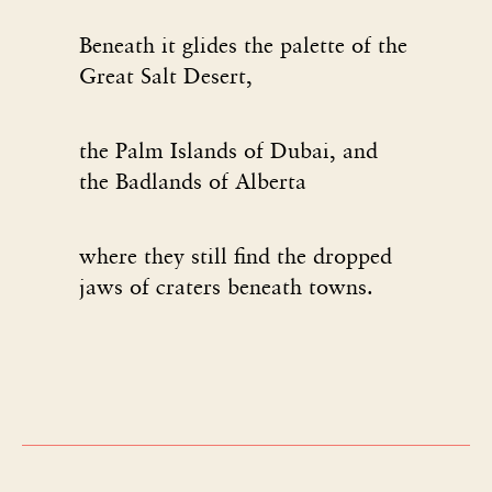
Beneath it glides the palette of the
Great Salt Desert,
the Palm Islands of Dubai, and
the Badlands of Alberta
where they still find the dropped
jaws of craters beneath towns.