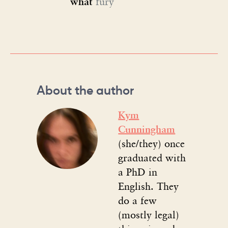
what
fury
About the author
Kym
Cunningham
(she/they) once
graduated with
a PhD in
English. They
do a few
(mostly legal)