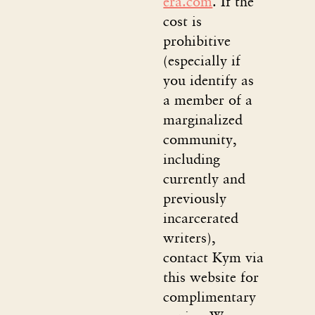
era.com
. If the
cost is
prohibitive
(especially if
you identify as
a member of a
marginalized
community,
including
currently and
previously
incarcerated
writers),
contact Kym via
this website for
complimentary