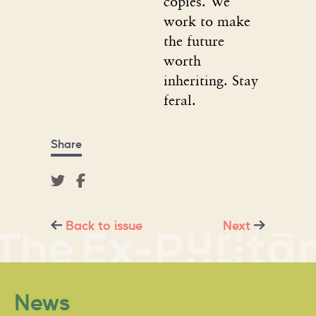
copies. We
work to make
the future
worth
inheriting. Stay
feral.
Share
Back to issue
Next
News