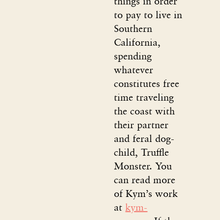
things in order
to pay to live in
Southern
California,
spending
whatever
constitutes free
time traveling
the coast with
their partner
and feral dog-
child, Truffle
Monster. You
can read more
of Kym’s work
at
kym-