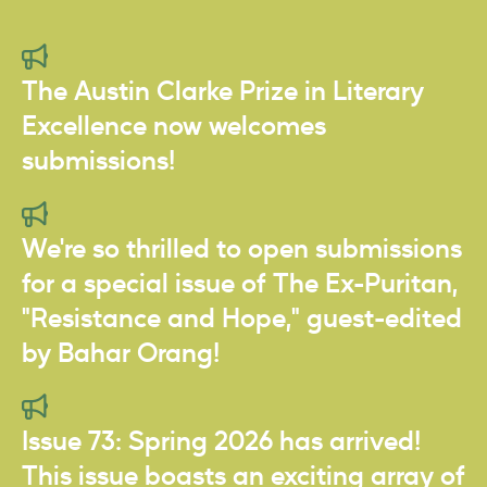
The Austin Clarke Prize in Literary
Excellence now welcomes
submissions!
We're so thrilled to open submissions
for a special issue of The Ex-Puritan,
"Resistance and Hope," guest-edited
by Bahar Orang!
Issue 73: Spring 2026 has arrived!
This issue boasts an exciting array of