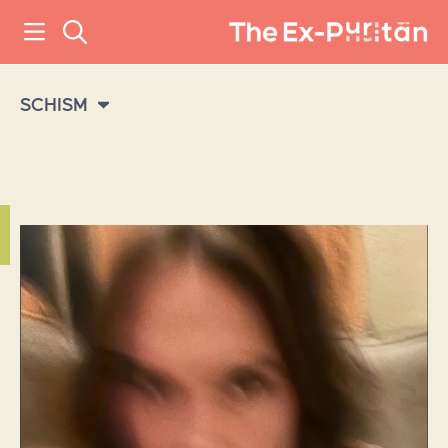
SCHISM