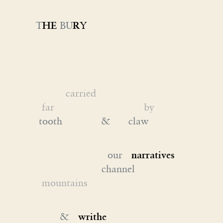
T
HE
BU
R
Y
carried
far by
tooth & claw
our
narratives
channel
mountains
&
writhe