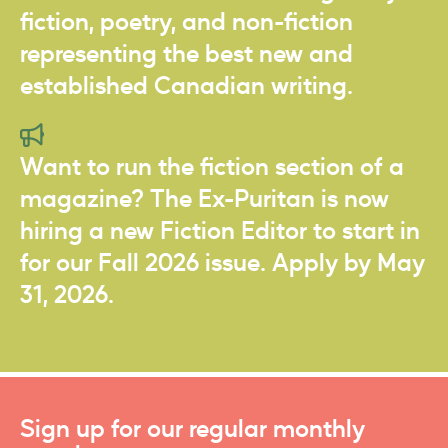
fiction, poetry, and non-fiction
representing the best new and
established Canadian writing.
Want to run the fiction section of a
magazine? The Ex-Puritan is now
hiring a new Fiction Editor to start in
for our Fall 2026 issue. Apply by May
31, 2026.
Sign up for our regular monthly