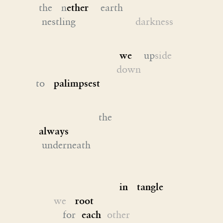
the n
ether
earth
nestling
darkness
we
up
side
down
to
palimpsest
the
always
underneath
in tangle
we
root
for
each
other