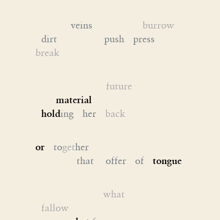
veins
burrow
dirt push press
break
future
material
hold
ing her
back
or
to
get
her
that offer of
tongue
what
fallow