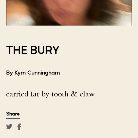
THE BURY
By Kym Cunningham
carried far by tooth & claw
Share