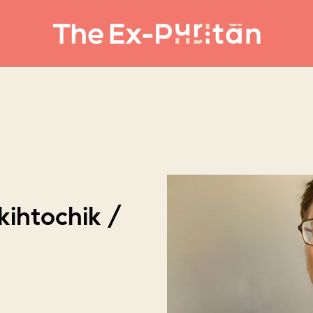
kihtochik /