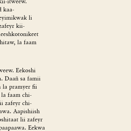
ii-itweew.
d kaa-
eyimikwak li
afeyr kii-
meeshkotonikeet
shitaw, la faam
weew. Eekoshi
m. Daañ sa famii
 la pramyer fii
la faam chi-
i zafeyr chi-
awa. Aapishiish
hitaat lii zafeyr
 opaapaawa. Eekwa