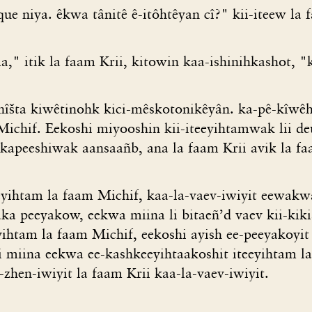
e niya. êkwa tânitê ê-itôhtêyan cî?" kii-iteew la 
," itik la faam Krii, kitowin kaa-ishinihkashot, "
 nîšta kiwêtinohk kici-mêskotonikêyân. ka-pê-kîwêh
 Michif. Eekoshi miyooshin kii-iteeyihtamwak lii d
kapeeshiwak aansaañb, ana la faam Krii avik la fa
yihtam la faam Michif, kaa-la-vaev-iwiyit eewakw
a peeyakow, eekwa miina li bitaeñ’d vaev kii-kik
eeyihtam la faam Michif, eekoshi ayish ee-peeyakoy
i miina eekwa ee-kashkeeyihtaakoshit iteeyihtam l
zhen-iwiyit la faam Krii kaa-la-vaev-iwiyit.