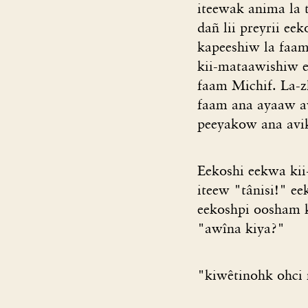
iteewak anima la t
dañ lii preyrii ee
kapeeshiw la faam
kii-mataawishiw e
faam Michif. La-
faam ana ayaaw av
peeyakow ana avik
Eekoshi eekwa kii
iteew "tânisi!" ee
eekoshpi oosham k
"awîna kiya?"
"kiwêtinohk ohci n