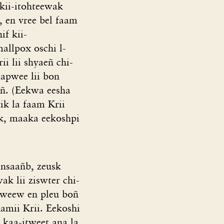
 kii-itohteewak
, en vree bel faam
f kii-
allpox oschi l-
i lii shyaeñ chi-
aapwee lii bon
eñ. (Eekwa eesha
ik la faam Krii
ak, maaka eekoshpi
nsaañb, zeusk
ak lii ziswter chi-
aweew en pleu boñ
amii Krii. Eekoshi
 kaa-itweet ana la