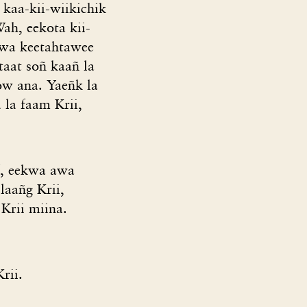
 kaa-kii-wiikichik
ah, eekota kii-
ekwa keetahtawee
taat soñ kaañ la
w ana. Yaeñk la
 la faam Krii,
f, eekwa awa
laañg Krii,
Krii miina.
rii.