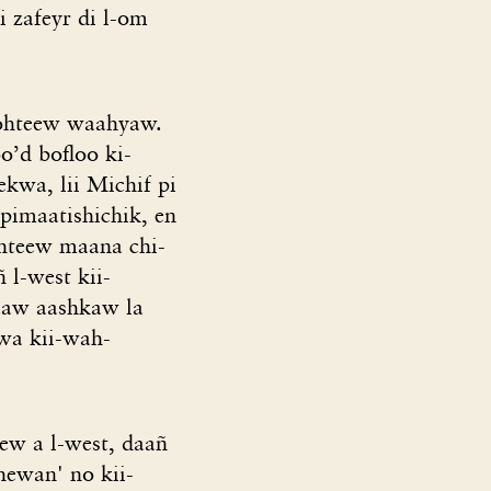
i zafeyr di l-om
itohteew waahyaw.
o’d bofloo ki-
ekwa, lii Michif pi
-pimaatishichik, en
ohteew maana chi-
 l-west kii-
ayaaw aashkaw la
wa kii-wah-
ew a l-west, daañ
hewan' no kii-