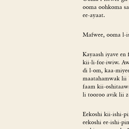
ooma oohkoma sa 
ee-ayaat.
Mafwee, ooma l-i
Kayaash iyave en 
kii-li-for-iwiw. 
di l-om, kaa-miyee
maatahamwak lii b
faam kii-oshitaa
li tooroo avik lii
Eekoshi kii-ishi-
eekoshi ee-ishi-p