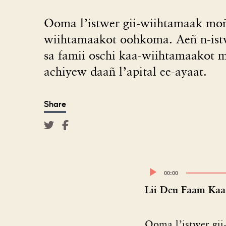
Ooma l’istwer gii-wiihtamaak mo
wiihtamaakot oohkoma. Aeñ n-is
sa famii oschi kaa-wiihtamaakot 
achiyew daañ l’apital ee-ayaat.
Share
Audio
00:00
Player
Lii Deu Faam Kaa
Ooma l’istwer gi