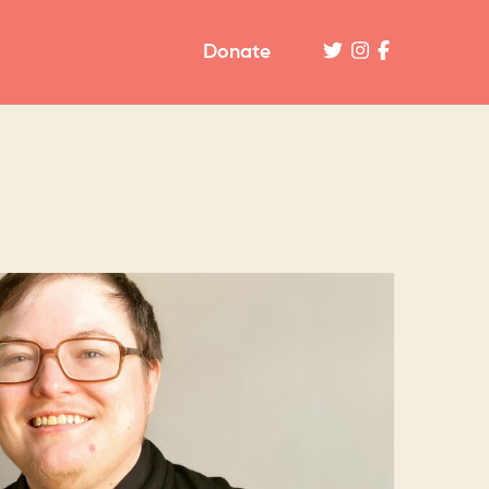
Donate