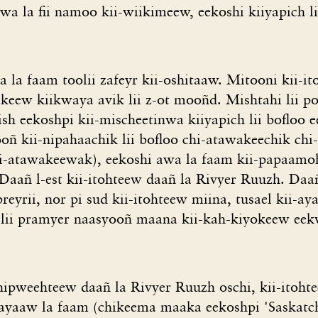
wa la fii namoo kii-wiikimeew, eekoshi kiiyapich li
 la faam toolii zafeyr kii-oshitaaw. Mitooni kii-
eew kiikwaya avik lii z-ot mooñd. Mishtahi lii po
h eekoshpi kii-mischeetinwa kiiyapich lii bofloo e
oñ kii-nipahaachik lii bofloo chi-atawakeechik chi
shi-atawakeewak), eekoshi awa la faam kii-papaam
Daañ l-est kii-itohteew daañ la Rivyer Ruuzh. Daañ
preyrii, nor pi sud kii-itohteew miina, tusael kii-
lii pramyer naasyooñ maana kii-kah-kiyokeew eek
hipweehteew daañ la Rivyer Ruuzh oschi, kii-itohte
ayaaw la faam (chikeema maaka eekoshpi 'Saskatc