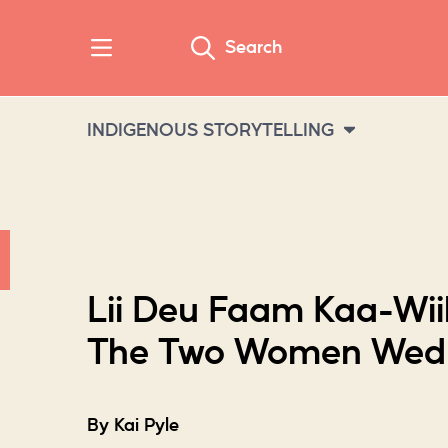
Search
INDIGENOUS STORYTELLING
Lii Deu Faam Kaa-Wii
The Two Women Wed
By Kai Pyle