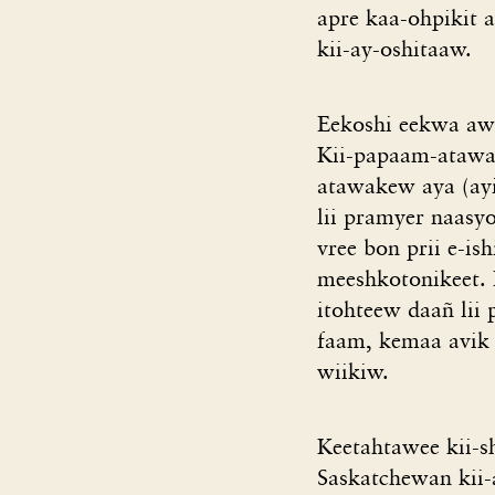
apre kaa-ohpikit a
kii-ay-oshitaaw.
Eekoshi eekwa awa
Kii-papaam-atawak
atawakew aya (ayis
lii pramyer naasyo
vree bon prii e-i
meeshkotonikeet. 
itohteew daañ lii 
faam, kemaa avik 
wiikiw.
Keetahtawee kii-s
Saskatchewan kii-