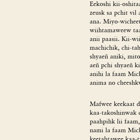
Eekoshi kii-oshit
zeusk sa pchit vil
ana. Miyo-wicheet
wiihtamaweew taan
anii paasii. Kii-w
machichik, chi-tah
shyaeñ aniki, mit
aeñ pchi shyaeñ k
anihi la faam Mic
anima no cheeshkw
Mafwee keekaat d
kaa-takoshinwak da
paahpihk lii faam
nami la faam Mich
keetahtawee kaa-ti