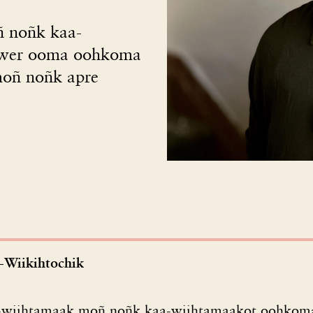
ñ noñk kaa-
twer ooma oohkoma
moñ noñk apre
-Wiikihtochik
i-wiihtamaak moñ noñk kaa-wiihtamaakot oohkoma