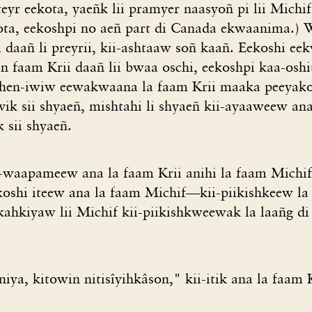
eyr eekota, yaeñk lii pramyer naasyoñ pi lii Michif
kota, eekoshpi no aeñ part di Canada ekwaanima.) W
 daañ li preyrii, kii-ashtaaw soñ kaañ. Eekoshi e
n faam Krii daañ lii bwaa oschi, eekoshpi kaa-oshi
zhen-iwiw eewakwaana la faam Krii maaka peeyako
ik sii shyaeñ, mishtahi li shyaeñ kii-ayaaweew ana
 sii shyaeñ.
-waapameew ana la faam Krii anihi la faam Michi
koshi iteew ana la faam Michif—kii-piikishkeew la 
ahkiyaw lii Michif kii-piikishkweewak la laañg di 
iya, kitowin nitisîyihkâson," kii-itik ana la faam K