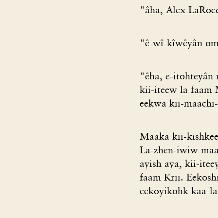
"âha, Alex LaRocqu
"ê-wî-kîwêyân oma
"êha, e-itohteyân
kii-iteew la faam
eekwa kii-maachi-
Maaka kii-kishkee
La-zhen-iwiw maak
ayish aya, kii-it
faam Krii. Eekosh
eekoyikohk kaa-la-