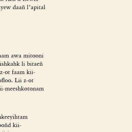
yew daañ l’apital
faam awa mitooni
shkahk li bitaeñ
z-ot faam kii-
loo. Lii z-ot
kii-meeshkotonam
shkeeyihtam
ooñd kii-