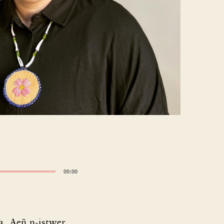
00:00
. Aeñ n-istwer