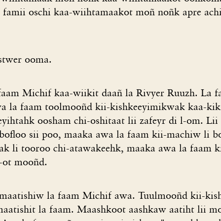
famii oschi kaa-wiihtamaakot moñ noñk apre achi
stwer ooma.
faam Michif kaa-wiikit daañ la Rivyer Ruuzh. La 
Awa la faam toolmooñd kii-kishkeeyimikwak kaa-kiki
yihtahk oosham chi-oshitaat lii zafeyr di l-om. Lii 
ofloo sii poo, maaka awa la faam kii-machiw li bof
wak li tooroo chi-atawakeehk, maaka awa la faam 
 z-ot mooñd.
pimaatishiw la faam Michif awa. Tuulmooñd kii-ki
imaatishit la faam. Maashkoot aashkaw aatiht lii m