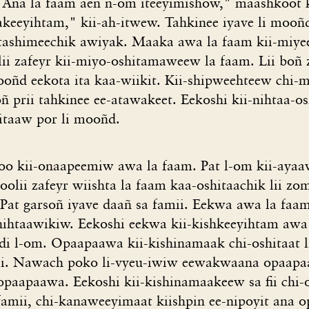
Ana la faam aeñ n-om iteeyimishow," maashkoot k
eeyihtam," kii-ah-itwew. Tahkinee iyave li mooñ
tashimeechik awiyak. Maaka awa la faam kii-miye
ii zafeyr kii-miyo-oshitamaweew la faam. Lii boñ z
ooñd eekota ita kaa-wiikit. Kii-shipweehteew chi-
ñ prii tahkinee ee-atawakeet. Eekoshi kii-nihtaa-o
itaaw por li mooñd.
o kii-onaapeemiw awa la faam. Pat l-om kii-ayaa
toolii zafeyr wiishta la faam kaa-oshitaachik lii zo
i. Pat garsoñ iyave daañ sa famii. Eekwa awa la faam
-nihtaawikiw. Eekoshi eekwa kii-kishkeeyihtam awa 
r di l-om. Opaapaawa kii-kishinamaak chi-oshitaat li
mii. Nawach poko li-vyeu-iwiw eewakwaana opaapa
paapaawa. Eekoshi kii-kishinamaakeew sa fii chi-os
 famii, chi-kanaweeyimaat kiishpin ee-nipoyit ana