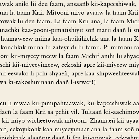
aawak aniki lii deu faam, ansaañb kii-kapeeshiwak,
 ana la faam Krii. Mitooni miyo-ayaaw la faam Krii
owak lii deu faam. La faam Krii ana, la faam Michi
aehki kaa-pooni-pimatishiyit soñ marii daañ li sm
iihtamaweew miina kaa-ohpikihichik ana la faam Kri
konahkik miina lii zafeyr di lii famii. Pi mitooni t
ooni kii-miyeeyimeew la faam Michif anihi lii shya
ischi kii-miyeeyimeew, eekoshi apre kii-miyeew miy
hif eewako li pchi shyaeñ, apre kaa-shipweehteew
a ki-takoshininaan daañ l-istwer!)
eu li mwaa kii-pimipahtaawak, kii-kapeeshiwak aa
eñ la faam Krii sa pchit vil. Tultaañ kii-aachimow
, kii-miyo-wicheetowak mitooni. Zhamaeñ kii-aya
if, eekoyikohk kaa-miyeeyimaat ana la faam soñ n
pishkaak alaañtur daañ li feu kii-apiwak, eekoshpi