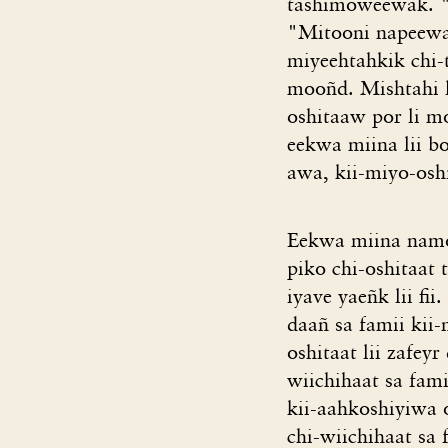
tashimoweewak. "
"Mitooni napeewak
miyeehtahkik chi-
mooñd. Mishtahi l
oshitaaw por li m
eekwa miina lii bo
awa, kii-miyo-osh
Eekwa miina namo
piko chi-oshitaat 
iyave yaeñk lii fi
daañ sa famii kii
oshitaat lii zafey
wiichihaat sa fa
kii-aahkoshiyiwa o
chi-wiichihaat sa