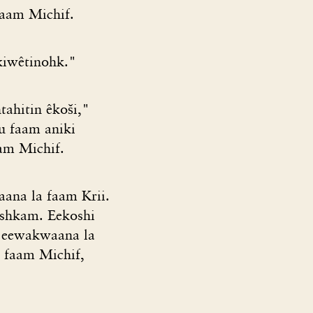
faam Michif.
kiwêtinohk."
tahitin êkoši,"
eu faam aniki
am Michif.
aana la faam Krii.
ishkam. Eekoshi
it eewakwaana la
a faam Michif,