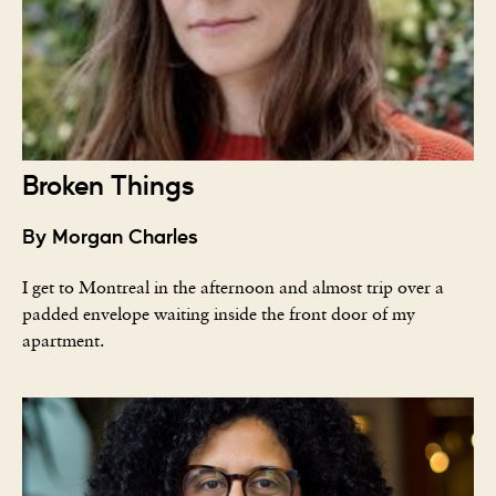
Broken Things
By Morgan Charles
I get to Montreal in the afternoon and almost trip over a
padded envelope waiting inside the front door of my
apartment.