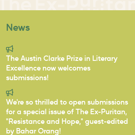
News
The Austin Clarke Prize in Literary
Excellence now welcomes
submissions!
We're so thrilled to open submissions
for a special issue of The Ex-Puritan,
"Resistance and Hope," guest-edited
by Bahar Orang!