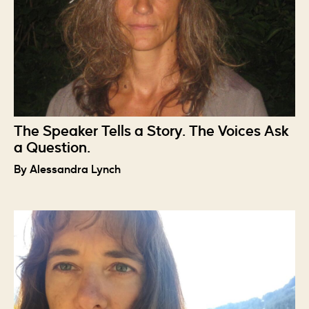
The Speaker Tells a Story. The Voices Ask
a Question.
By Alessandra Lynch