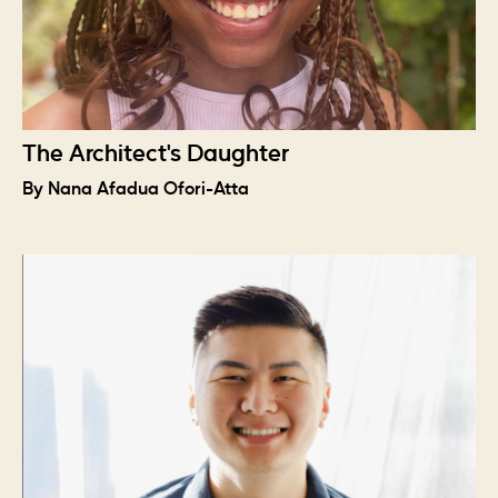
The Architect's Daughter
By Nana Afadua Ofori-Atta