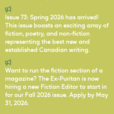
Issue 73: Spring 2026 has arrived!
This issue boasts an exciting array of
fiction, poetry, and non-fiction
representing the best new and
established Canadian writing.
Want to run the fiction section of a
magazine? The Ex-Puritan is now
hiring a new Fiction Editor to start in
for our Fall 2026 issue. Apply by May
31, 2026.