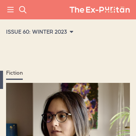
ISSUE 60: WINTER 2023
Fiction