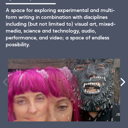
A space for exploring experimental and multi-
form writing in combination with disciplines
including (but not limited to) visual art, mixed-
media, science and technology, audio,
performance, and video; a space of endless
possibility.