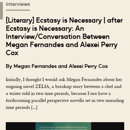
Interviews
[Literary] Ecstasy is Necessary | after
Ecstasy is Necessary: An
Interview/Conversation Between
Megan Fernandes and Alexei Perry
Cox
By Megan Fernandes and Alexei Perry Cox
Initially, I thought I would ask Megan Fernandes about her
ongoing novel ZELIA, a breakup story between a chef and
a writer told in two time periods, because I too have a
forthcoming parallel perspective novella set in two unending
time periods [...]