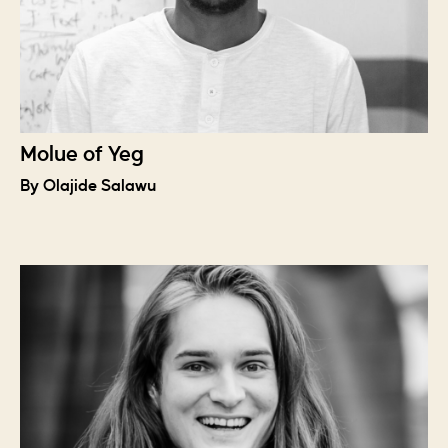
Molue of Yeg
By Olajide Salawu