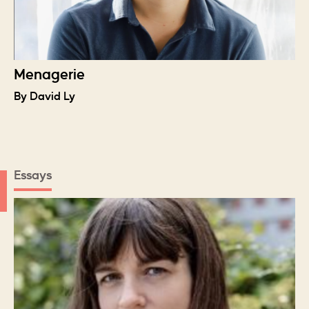
Menagerie
By David Ly
Essays