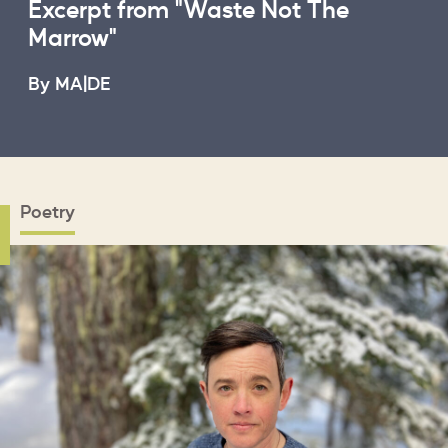
Excerpt from "Waste Not The
Marrow"
B
By MA|DE
Poetry