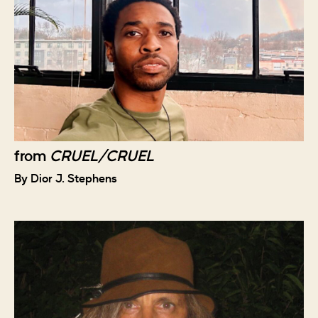
from
CRUEL/CRUEL
By Dior J. Stephens