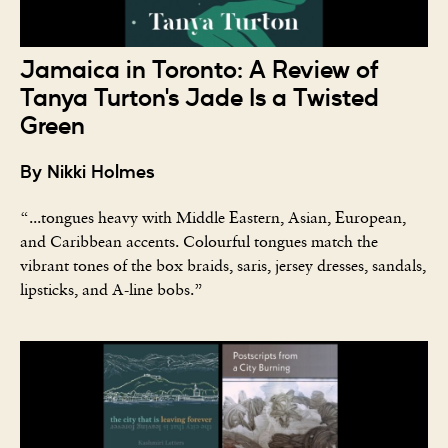
Jamaica in Toronto: A Review of
Tanya Turton's Jade Is a Twisted
Green
By Nikki Holmes
“...tongues heavy with Middle Eastern, Asian, European,
and Caribbean accents. Colourful tongues match the
vibrant tones of the box braids, saris, jersey dresses, sandals,
lipsticks, and A-line bobs.”