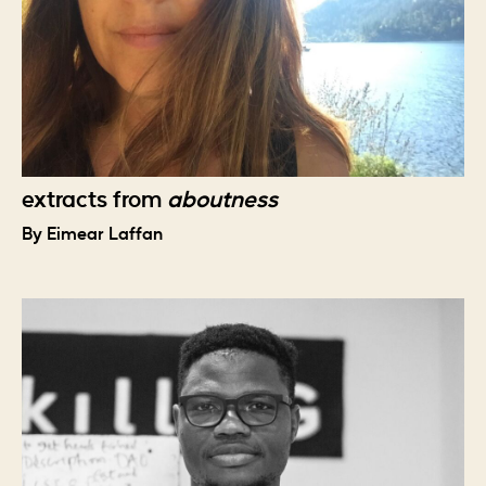
extracts from
aboutness
By Eimear Laffan