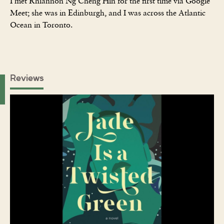
I met Rhiannon Ng Cheng Hin for the first time via Google
Meet; she was in Edinburgh, and I was across the Atlantic
Ocean in Toronto.
Reviews