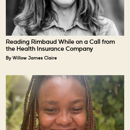
Reading Rimbaud While on a Call from
the Health Insurance Company
By Willow James Claire