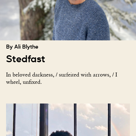
By Ali Blythe
Stedfast
In beloved darkness, / surfeited with arrows, / I
wheel, unfixed.