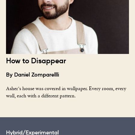
How to Disappear
By Daniel Zomparellli
Asher's house was covered in wallpaper. Every room, every
wall, each with a different pattern.
Hybrid/Experimental