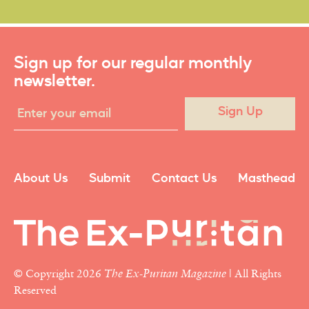
Sign up for our regular monthly
newsletter.
Sign Up
About Us
Submit
Contact Us
Masthead
© Copyright 2026
The Ex-Puritan Magazine
| All Rights
Reserved