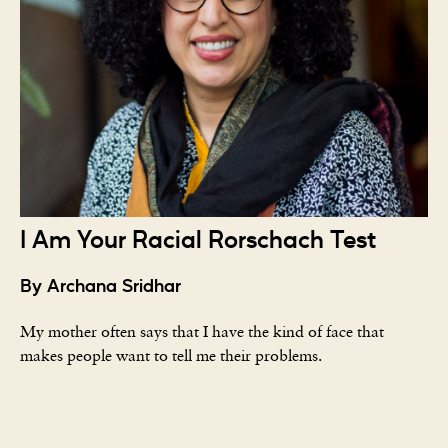
I Am Your Racial Rorschach Test
By Archana Sridhar
My mother often says that I have the kind of face that
makes people want to tell me their problems.