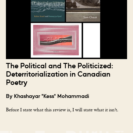
The Political and The Politicized:
Deterritorialization in Canadian
Poetry
By Khashayar "Kess" Mohammadi
Before I state what this review is, I will state what it isn’t.