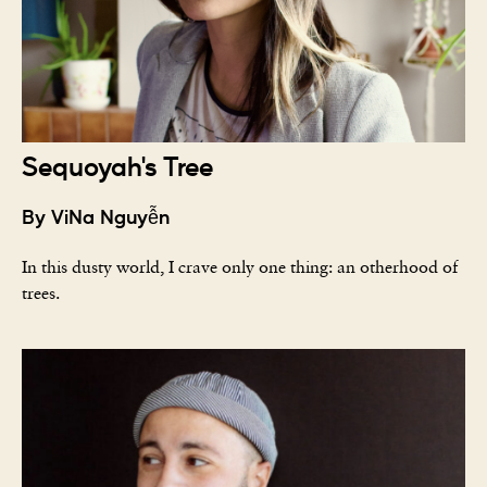
Sequoyah's Tree
By ViNa Nguyễn
In this dusty world, I crave only one thing: an otherhood of
trees.