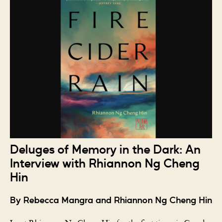
Deluges of Memory in the Dark: An
Interview with Rhiannon Ng Cheng
Hin
By Rebecca Mangra and Rhiannon Ng Cheng Hin