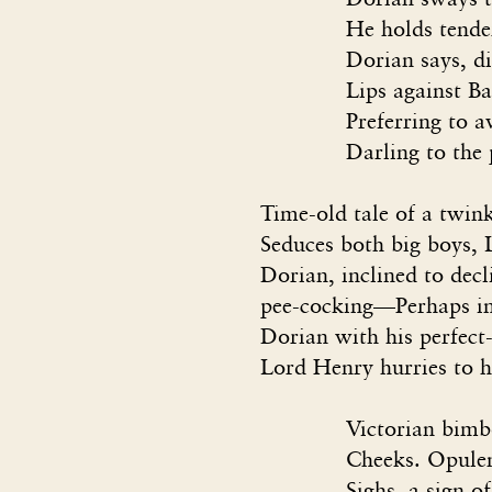
He holds tender Bas
Dorian says, dipping
Lips against Basil’s 
Preferring to avoid h
Darling to the people
Time-old tale of a twi
Seduces both big boys, 
Dorian, inclined to decl
pee-cocking—Perhaps in
Dorian with his perfect-
Lord Henry hurries to h
Victorian bimbo boy
Cheeks. Opulent ori
Sighs, a sign of narc