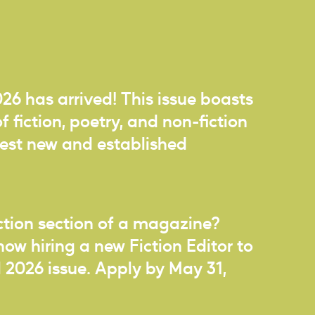
026 has arrived! This issue boasts
f fiction, poetry, and non-fiction
best new and established
iction section of a magazine?
now hiring a new Fiction Editor to
ll 2026 issue. Apply by May 31,