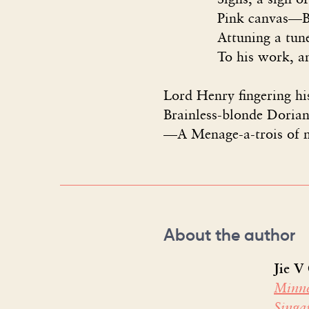
Pink canvas—Basil w
Attuning a tune-up t
To his work, and pret
Lord Henry fingering his
Brainless-blonde Dorian
—A Menage-a-trois of m
About the author
Jie V
Minne
Sing