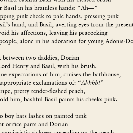
il in his brainless hands: “Ah—”
 pink cheek to pale hands, pressing pink
hand, and Basil, averting eyes from the presen
is affections, leaving his peacocking
, alone in his adoration for young Adonis-Do
nk between two daddies, Dorian
Lord Henry and Basil, with his brush.
ine expectations of him, cruises the bathhouse,
appropriate exclamations of: “
Ahhhh!
”
ripe, pretty tender-fleshed peach,
old him, bashful Basil paints his cheeks pink.
 bats lashes on painted pink
fice parts and Dorian
issistic sickness spreading on the peach