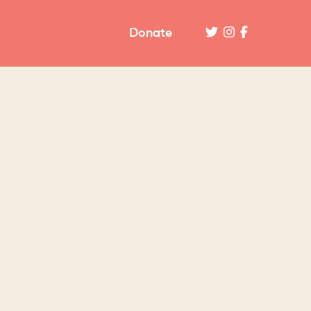
Donate