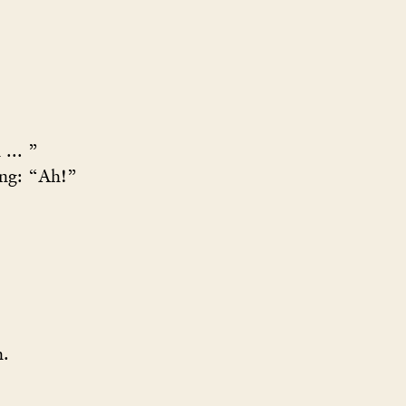
... ”
ng: “Ah!”
h.