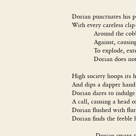
Dorian punctuates his 
With every careless cli
Around the cobbleston
Against, causing cal
To explode, extend ac
Dorian does not deign
High society hoops its 
And dips a dapper hand 
Dorian dares to indulge
A call, causing a head 
Dorian flushed with flu
Dorian finds the feeble 
Dorian sways toward 