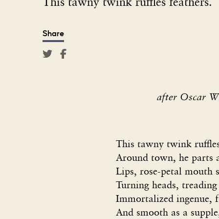
This tawny twink ruffles feathers.
Share
after Oscar W
This tawny twink ruffle
Around town, he parts a
Lips, rose-petal mouth 
Turning heads, treading
Immortalized ingenue, fo
And smooth as a supple