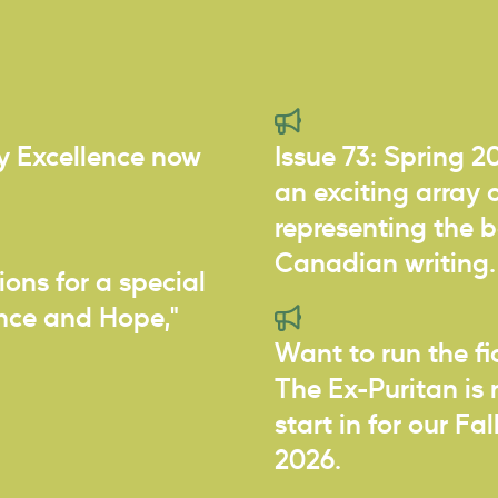
ry Excellence now
Issue 73: Spring 2
an exciting array o
representing the 
Canadian writing.
ions for a special
ance and Hope,"
Want to run the f
The Ex-Puritan is 
start in for our Fa
2026.