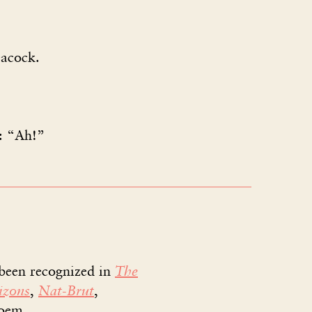
acock.
: “Ah!”
 been recognized in
The
izons
,
Nat-Brut
,
poem