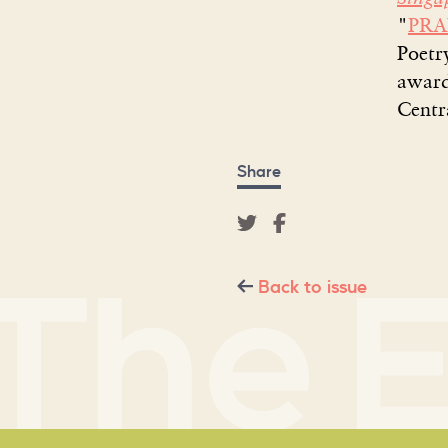
"
PR
Poetr
award
Centr
Share
Back to issue