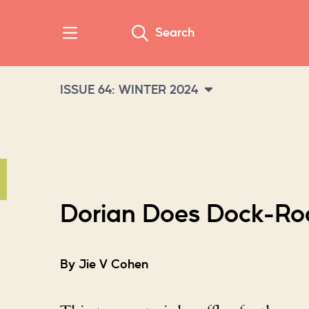
Search
ISSUE 64: WINTER 2024
Dorian Does Dock-Ro
By Jie V Cohen