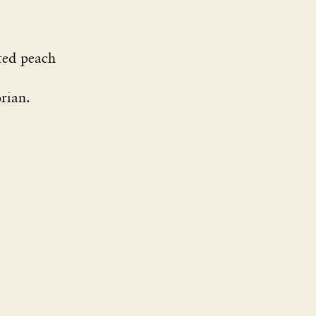
ted peach
rian.