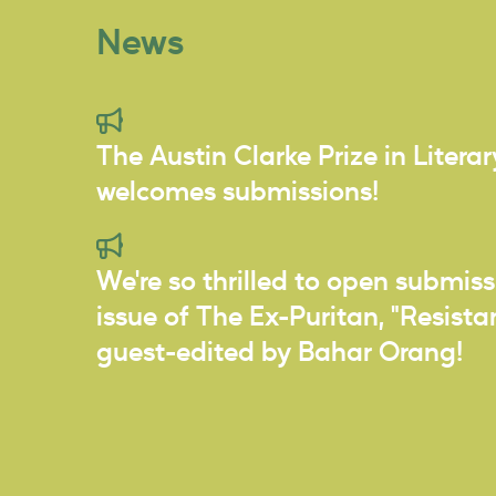
News
The Austin Clarke Prize in Litera
welcomes submissions!
We're so thrilled to open submiss
issue of The Ex-Puritan, "Resist
guest-edited by Bahar Orang!