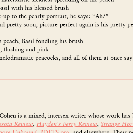
ith his blessed brush
o the pearly portrait, he says: “Ah?”
ty soon, picture-perfect again is his pretty pe
 peach, Basil fondling his brush
, flushing and pink
elodramatic peacocks, and all of them at once say
 Cohen
is a mixed, intersex writer whose work has
sota Review
,
Hayden's Ferry Review
,
Strange Hor
apore Unbound
,
POETS.org
, and elsewhere. Their 