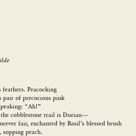
ilde
s feathers. Peacocking
 pair of precocious pink
speaking: “Ah!”
 the cobblestone trail is Dorian—
rever fair, enchanted by Basil’s blessed brush
, sopping peach.