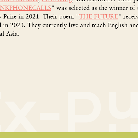
ANKPHONECALLS
" was selected as the winner of
y Prize in 2021. Their poem "
THE FUTURE
" recei
 in 2023. They currently live and teach English an
al Asia.