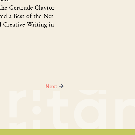
 the Gertrude Claytor
ved a Best of the Net
d Creative Writing in
Next