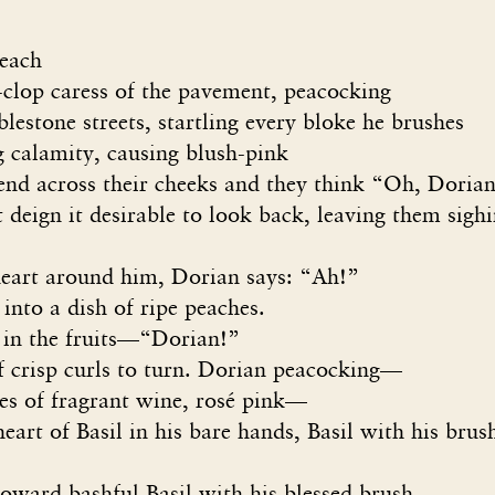
peach
p-clop caress of the pavement, peacocking
e streets, startling every bloke he brushes
amity, causing blush-pink
ross their cheeks and they think “Oh, Dorian 
 it desirable to look back, leaving them sighi
heart around him, Dorian says: “Ah!”
into a dish of ripe peaches.
 in the fruits—“Dorian!”
of crisp curls to turn. Dorian peacocking—
tes of fragrant wine, rosé pink—
heart of Basil in his bare hands, Basil with his brus
bashful Basil with his blessed brush