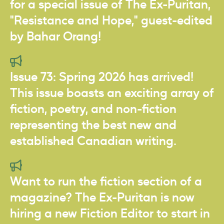
for a special issue of The Ex-Puritan,
"Resistance and Hope," guest-edited
by Bahar Orang!
Issue 73: Spring 2026 has arrived!
This issue boasts an exciting array of
fiction, poetry, and non-fiction
representing the best new and
established Canadian writing.
Want to run the fiction section of a
magazine? The Ex-Puritan is now
hiring a new Fiction Editor to start in