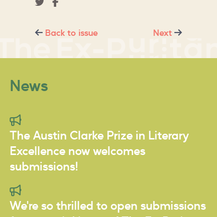
Back to issue
Next
News
The Austin Clarke Prize in Literary
Excellence now welcomes
submissions!
We're so thrilled to open submissions