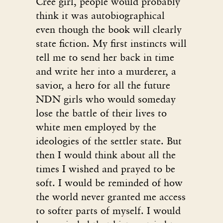
Cree girl, people would probably
think it was autobiographical
even though the book will clearly
state fiction. My first instincts will
tell me to send her back in time
and write her into a murderer, a
savior, a hero for all the future
NDN girls who would someday
lose the battle of their lives to
white men employed by the
ideologies of the settler state. But
then I would think about all the
times I wished and prayed to be
soft. I would be reminded of how
the world never granted me access
to softer parts of myself. I would