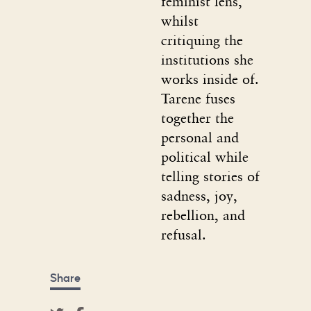
feminist lens,
whilst
critiquing the
institutions she
works inside of.
Tarene fuses
together the
personal and
political while
telling stories of
sadness, joy,
rebellion, and
refusal.
Share