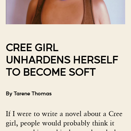
CREE GIRL
UNHARDENS HERSELF
TO BECOME SOFT
By Tarene Thomas
If I were to write a novel about a Cree
girl, people would probably think it