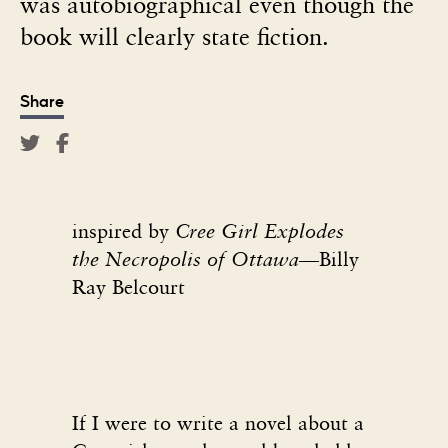
was autobiographical even though the
book will clearly state fiction.
Share
inspired by
Cree Girl Explodes
the Necropolis of Ottawa—
Billy
Ray Belcourt
If I were to write a novel about a