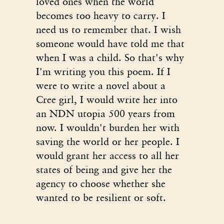
loved ones when the world
becomes too heavy to carry. I
need us to remember that. I wish
someone would have told me that
when I was a child. So that's why
I'm writing you this poem. If I
were to write a novel about a
Cree girl, I would write her into
an NDN utopia 500 years from
now. I wouldn't burden her with
saving the world or her people. I
would grant her access to all her
states of being and give her the
agency to choose whether she
wanted to be resilient or soft.