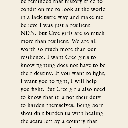
be reminded that history tried to
condition me to look at the world
in a lacklustre way and make me
believe I was just a resilient
NDN. But Cree girls are so much
more than resilient. We are all
worth so much more than our
resilience. I want Cree girls to
know fighting does not have to be
their destiny. If you want to fight,
I want you to fight, I will help
you fight. But Cree girls also need
to know that it is not their duty
to harden themselves. Being born
shouldn't burden us with healing
the scars left by a country that