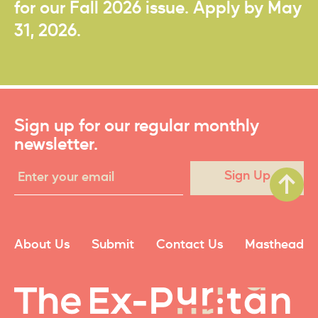
for our Fall 2026 issue. Apply by May
31, 2026.
Sign up for our regular monthly
newsletter.
Sign Up
About Us
Submit
Contact Us
Masthead