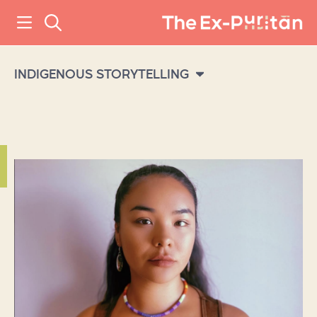
INDIGENOUS STORYTELLING