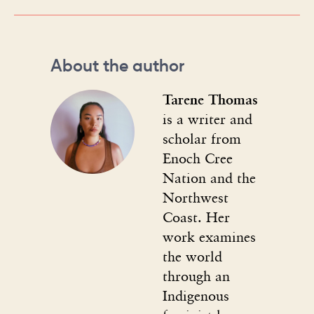
About the author
Tarene Thomas
is a writer and
scholar from
Enoch Cree
Nation and the
Northwest
Coast. Her
work examines
the world
through an
Indigenous