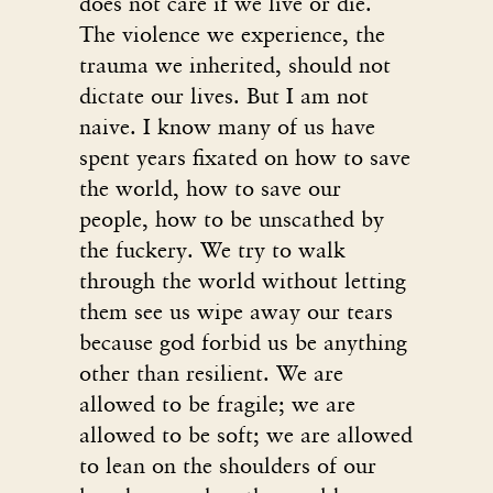
does not care if we live or die.
The violence we experience, the
trauma we inherited, should not
dictate our lives. But I am not
naive. I know many of us have
spent years fixated on how to save
the world, how to save our
people, how to be unscathed by
the fuckery. We try to walk
through the world without letting
them see us wipe away our tears
because god forbid us be anything
other than resilient. We are
allowed to be fragile; we are
allowed to be soft; we are allowed
to lean on the shoulders of our