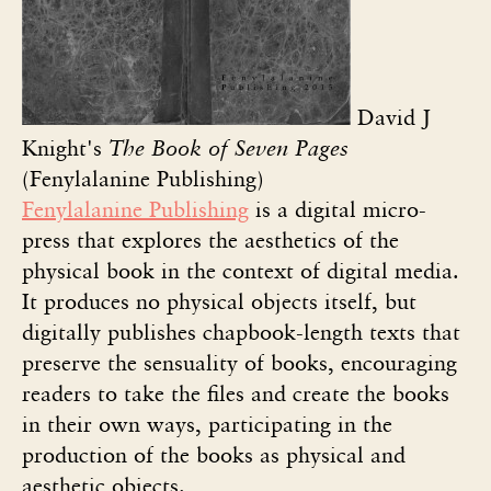
David J
Knight's
The Book of Seven Pages
(Fenylalanine Publishing)
Fenylalanine Publishing
is a digital micro-
press that explores the aesthetics of the
physical book in the context of digital media.
It produces no physical objects itself, but
digitally publishes chapbook-length texts that
preserve the sensuality of books, encouraging
readers to take the files and create the books
in their own ways, participating in the
production of the books as physical and
aesthetic objects.