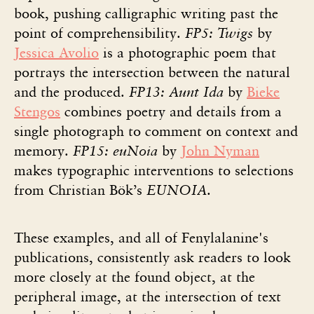
book, pushing calligraphic writing past the
point of comprehensibility.
FP5: Twigs
by
Jessica Avolio
is a photographic poem that
portrays the intersection between the natural
and the produced.
FP13: Aunt Ida
by
Bieke
Stengos
combines poetry and details from a
single photograph to comment on context and
memory.
FP15: euNoia
by
John Nyman
makes typographic interventions to selections
from Christian Bök’s
EUNOIA
.
These examples, and all of Fenylalanine's
publications, consistently ask readers to look
more closely at the found object, at the
peripheral image, at the intersection of text