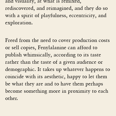
and visuality, at what is remixed,
rediscovered, and reimagined, and they do so
with a spirit of playfulness, eccentricity, and
exploration.
Freed from the need to cover production costs
or sell copies, Fenylalanine can afford to
publish whimsically, according to its taste
rather than the taste of a given audience or
demographic. It takes up whatever happens to
coincide with its aesthetic, happy to let them
be what they are and to have them perhaps
become something more in proximity to each
other.