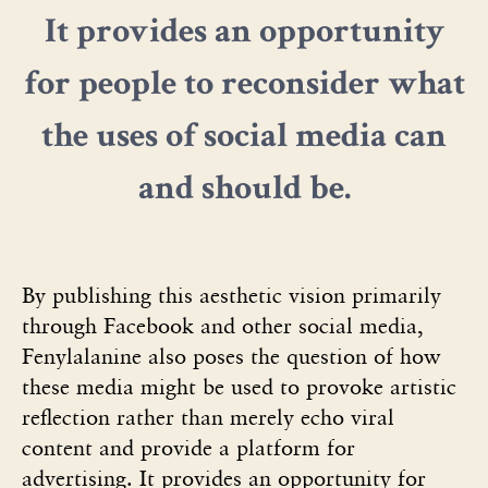
It provides an opportunity
for people to reconsider what
the uses of social media can
and should be.
By publishing this aesthetic vision primarily
through Facebook and other social media,
Fenylalanine also poses the question of how
these media might be used to provoke artistic
reflection rather than merely echo viral
content and provide a platform for
advertising. It provides an opportunity for