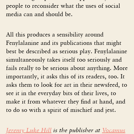
people to reconsider what the uses of social
media can and should be.
All this produces a sensibility around
Fenylalanine and its publications that might
best be described as serious play. Fenylalanine
simultaneously takes itself too seriously and
fails really to be serious about anything. More
importantly, it asks this of its readers, too. It
asks them to look for art in their newsfeed, to
see it in the everyday bits of their lives, to
make it from whatever they find at hand, and
to do so with a spirit of mischief and jest.
Jeremy Luke Hill
is the publisher at
Vocamus