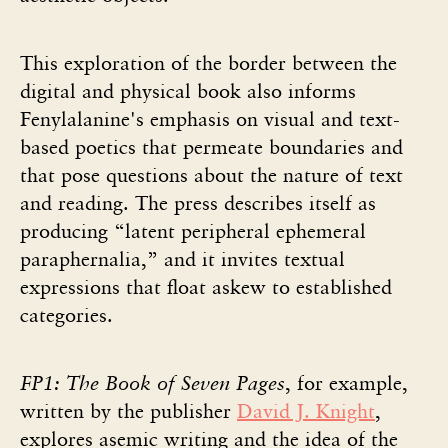
This exploration of the border between the
digital and physical book also informs
Fenylalanine's emphasis on visual and text-
based poetics that permeate boundaries and
that pose questions about the nature of text
and reading. The press describes itself as
producing “latent peripheral ephemeral
paraphernalia,” and it invites textual
expressions that float askew to established
categories.
FP1: The Book of Seven Pages
, for example,
written by the publisher
David J. Knight
,
explores asemic writing and the idea of the