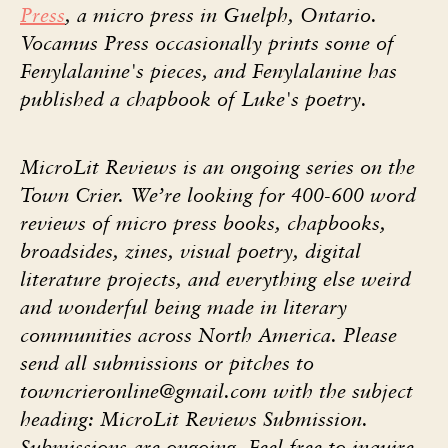
Press
, a micro press in Guelph, Ontario.
Vocamus Press occasionally prints some of
Fenylalanine's pieces, and Fenylalanine has
published a chapbook of Luke's poetry.
MicroLit Reviews is an ongoing series on the
Town Crier. We’re looking for 400-600 word
reviews of micro press books, chapbooks,
broadsides, zines, visual poetry, digital
literature projects, and everything else weird
and wonderful being made in literary
communities across North America. Please
send all submissions or pitches to
towncrieronline@gmail.com
with the subject
heading: MicroLit Reviews Submission.
Submissions are ongoing. Feel free to inquire