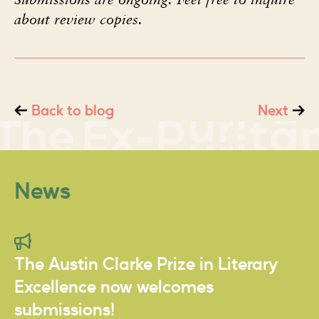
about review copies.
Back to blog
Next
News
The Austin Clarke Prize in Literary
Excellence now welcomes
submissions!