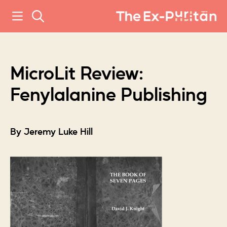
MicroLit Review:
Fenylalanine Publishing
By Jeremy Luke Hill