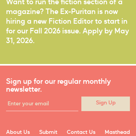
Want to run the fiction section of a
magazine? The Ex-Puritan is now
hiring a new Fiction Editor to start in
for our Fall 2026 issue. Apply by May
31, 2026.
Sign up for our regular monthly
newsletter.
Sign Up
About Us
Submit
Contact Us
Masthead