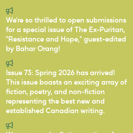
We're so thrilled to open submissions
for a special issue of The Ex-Puritan,
"Resistance and Hope," guest-edited
by Bahar Orang!
Issue 73: Spring 2026 has arrived!
This issue boasts an exciting array of
fiction, poetry, and non-fiction
representing the best new and
established Canadian writing.