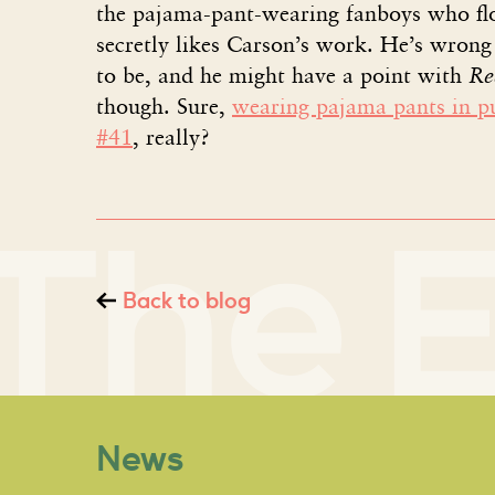
the pajama-pant-wearing fanboys who flo
secretly likes Carson’s work. He’s wron
to be, and he might have a point with
Re
though. Sure,
wearing pajama pants in p
#41
, really?
Back to blog
News