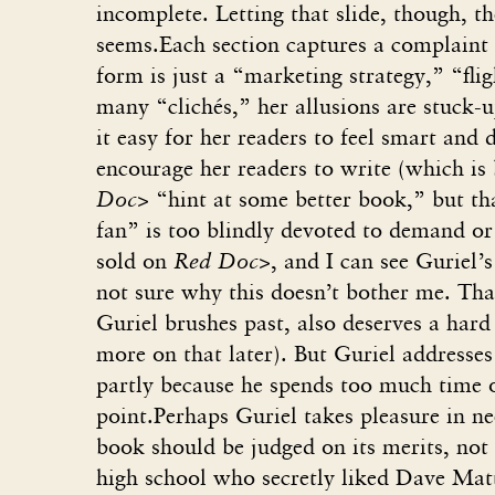
incomplete. Letting that slide, though, th
seems.Each section captures a complaint 
form is just a “marketing strategy,” “fli
many “clichés,” her allusions are stuck-
it easy for her readers to feel smart and 
encourage her readers to write (which is 
Doc>
“hint at some better book,” but th
fan” is too blindly devoted to demand or
sold on
Red Doc>
, and I can see Guriel
not sure why this doesn’t bother me. Tha
Guriel brushes past, also deserves a hard
more on that later). But Guriel addresses
partly because he spends too much time o
point.Perhaps Guriel takes pleasure in ne
book should be judged on its merits, not 
high school who secretly liked Dave Mat