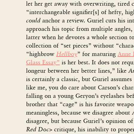
let her get away with overwriting, tired c
“interchangeable signifier[s] of hefty, hi
could
anchor a review. Guriel cuts his in
approach his topic from multiple angles, 
latter when he devotes a whole section t
collection of “set pieces” without “charac
“highbrow
Hellboy
” for maturing
Anne 
Glass Essay”
is her best. It does not requ
longeur between her better lines,” like
A
is certainly a classic, but Guriel assumes
like me, you do care about Carson’s chara
falling on a young Geryon’s eyelashes bef
brother that “cage” is his favorite weapon
meaningless, because we disagree about
disagree, but because Guriel’s opinion of 
Red Doc>
critique, his inability to prop