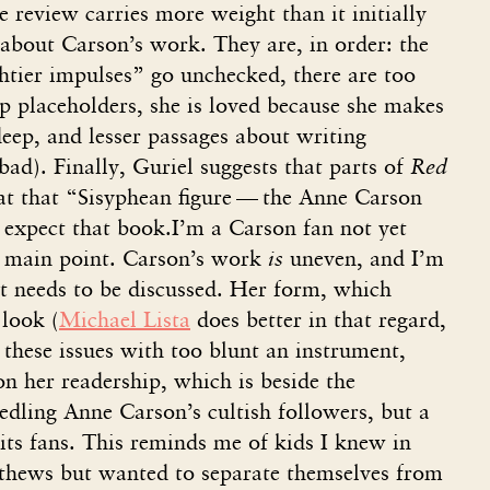
e review carries more weight than it initially
about Carson’s work. They are, in order: the
ghtier impulses” go unchecked, there are too
up placeholders, she is loved because she makes
deep, and lesser passages about writing
bad). Finally, Guriel suggests that parts of
Red
at that “Sisyphean figure — the Anne Carson
 expect that book.I’m a Carson fan not yet
’s main point. Carson’s work
is
uneven, and I’m
t needs to be discussed. Her form, which
 look (
Michael Lista
does better in that regard,
 these issues with too blunt an instrument,
n her readership, which is beside the
edling Anne Carson’s cultish followers, but a
its fans. This reminds me of kids I knew in
thews but wanted to separate themselves from